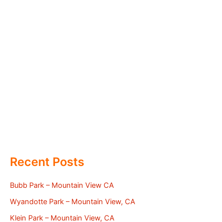
Recent Posts
Bubb Park – Mountain View CA
Wyandotte Park – Mountain View, CA
Klein Park – Mountain View, CA