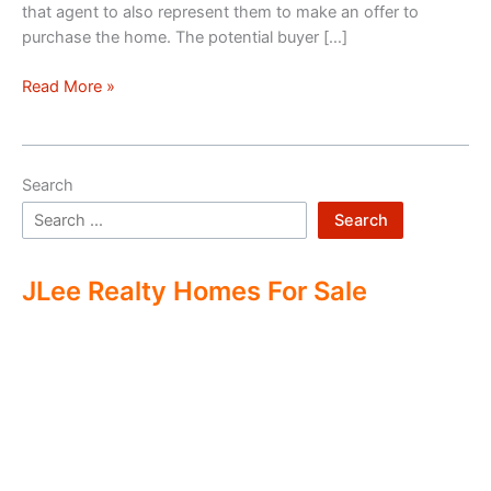
that agent to also represent them to make an offer to
purchase the home. The potential buyer […]
Double
Read More »
Ending
Real
Estate
Search
Search
JLee Realty Homes For Sale