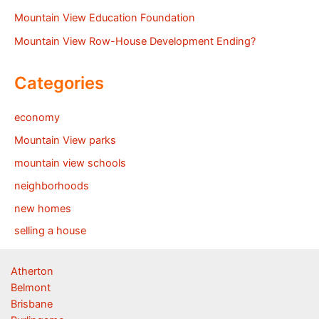
Mountain View Education Foundation
Mountain View Row-House Development Ending?
Categories
economy
Mountain View parks
mountain view schools
neighborhoods
new homes
selling a house
Atherton
Belmont
Brisbane