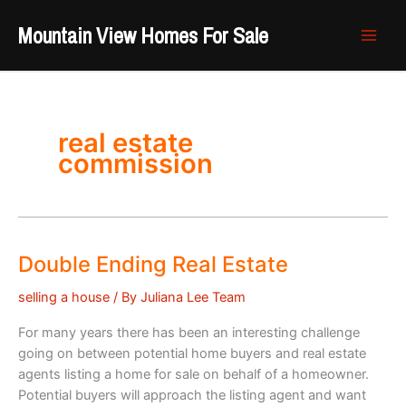
Skip
Mountain View Homes For Sale
to
content
real estate
commission
Double Ending Real Estate
selling a house
/ By
Juliana Lee Team
For many years there has been an interesting challenge
going on between potential home buyers and real estate
agents listing a home for sale on behalf of a homeowner.
Potential buyers will approach the listing agent and want