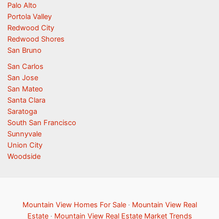
Palo Alto
Portola Valley
Redwood City
Redwood Shores
San Bruno
San Carlos
San Jose
San Mateo
Santa Clara
Saratoga
South San Francisco
Sunnyvale
Union City
Woodside
Mountain View Homes For Sale
·
Mountain View Real
Estate
·
Mountain View Real Estate Market Trends