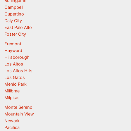
Burlingame
Campbell
Cupertino
Daly City
East Palo Alto
Foster City
Fremont
Hayward
Hillsborough
Los Altos
Los Altos Hills
Los Gatos
Menlo Park
Millbrae
Milpitas
Monte Sereno
Mountain View
Newark
Pacifica