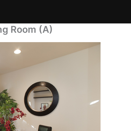
ing Room (A)