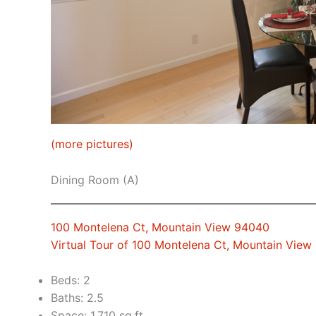
(more pictures)
Dining Room (A)
100 Montelena Ct, Mountain View 94040
Virtual Tour of 100 Montelena Ct, Mountain Vie
Beds: 2
Baths: 2.5
Space: 1,710 sq.ft.