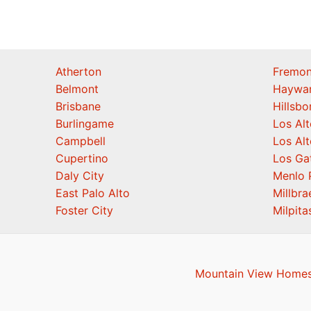
Atherton
Fremon
Belmont
Haywa
Brisbane
Hillsb
Burlingame
Los Alt
Campbell
Los Alt
Cupertino
Los Ga
Daly City
Menlo 
East Palo Alto
Millbra
Foster City
Milpita
Mountain View Homes