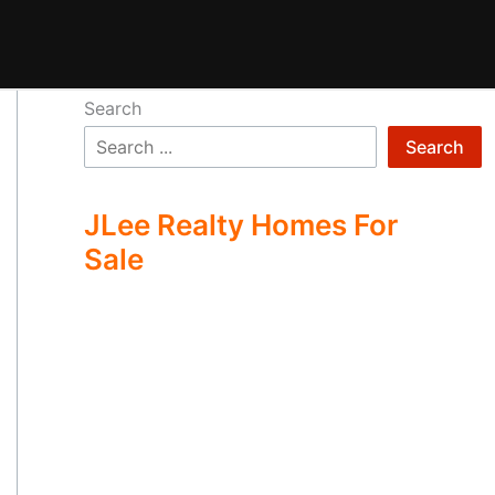
Search
Search
JLee Realty Homes For
Sale