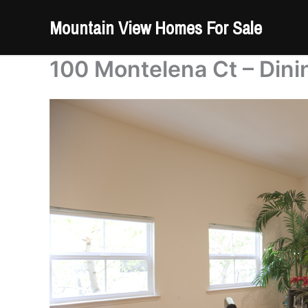
Skip
Mountain View Homes For Sale
to
content
100 Montelena Ct – Din