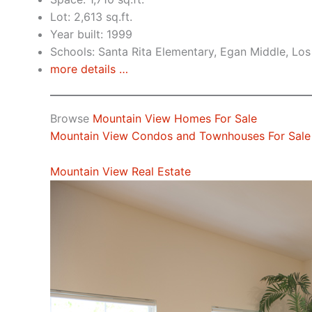
Lot: 2,613 sq.ft.
Year built: 1999
Schools: Santa Rita Elementary, Egan Middle, Los
more details …
Browse
Mountain View Homes For Sale
Mountain View Condos and Townhouses For Sale
Mountain View Real Estate