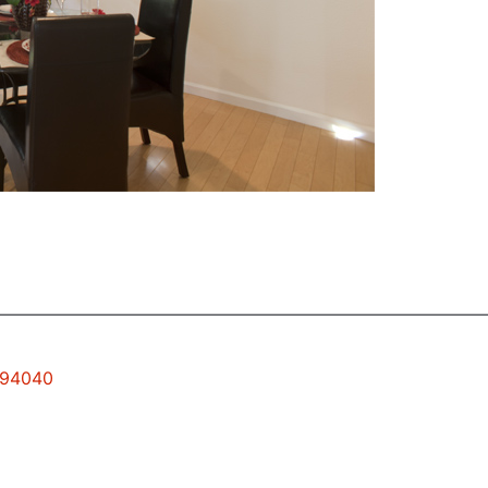
w 94040