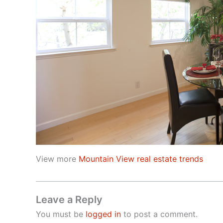
View more
Mountain View real estate trends
Leave a Reply
You must be
logged in
to post a comment.