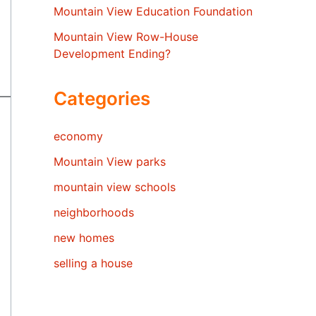
Mountain View Education Foundation
Mountain View Row-House
Development Ending?
Categories
economy
Mountain View parks
mountain view schools
neighborhoods
new homes
selling a house