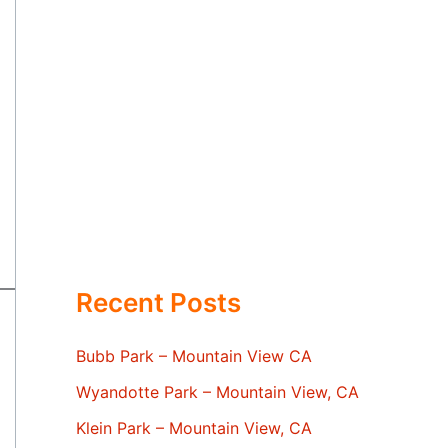
Recent Posts
Bubb Park – Mountain View CA
Wyandotte Park – Mountain View, CA
Klein Park – Mountain View, CA