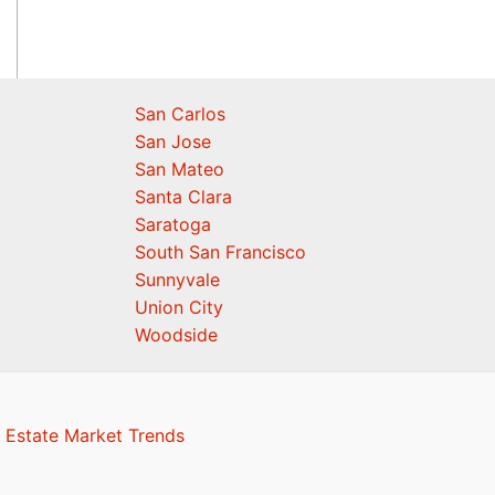
San Carlos
San Jose
San Mateo
Santa Clara
Saratoga
South San Francisco
Sunnyvale
Union City
Woodside
 Estate Market Trends