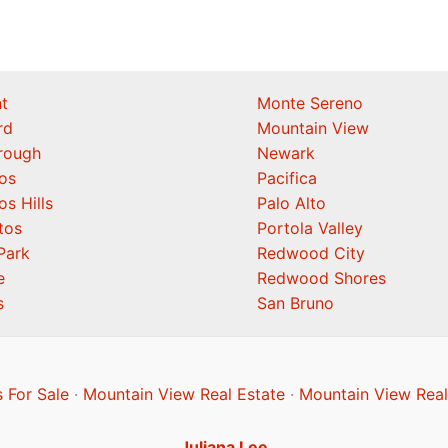
t
Monte Sereno
rd
Mountain View
orough
Newark
os
Pacifica
os Hills
Palo Alto
tos
Portola Valley
Park
Redwood City
e
Redwood Shores
s
San Bruno
 For Sale
·
Mountain View Real Estate
·
Mountain View Real
Juliana Lee