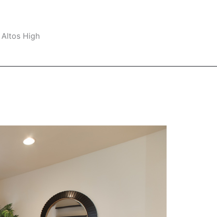
 Altos High