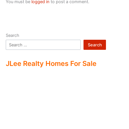
You must be
logged in
to post a comment.
Search
Search
JLee Realty Homes For Sale