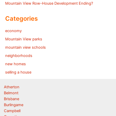
Mountain View Row-House Development Ending?
Categories
economy
Mountain View parks
mountain view schools
neighborhoods
new homes
selling a house
Atherton
Belmont
Brisbane
Burlingame
Campbell