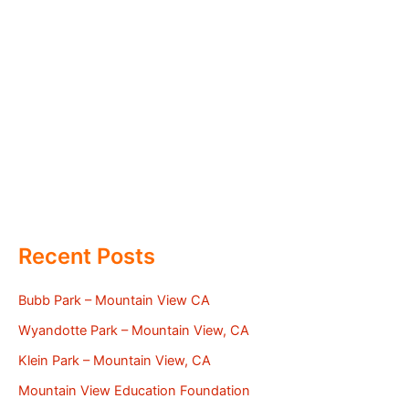
Recent Posts
Bubb Park – Mountain View CA
Wyandotte Park – Mountain View, CA
Klein Park – Mountain View, CA
Mountain View Education Foundation