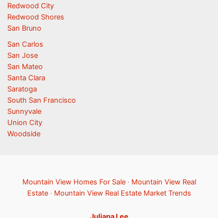
Redwood City
Redwood Shores
San Bruno
San Carlos
San Jose
San Mateo
Santa Clara
Saratoga
South San Francisco
Sunnyvale
Union City
Woodside
Mountain View Homes For Sale
·
Mountain View Real
Estate
·
Mountain View Real Estate Market Trends
Juliana Lee