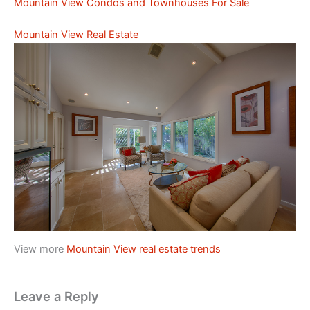
Mountain View Condos and Townhouses For Sale
Mountain View Real Estate
View more
Mountain View real estate trends
Leave a Reply