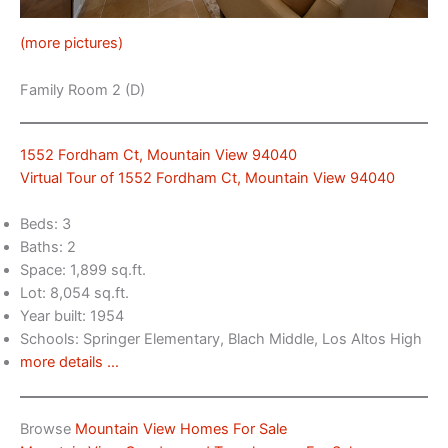
(more pictures)
Family Room 2 (D)
1552 Fordham Ct, Mountain View 94040
Virtual Tour of 1552 Fordham Ct, Mountain View 94040
Beds: 3
Baths: 2
Space: 1,899 sq.ft.
Lot: 8,054 sq.ft.
Year built: 1954
Schools: Springer Elementary, Blach Middle, Los Altos High
more details …
Browse
Mountain View Homes For Sale