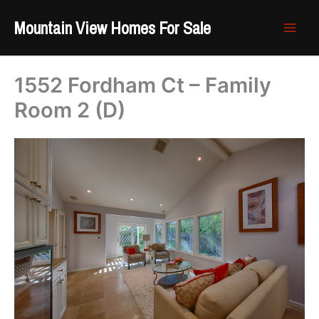
Skip
Mountain View Homes For Sale
to
content
1552 Fordham Ct – Family
Room 2 (D)