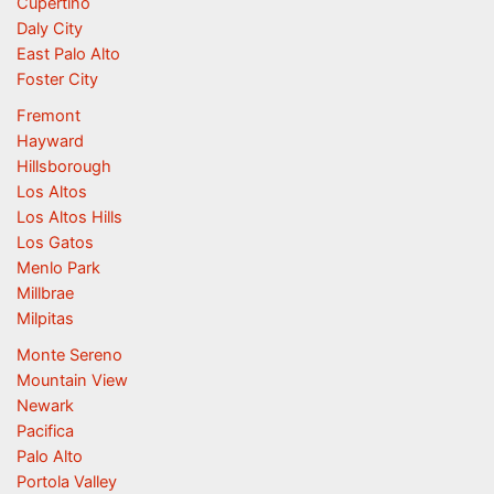
Cupertino
Daly City
East Palo Alto
Foster City
Fremont
Hayward
Hillsborough
Los Altos
Los Altos Hills
Los Gatos
Menlo Park
Millbrae
Milpitas
Monte Sereno
Mountain View
Newark
Pacifica
Palo Alto
Portola Valley