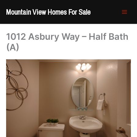
Skip
Mountain View Homes For Sale
to
content
1012 Asbury Way – Half Bath
(A)