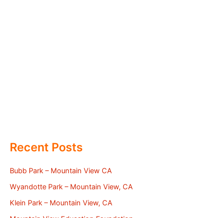
Recent Posts
Bubb Park – Mountain View CA
Wyandotte Park – Mountain View, CA
Klein Park – Mountain View, CA