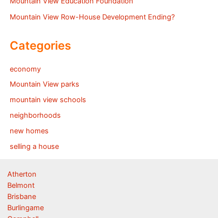
Mountain View Education Foundation
Mountain View Row-House Development Ending?
Categories
economy
Mountain View parks
mountain view schools
neighborhoods
new homes
selling a house
Atherton
Belmont
Brisbane
Burlingame