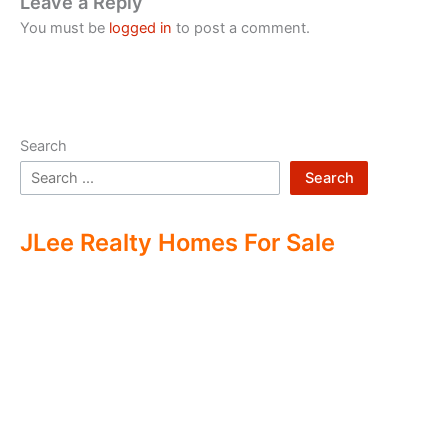
Leave a Reply
You must be
logged in
to post a comment.
Search
Search
JLee Realty Homes For Sale