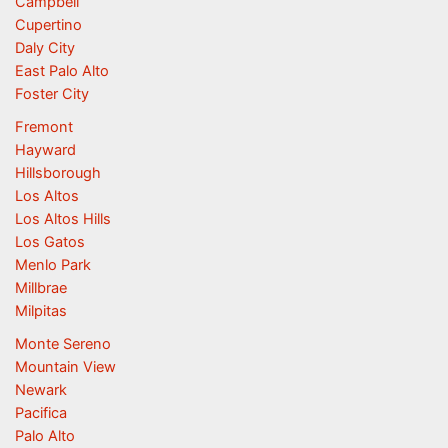
Campbell
Cupertino
Daly City
East Palo Alto
Foster City
Fremont
Hayward
Hillsborough
Los Altos
Los Altos Hills
Los Gatos
Menlo Park
Millbrae
Milpitas
Monte Sereno
Mountain View
Newark
Pacifica
Palo Alto