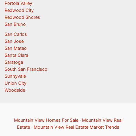
Portola Valley
Redwood City
Redwood Shores
San Bruno
San Carlos
San Jose
San Mateo
Santa Clara
Saratoga
South San Francisco
Sunnyvale
Union City
Woodside
Mountain View Homes For Sale
·
Mountain View Real
Estate
·
Mountain View Real Estate Market Trends