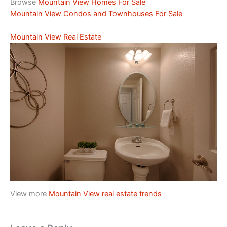
Browse
Mountain View Homes For Sale
Mountain View Condos and Townhouses For Sale
Mountain View Real Estate
View more
Mountain View real estate trends