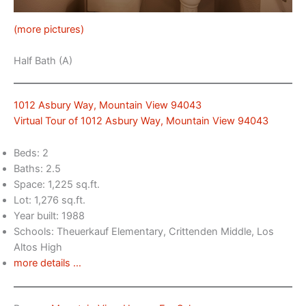
(more pictures)
Half Bath (A)
1012 Asbury Way, Mountain View 94043
Virtual Tour of 1012 Asbury Way, Mountain View 94043
Beds: 2
Baths: 2.5
Space: 1,225 sq.ft.
Lot: 1,276 sq.ft.
Year built: 1988
Schools: Theuerkauf Elementary, Crittenden Middle, Los
Altos High
more details …