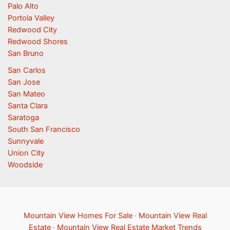
Palo Alto
Portola Valley
Redwood City
Redwood Shores
San Bruno
San Carlos
San Jose
San Mateo
Santa Clara
Saratoga
South San Francisco
Sunnyvale
Union City
Woodside
Mountain View Homes For Sale
·
Mountain View Real
Estate
·
Mountain View Real Estate Market Trends