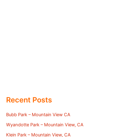
Recent Posts
Bubb Park – Mountain View CA
Wyandotte Park – Mountain View, CA
Klein Park – Mountain View, CA