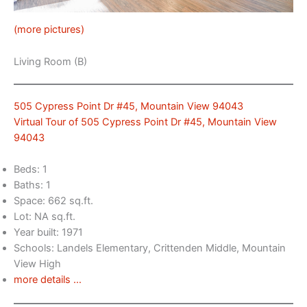
(more pictures)
Living Room (B)
505 Cypress Point Dr #45, Mountain View 94043
Virtual Tour of 505 Cypress Point Dr #45, Mountain View
94043
Beds: 1
Baths: 1
Space: 662 sq.ft.
Lot: NA sq.ft.
Year built: 1971
Schools: Landels Elementary, Crittenden Middle, Mountain
View High
more details …