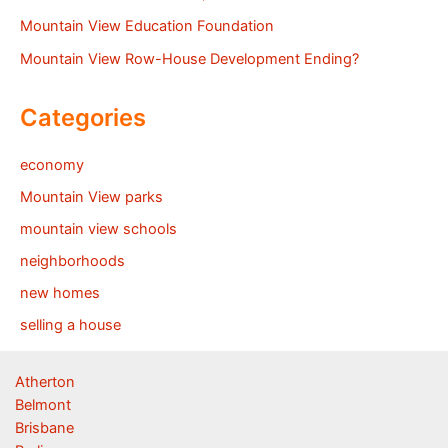
Mountain View Education Foundation
Mountain View Row-House Development Ending?
Categories
economy
Mountain View parks
mountain view schools
neighborhoods
new homes
selling a house
Atherton
Belmont
Brisbane