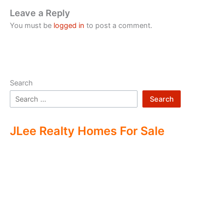
Leave a Reply
You must be
logged in
to post a comment.
Search
Search
JLee Realty Homes For Sale