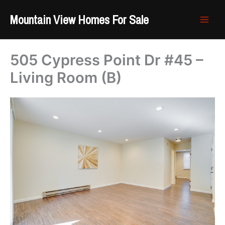
Skip
Mountain View Homes For Sale
to
content
505 Cypress Point Dr #45 –
Living Room (B)