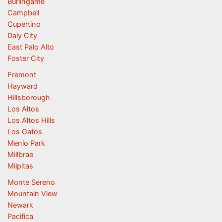
Burlingame
Campbell
Cupertino
Daly City
East Palo Alto
Foster City
Fremont
Hayward
Hillsborough
Los Altos
Los Altos Hills
Los Gatos
Menlo Park
Millbrae
Milpitas
Monte Sereno
Mountain View
Newark
Pacifica