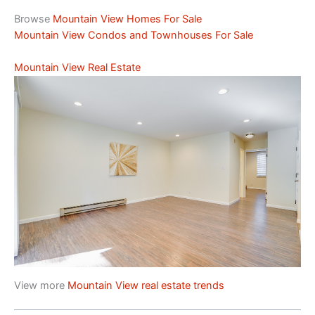
Browse
Mountain View Homes For Sale
Mountain View Condos and Townhouses For Sale
Mountain View Real Estate
View more
Mountain View real estate trends