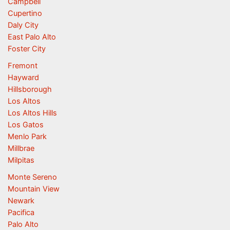
Campbell
Cupertino
Daly City
East Palo Alto
Foster City
Fremont
Hayward
Hillsborough
Los Altos
Los Altos Hills
Los Gatos
Menlo Park
Millbrae
Milpitas
Monte Sereno
Mountain View
Newark
Pacifica
Palo Alto