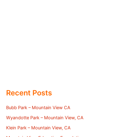
Recent Posts
Bubb Park – Mountain View CA
Wyandotte Park – Mountain View, CA
Klein Park – Mountain View, CA