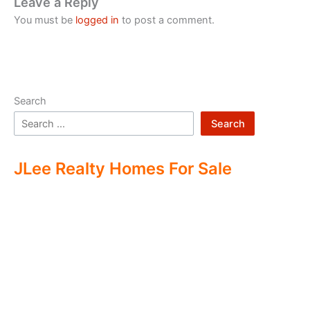
Leave a Reply
You must be
logged in
to post a comment.
Search
Search
JLee Realty Homes For Sale