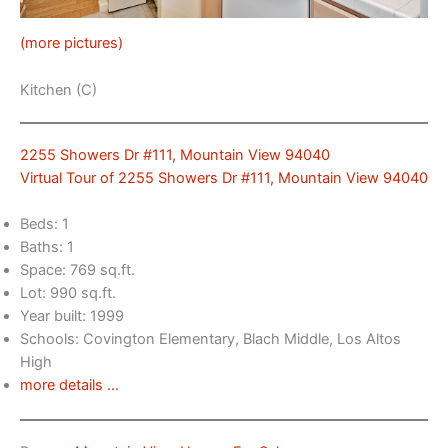
(more pictures)
Kitchen (C)
2255 Showers Dr #111, Mountain View 94040
Virtual Tour of 2255 Showers Dr #111, Mountain View 94040
Beds: 1
Baths: 1
Space: 769 sq.ft.
Lot: 990 sq.ft.
Year built: 1999
Schools: Covington Elementary, Blach Middle, Los Altos
High
more details …