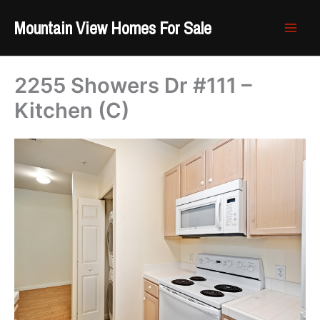
Skip
Mountain View Homes For Sale
to
content
2255 Showers Dr #111 –
Kitchen (C)