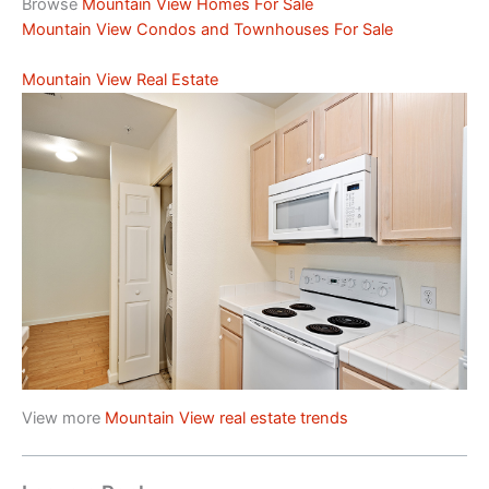
Browse
Mountain View Homes For Sale
Mountain View Condos and Townhouses For Sale
Mountain View Real Estate
View more
Mountain View real estate trends