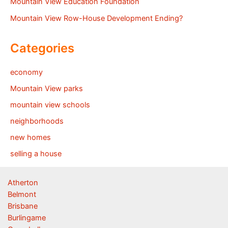
Mountain View Education Foundation
Mountain View Row-House Development Ending?
Categories
economy
Mountain View parks
mountain view schools
neighborhoods
new homes
selling a house
Atherton
Belmont
Brisbane
Burlingame