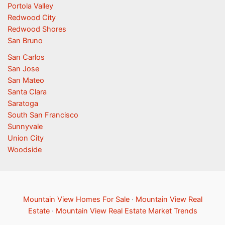
Portola Valley
Redwood City
Redwood Shores
San Bruno
San Carlos
San Jose
San Mateo
Santa Clara
Saratoga
South San Francisco
Sunnyvale
Union City
Woodside
Mountain View Homes For Sale
·
Mountain View Real
Estate
·
Mountain View Real Estate Market Trends