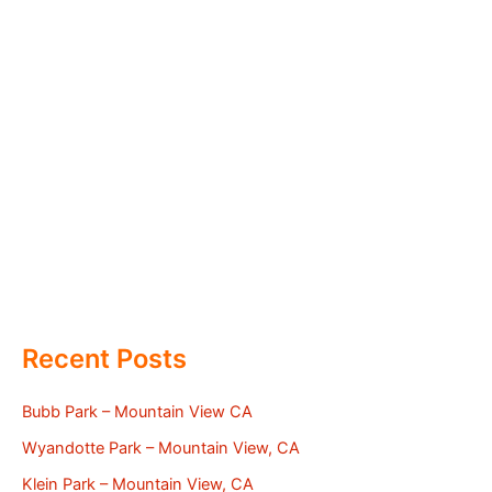
Recent Posts
Bubb Park – Mountain View CA
Wyandotte Park – Mountain View, CA
Klein Park – Mountain View, CA