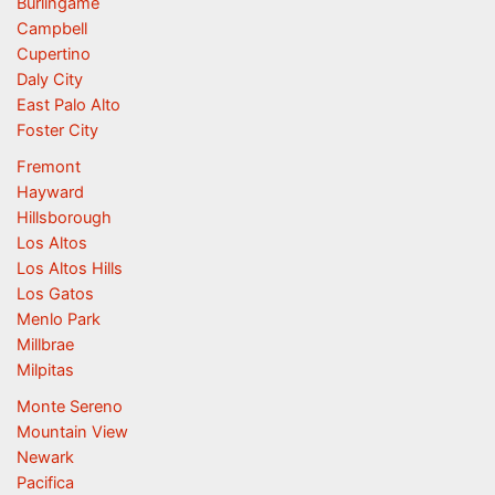
Burlingame
Campbell
Cupertino
Daly City
East Palo Alto
Foster City
Fremont
Hayward
Hillsborough
Los Altos
Los Altos Hills
Los Gatos
Menlo Park
Millbrae
Milpitas
Monte Sereno
Mountain View
Newark
Pacifica