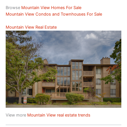
Browse
Mountain View Homes For Sale
Mountain View Condos and Townhouses For Sale
Mountain View Real Estate
View more
Mountain View real estate trends