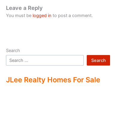
Leave a Reply
You must be
logged in
to post a comment.
Search
Search
JLee Realty Homes For Sale