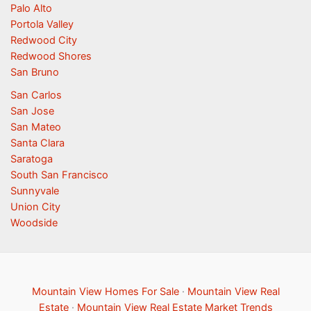
Palo Alto
Portola Valley
Redwood City
Redwood Shores
San Bruno
San Carlos
San Jose
San Mateo
Santa Clara
Saratoga
South San Francisco
Sunnyvale
Union City
Woodside
Mountain View Homes For Sale
·
Mountain View Real
Estate
·
Mountain View Real Estate Market Trends