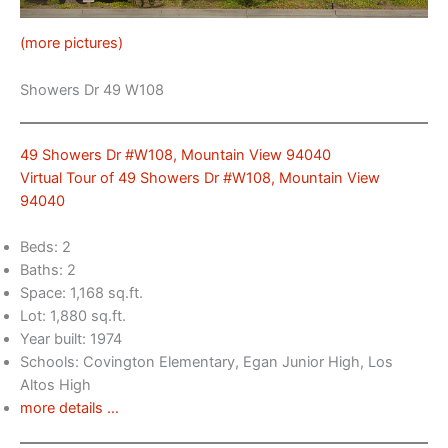
(more pictures)
Showers Dr 49 W108
49 Showers Dr #W108, Mountain View 94040
Virtual Tour of 49 Showers Dr #W108, Mountain View
94040
Beds: 2
Baths: 2
Space: 1,168 sq.ft.
Lot: 1,880 sq.ft.
Year built: 1974
Schools: Covington Elementary, Egan Junior High, Los
Altos High
more details …