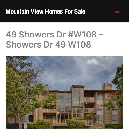
Skip
Mountain View Homes For Sale
to
content
49 Showers Dr #W108 –
Showers Dr 49 W108