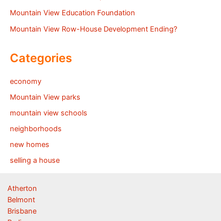
Mountain View Education Foundation
Mountain View Row-House Development Ending?
Categories
economy
Mountain View parks
mountain view schools
neighborhoods
new homes
selling a house
Atherton
Belmont
Brisbane