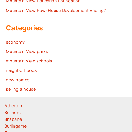
Mountain View Education Foundation
Mountain View Row-House Development Ending?
Categories
economy
Mountain View parks
mountain view schools
neighborhoods
new homes
selling a house
Atherton
Belmont
Brisbane
Burlingame