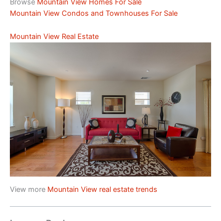
Browse
Mountain View Homes For Sale
Mountain View Condos and Townhouses For Sale
Mountain View Real Estate
View more
Mountain View real estate trends