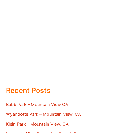
Recent Posts
Bubb Park – Mountain View CA
Wyandotte Park – Mountain View, CA
Klein Park – Mountain View, CA