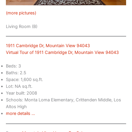
(more pictures)
Living Room (B)
1911 Cambridge Dr, Mountain View 94043
Virtual Tour of 1911 Cambridge Dr, Mountain View 94043
Beds: 3
Baths: 2.5
Space: 1,600 sq.ft.
Lot: NA sq.ft.
Year built: 2008
Schools: Monta Loma Elementary, Crittenden Middle, Los
Altos High
more details …