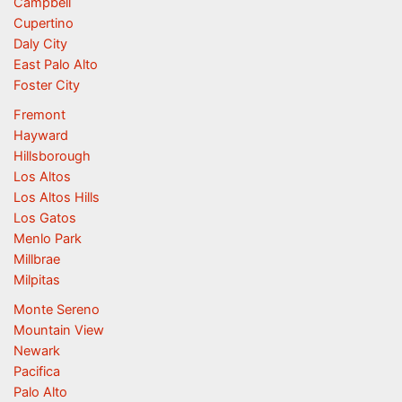
Campbell
Cupertino
Daly City
East Palo Alto
Foster City
Fremont
Hayward
Hillsborough
Los Altos
Los Altos Hills
Los Gatos
Menlo Park
Millbrae
Milpitas
Monte Sereno
Mountain View
Newark
Pacifica
Palo Alto