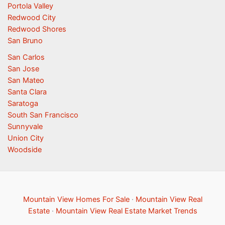
Portola Valley
Redwood City
Redwood Shores
San Bruno
San Carlos
San Jose
San Mateo
Santa Clara
Saratoga
South San Francisco
Sunnyvale
Union City
Woodside
Mountain View Homes For Sale
·
Mountain View Real
Estate
·
Mountain View Real Estate Market Trends