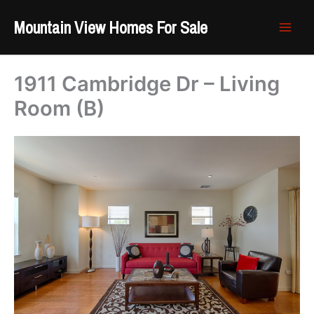
Skip
Mountain View Homes For Sale
to
content
1911 Cambridge Dr – Living
Room (B)