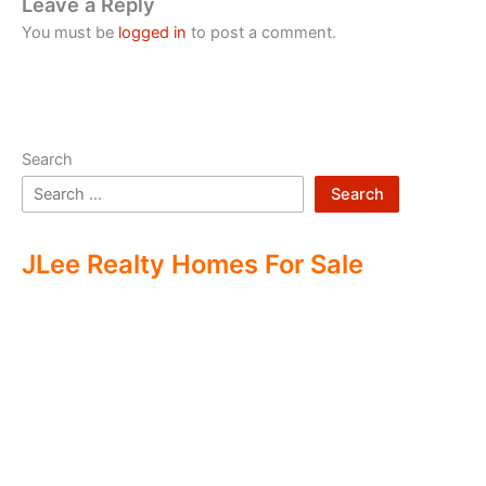
Leave a Reply
You must be
logged in
to post a comment.
Search
Search
JLee Realty Homes For Sale