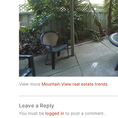
View more
Mountain View real estate trends
Leave a Reply
You must be
logged in
to post a comment.