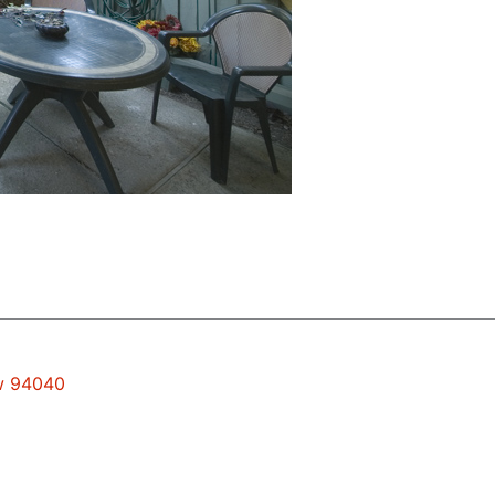
ew 94040