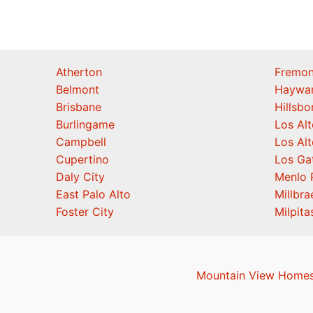
Atherton
Fremon
Belmont
Haywa
Brisbane
Hillsb
Burlingame
Los Alt
Campbell
Los Alt
Cupertino
Los Ga
Daly City
Menlo 
East Palo Alto
Millbra
Foster City
Milpita
Mountain View Homes