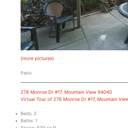
(more pictures)
Patio
278 Monroe Dr #17, Mountain View 94040
Virtual Tour of 278 Monroe Dr #17, Mountain Vi
Beds: 2
Baths: 1
Space: 939 sq.ft.