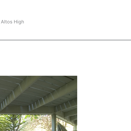
 Altos High