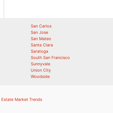
San Carlos
San Jose
San Mateo
Santa Clara
Saratoga
South San Francisco
Sunnyvale
Union City
Woodside
 Estate Market Trends