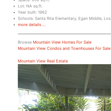
Lot: NA sq.ft.
Year built: 1962
Schools: Santa Rita Elementary, Egan Middle, Los
more details …
Browse
Mountain View Homes For Sale
Mountain View Condos and Townhouses For Sale
Mountain View Real Estate