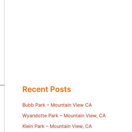
Recent Posts
Bubb Park – Mountain View CA
Wyandotte Park – Mountain View, CA
Klein Park – Mountain View, CA