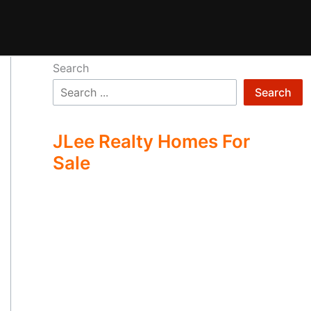
Search
Search
JLee Realty Homes For
Sale