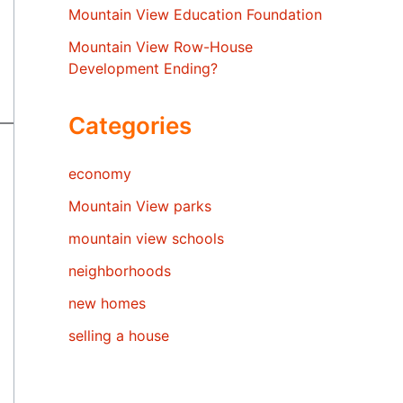
Mountain View Education Foundation
Mountain View Row-House
Development Ending?
Categories
economy
Mountain View parks
mountain view schools
neighborhoods
new homes
selling a house