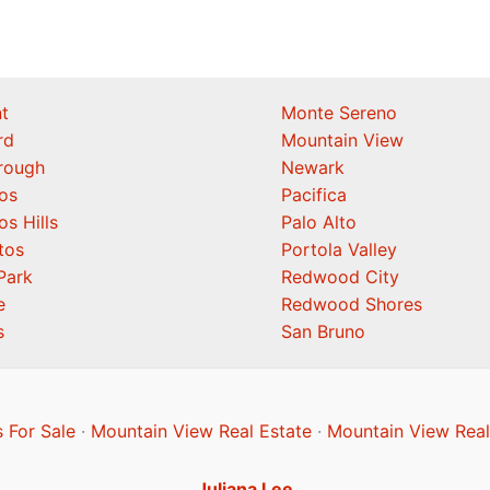
t
Monte Sereno
rd
Mountain View
orough
Newark
os
Pacifica
os Hills
Palo Alto
tos
Portola Valley
Park
Redwood City
e
Redwood Shores
s
San Bruno
 For Sale
·
Mountain View Real Estate
·
Mountain View Real
Juliana Lee