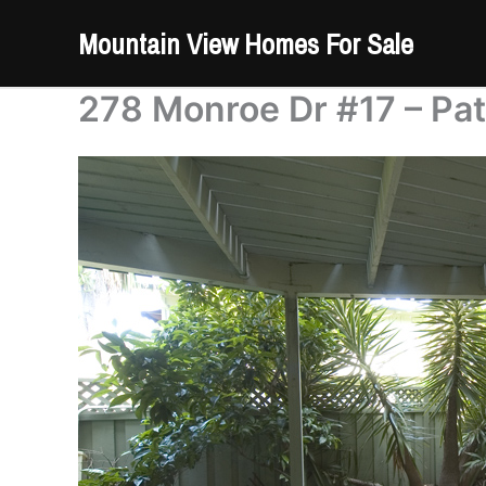
Skip
Mountain View Homes For Sale
to
content
278 Monroe Dr #17 – Pat