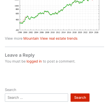
View more
Mountain View real estate trends
Leave a Reply
You must be
logged in
to post a comment.
Search
Search