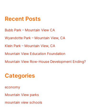
Recent Posts
Bubb Park – Mountain View CA
Wyandotte Park – Mountain View, CA
Klein Park – Mountain View, CA
Mountain View Education Foundation
Mountain View Row-House Development Ending?
Categories
economy
Mountain View parks
mountain view schools