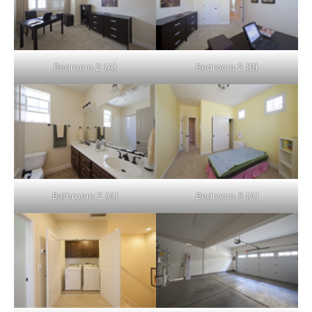
Bedroom 2 (A)
Bedroom 2 (B)
Bathroom 2 (A)
Bedroom 3 (A)