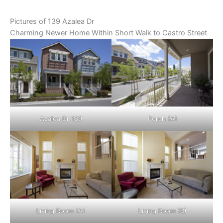
Pictures of 139 Azalea Dr
Charming Newer Home Within Short Walk to Castro Street
Azalea Dr 139
Porch (A)
Living Room (A)
Living Room (B)