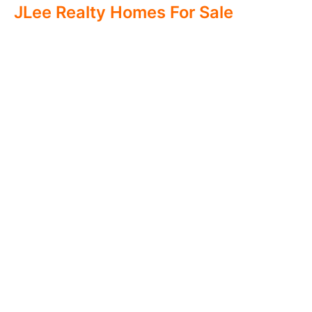
JLee Realty Homes For Sale