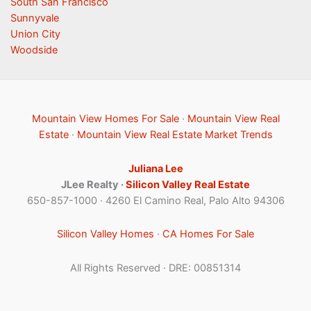
South San Francisco
Sunnyvale
Union City
Woodside
Mountain View Homes For Sale
·
Mountain View Real
Estate
·
Mountain View Real Estate Market Trends
Juliana Lee
JLee Realty ·
Silicon Valley Real Estate
650-857-1000 · 4260 El Camino Real, Palo Alto 94306
Silicon Valley Homes
·
CA Homes For Sale
All Rights Reserved · DRE: 00851314