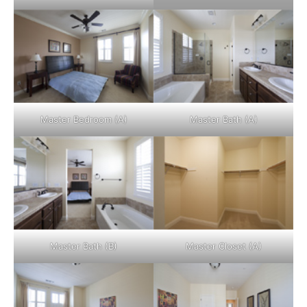
Master Bedroom (A)
Master Bath (A)
Master Bath (B)
Master Closet (A)