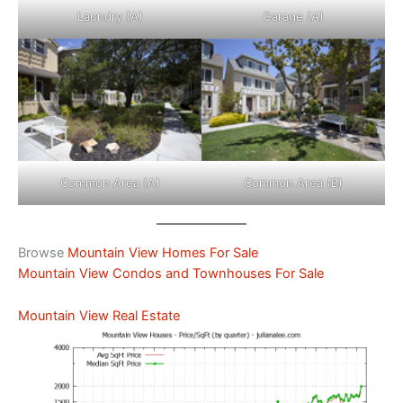
Laundry (A)
Garage (A)
Common Area (A)
Common Area (B)
Browse
Mountain View Homes For Sale
Mountain View Condos and Townhouses For Sale
Mountain View Real Estate