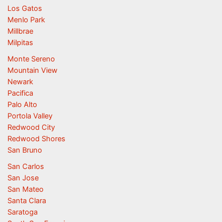
Los Gatos
Menlo Park
Millbrae
Milpitas
Monte Sereno
Mountain View
Newark
Pacifica
Palo Alto
Portola Valley
Redwood City
Redwood Shores
San Bruno
San Carlos
San Jose
San Mateo
Santa Clara
Saratoga