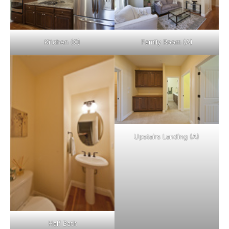
Kitchen (C)
Family Room (A)
Upstairs Landing (A)
Half Bath