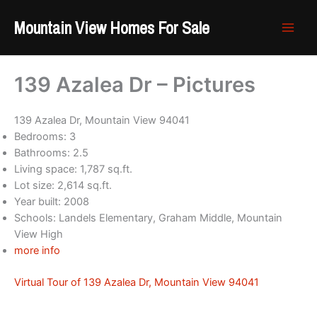
Skip
Mountain View Homes For Sale
to
content
139 Azalea Dr – Pictures
139 Azalea Dr, Mountain View 94041
Bedrooms: 3
Bathrooms: 2.5
Living space: 1,787 sq.ft.
Lot size: 2,614 sq.ft.
Year built: 2008
Schools: Landels Elementary, Graham Middle, Mountain
View High
more info
Virtual Tour of 139 Azalea Dr, Mountain View 94041