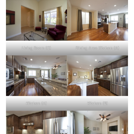
Living Room (C)
Dining Area Kitchen (A)
Kitchen (A)
Kitchen (B)