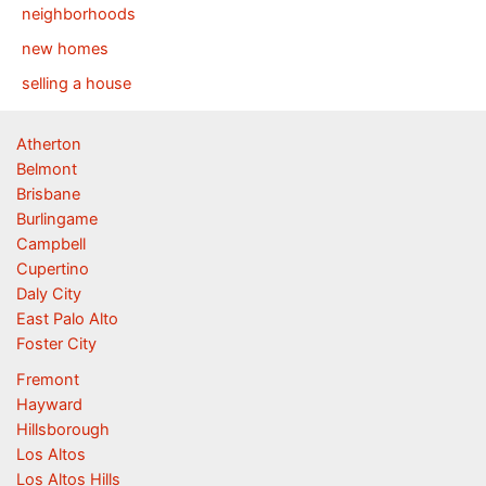
neighborhoods
new homes
selling a house
Atherton
Belmont
Brisbane
Burlingame
Campbell
Cupertino
Daly City
East Palo Alto
Foster City
Fremont
Hayward
Hillsborough
Los Altos
Los Altos Hills