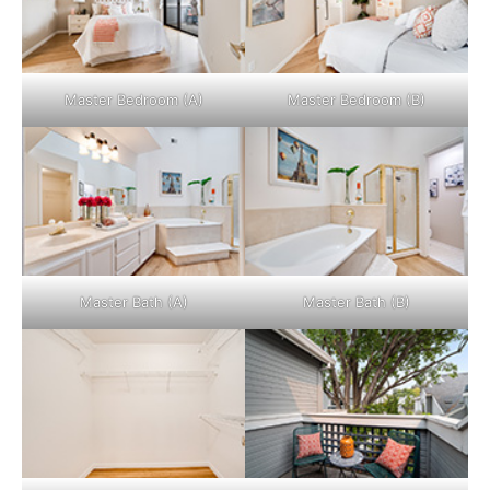
Master Bedroom (A)
Master Bedroom (B)
Master Bath (A)
Master Bath (B)