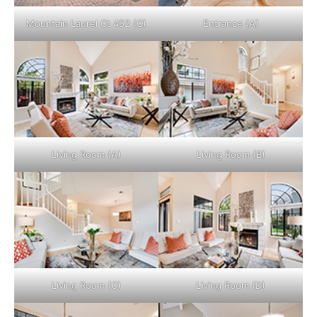
Mountain Laurel Ct 452 (C)
Entrance (A)
Living Room (A)
Living Room (B)
Living Room (C)
Living Room (D)