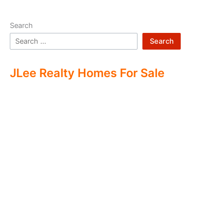
Search
Search
JLee Realty Homes For Sale