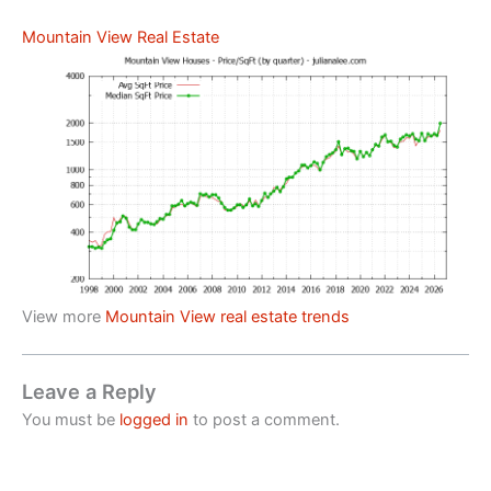
Mountain View Real Estate
View more
Mountain View real estate trends
Leave a Reply
You must be
logged in
to post a comment.