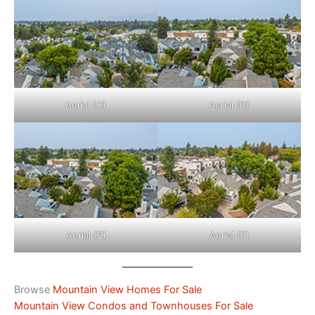
Aerial (C)
Aerial (D)
Aerial (E)
Aerial (F)
Browse
Mountain View Homes For Sale
Mountain View Condos and Townhouses For Sale