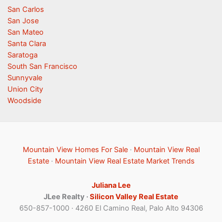
San Carlos
San Jose
San Mateo
Santa Clara
Saratoga
South San Francisco
Sunnyvale
Union City
Woodside
Mountain View Homes For Sale
·
Mountain View Real
Estate
·
Mountain View Real Estate Market Trends
Juliana Lee
JLee Realty ·
Silicon Valley Real Estate
650-857-1000 · 4260 El Camino Real, Palo Alto 94306