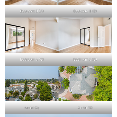
Bedroom 3 (A)
Bedroom 3 (B)
Bedroom 3 (C)
Bedroom 3 (D)
Aerial (A)
Aerial (B)