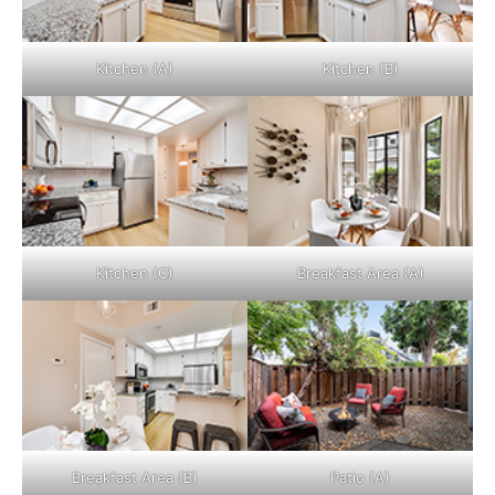
Kitchen (A)
Kitchen (B)
Kitchen (C)
Breakfast Area (A)
Breakfast Area (B)
Patio (A)