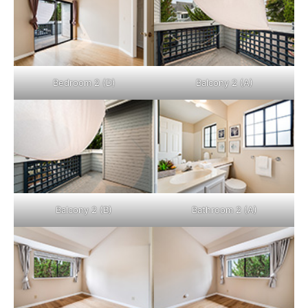
Bedroom 2 (D)
Balcony 2 (A)
Balcony 2 (B)
Bathroom 2 (A)