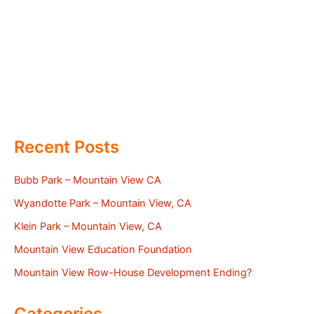
Recent Posts
Bubb Park – Mountain View CA
Wyandotte Park – Mountain View, CA
Klein Park – Mountain View, CA
Mountain View Education Foundation
Mountain View Row-House Development Ending?
Categories