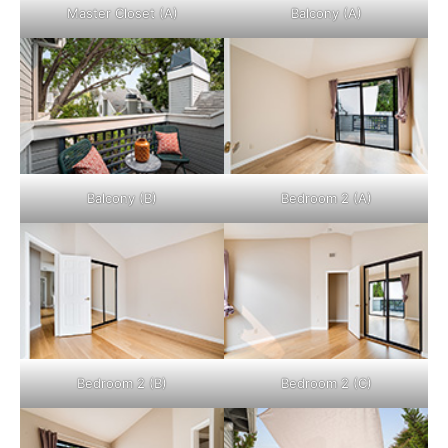
Master Closet (A)
Balcony (A)
Balcony (B)
Bedroom 2 (A)
Bedroom 2 (B)
Bedroom 2 (C)