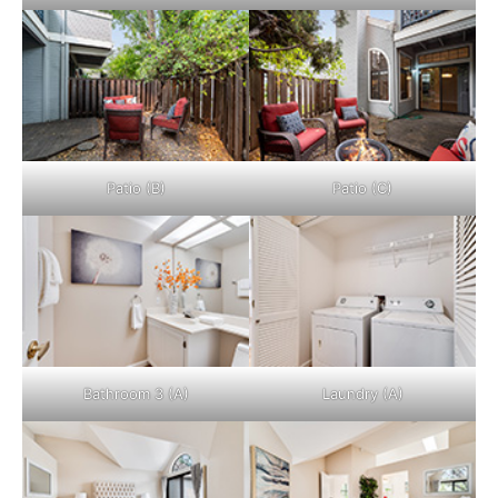
Patio (B)
Patio (C)
Bathroom 3 (A)
Laundry (A)