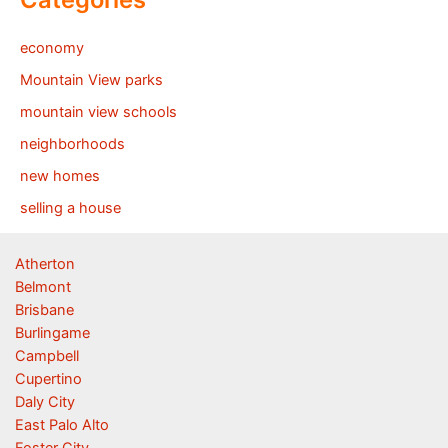
economy
Mountain View parks
mountain view schools
neighborhoods
new homes
selling a house
Atherton
Belmont
Brisbane
Burlingame
Campbell
Cupertino
Daly City
East Palo Alto