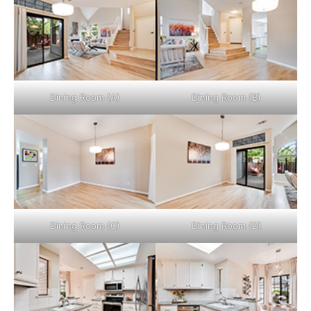
Dining Room (A)
Dining Room (B)
Dining Room (C)
Dining Room (D)