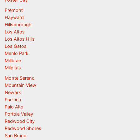
Foster City
Fremont
Hayward
Hillsborough
Los Altos
Los Altos Hills
Los Gatos
Menlo Park
Millbrae
Milpitas
Monte Sereno
Mountain View
Newark
Pacifica
Palo Alto
Portola Valley
Redwood City
Redwood Shores
San Bruno