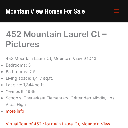
Skip
Mountain View Homes For Sale
to
content
452 Mountain Laurel Ct –
Pictures
452 Mountain Laurel Ct, Mountain View 94043
Bedrooms: 3
Bathrooms: 2.5
Living space: 1,417 sq.ft.
Lot size: 1,344 sq.ft.
Year built: 1988
Schools: Theuerkauf Elementary, Crittenden Middle, Los
Altos High
more info
Virtual Tour of 452 Mountain Laurel Ct, Mountain View