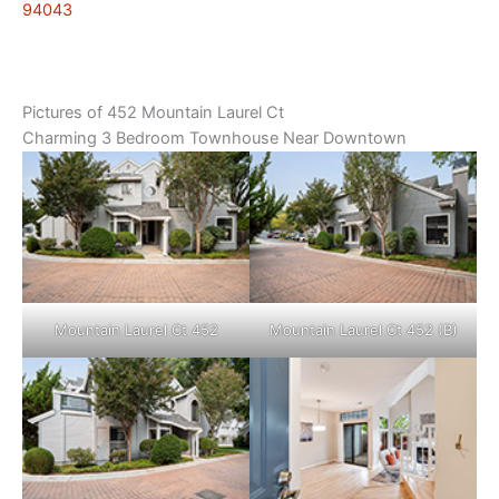
94043
Pictures of 452 Mountain Laurel Ct
Charming 3 Bedroom Townhouse Near Downtown
Mountain Laurel Ct 452
Mountain Laurel Ct 452 (B)