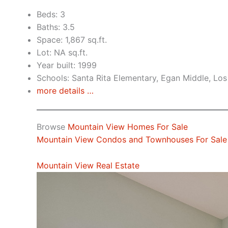
Beds: 3
Baths: 3.5
Space: 1,867 sq.ft.
Lot: NA sq.ft.
Year built: 1999
Schools: Santa Rita Elementary, Egan Middle, Los
more details …
Browse
Mountain View Homes For Sale
Mountain View Condos and Townhouses For Sale
Mountain View Real Estate