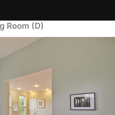
ng Room (D)