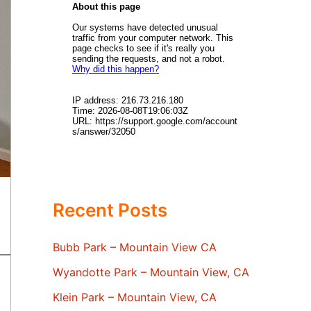
Recent Posts
Bubb Park – Mountain View CA
Wyandotte Park – Mountain View, CA
Klein Park – Mountain View, CA