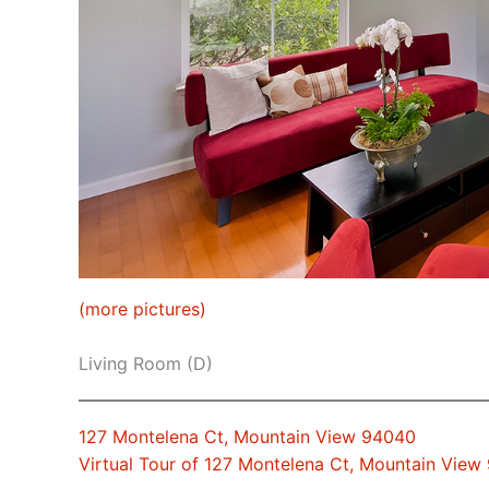
(more pictures)
Living Room (D)
127 Montelena Ct, Mountain View 94040
Virtual Tour of 127 Montelena Ct, Mountain View