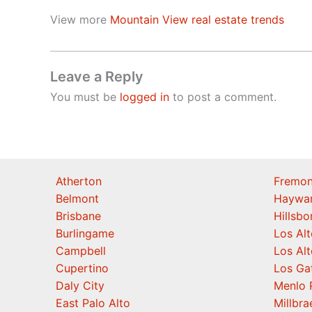
View more
Mountain View real estate trends
Leave a Reply
You must be
logged in
to post a comment.
Atherton
Fremon
Belmont
Haywa
Brisbane
Hillsb
Burlingame
Los Alt
Campbell
Los Alt
Cupertino
Los Ga
Daly City
Menlo 
East Palo Alto
Millbra