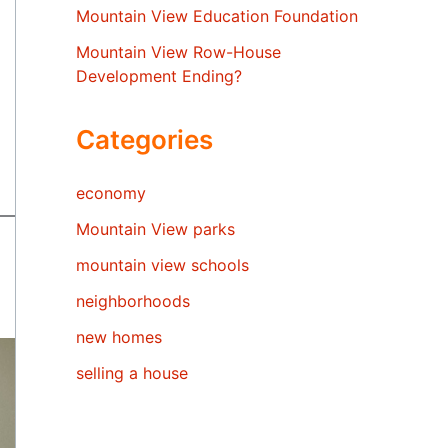
Mountain View Education Foundation
Mountain View Row-House
Development Ending?
Categories
economy
Mountain View parks
mountain view schools
neighborhoods
new homes
selling a house