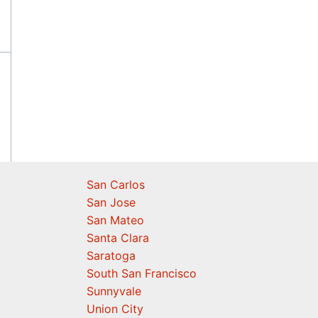
San Carlos
San Jose
San Mateo
Santa Clara
Saratoga
South San Francisco
Sunnyvale
Union City