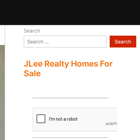
Search
Search
JLee Realty Homes For
Sale