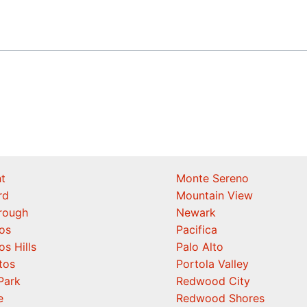
t
Monte Sereno
rd
Mountain View
orough
Newark
os
Pacifica
os Hills
Palo Alto
tos
Portola Valley
Park
Redwood City
e
Redwood Shores