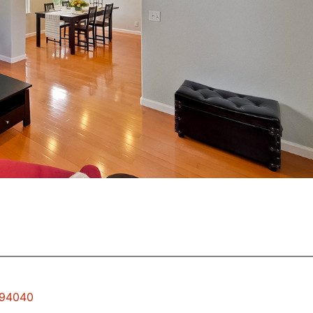
 94040