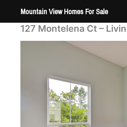
Skip
Mountain View Homes For Sale
to
content
127 Montelena Ct – Livi