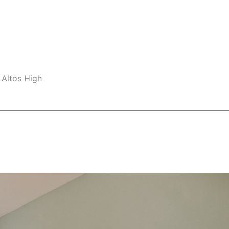
 Altos High