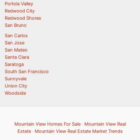
Portola Valley
Redwood City
Redwood Shores
San Bruno
San Carlos
San Jose
San Mateo
Santa Clara
Saratoga
South San Francisco
Sunnyvale
Union City
Woodside
Mountain View Homes For Sale
·
Mountain View Real
Estate
·
Mountain View Real Estate Market Trends