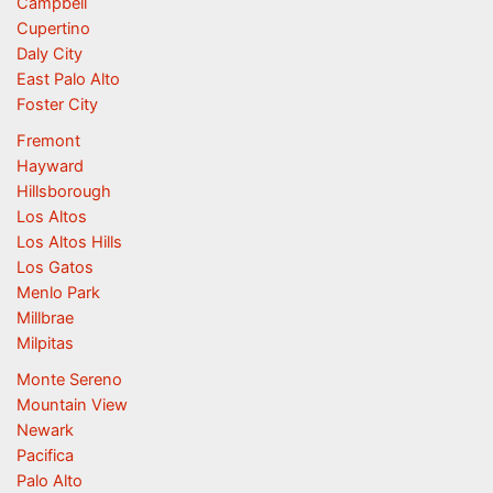
Campbell
Cupertino
Daly City
East Palo Alto
Foster City
Fremont
Hayward
Hillsborough
Los Altos
Los Altos Hills
Los Gatos
Menlo Park
Millbrae
Milpitas
Monte Sereno
Mountain View
Newark
Pacifica
Palo Alto