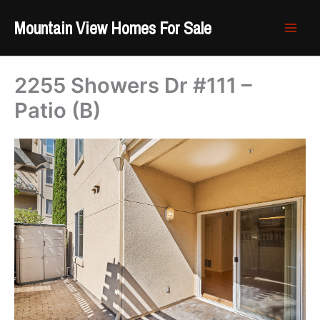
Skip
Mountain View Homes For Sale
to
content
2255 Showers Dr #111 –
Patio (B)