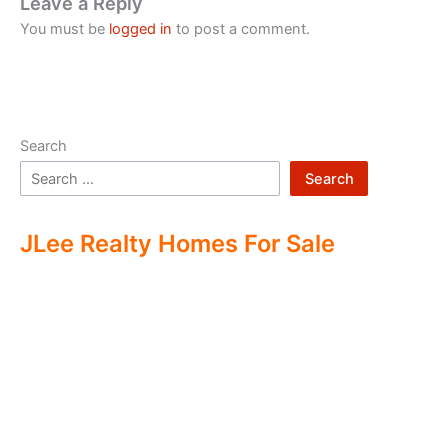
Leave a Reply
You must be
logged in
to post a comment.
Search
Search
JLee Realty Homes For Sale