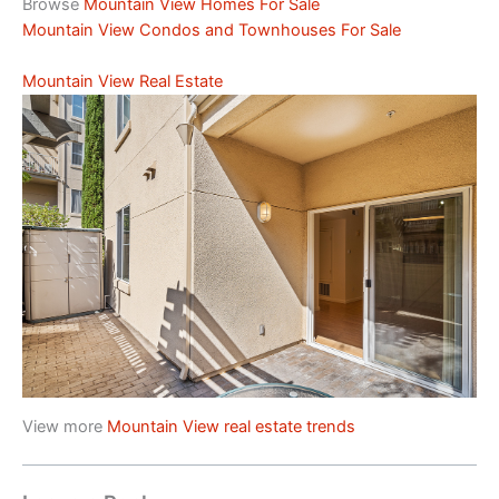
Browse
Mountain View Homes For Sale
Mountain View Condos and Townhouses For Sale
Mountain View Real Estate
View more
Mountain View real estate trends