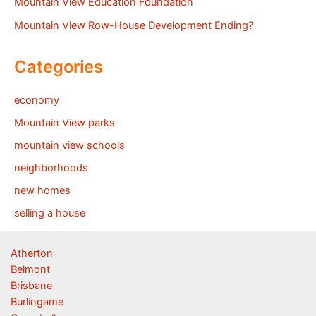
Mountain View Education Foundation
Mountain View Row-House Development Ending?
Categories
economy
Mountain View parks
mountain view schools
neighborhoods
new homes
selling a house
Atherton
Belmont
Brisbane
Burlingame