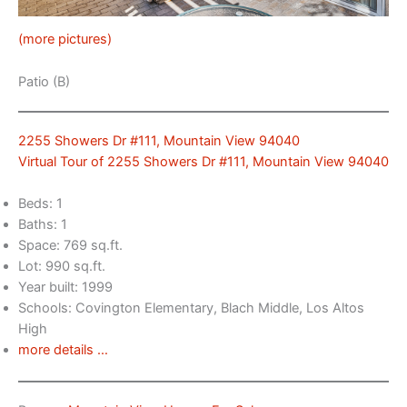
(more pictures)
Patio (B)
2255 Showers Dr #111, Mountain View 94040
Virtual Tour of 2255 Showers Dr #111, Mountain View 94040
Beds: 1
Baths: 1
Space: 769 sq.ft.
Lot: 990 sq.ft.
Year built: 1999
Schools: Covington Elementary, Blach Middle, Los Altos
High
more details …