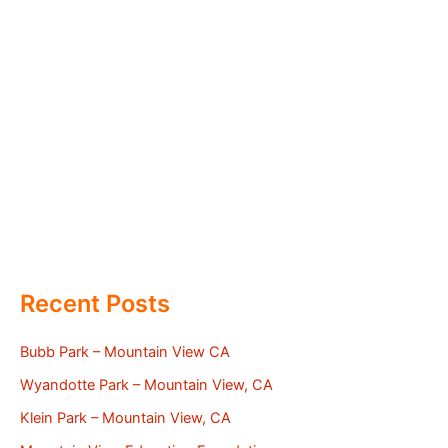
Recent Posts
Bubb Park – Mountain View CA
Wyandotte Park – Mountain View, CA
Klein Park – Mountain View, CA