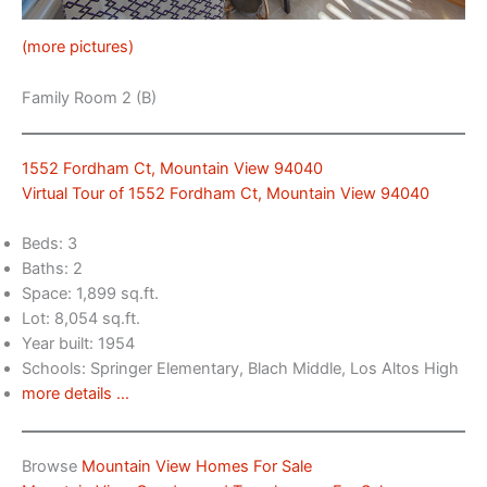
(more pictures)
Family Room 2 (B)
1552 Fordham Ct, Mountain View 94040
Virtual Tour of 1552 Fordham Ct, Mountain View 94040
Beds: 3
Baths: 2
Space: 1,899 sq.ft.
Lot: 8,054 sq.ft.
Year built: 1954
Schools: Springer Elementary, Blach Middle, Los Altos High
more details …
Browse
Mountain View Homes For Sale