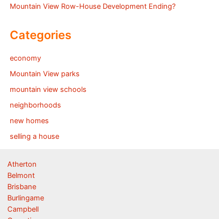
Mountain View Row-House Development Ending?
Categories
economy
Mountain View parks
mountain view schools
neighborhoods
new homes
selling a house
Atherton
Belmont
Brisbane
Burlingame
Campbell