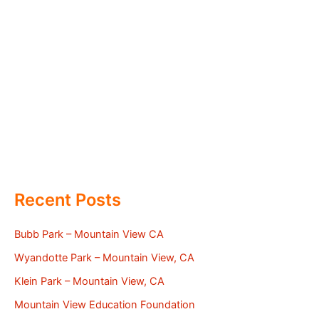
Recent Posts
Bubb Park – Mountain View CA
Wyandotte Park – Mountain View, CA
Klein Park – Mountain View, CA
Mountain View Education Foundation