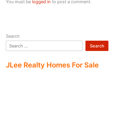
You must be
logged in
to post a comment.
Search
Search
JLee Realty Homes For Sale