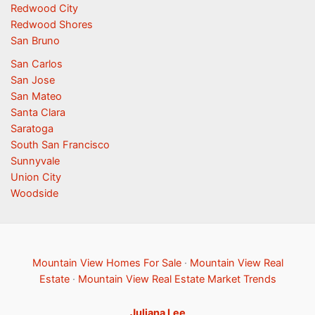
Redwood City
Redwood Shores
San Bruno
San Carlos
San Jose
San Mateo
Santa Clara
Saratoga
South San Francisco
Sunnyvale
Union City
Woodside
Mountain View Homes For Sale
·
Mountain View Real
Estate
·
Mountain View Real Estate Market Trends
Juliana Lee