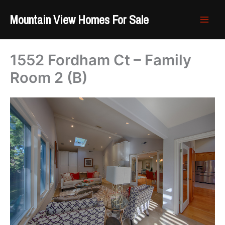
Skip
Mountain View Homes For Sale
to
content
1552 Fordham Ct – Family
Room 2 (B)