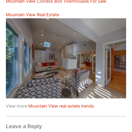
Mountain View Condos and Townhouses For Sale
Mountain View Real Estate
View more
Mountain View real estate trends
Leave a Reply