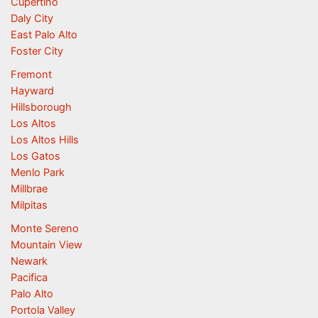
Cupertino
Daly City
East Palo Alto
Foster City
Fremont
Hayward
Hillsborough
Los Altos
Los Altos Hills
Los Gatos
Menlo Park
Millbrae
Milpitas
Monte Sereno
Mountain View
Newark
Pacifica
Palo Alto
Portola Valley