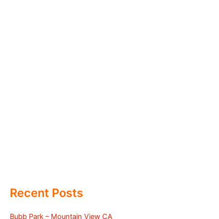
Recent Posts
Bubb Park – Mountain View CA