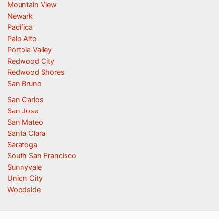
Mountain View
Newark
Pacifica
Palo Alto
Portola Valley
Redwood City
Redwood Shores
San Bruno
San Carlos
San Jose
San Mateo
Santa Clara
Saratoga
South San Francisco
Sunnyvale
Union City
Woodside