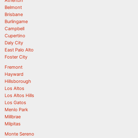
Atherton
Belmont
Brisbane
Burlingame
Campbell
Cupertino
Daly City
East Palo Alto
Foster City
Fremont
Hayward
Hillsborough
Los Altos
Los Altos Hills
Los Gatos
Menlo Park
Millbrae
Milpitas
Monte Sereno