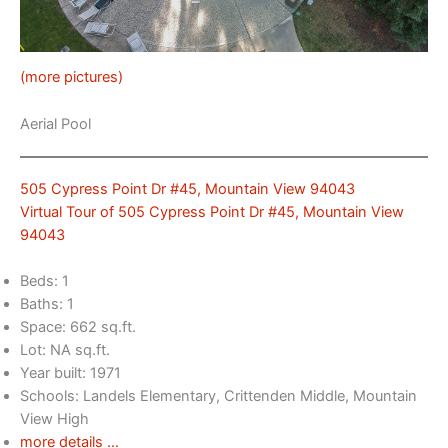
(more pictures)
Aerial Pool
505 Cypress Point Dr #45, Mountain View 94043
Virtual Tour of 505 Cypress Point Dr #45, Mountain View
94043
Beds: 1
Baths: 1
Space: 662 sq.ft.
Lot: NA sq.ft.
Year built: 1971
Schools: Landels Elementary, Crittenden Middle, Mountain
View High
more details …