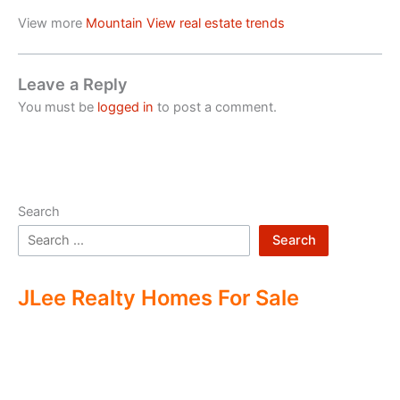
View more
Mountain View real estate trends
Leave a Reply
You must be
logged in
to post a comment.
Search
Search
JLee Realty Homes For Sale