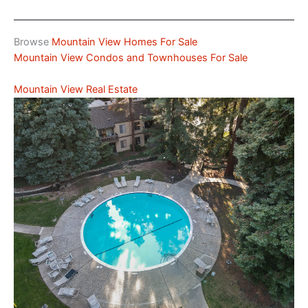
Browse
Mountain View Homes For Sale
Mountain View Condos and Townhouses For Sale
Mountain View Real Estate