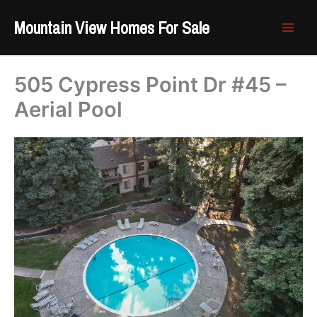
Skip
Mountain View Homes For Sale
to
content
505 Cypress Point Dr #45 –
Aerial Pool