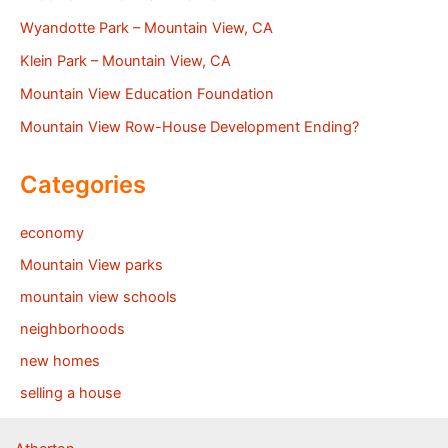
Wyandotte Park – Mountain View, CA
Klein Park – Mountain View, CA
Mountain View Education Foundation
Mountain View Row-House Development Ending?
Categories
economy
Mountain View parks
mountain view schools
neighborhoods
new homes
selling a house