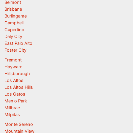
Belmont
Brisbane
Burlingame
Campbell
Cupertino
Daly City
East Palo Alto
Foster City
Fremont
Hayward
Hillsborough
Los Altos
Los Altos Hills
Los Gatos
Menlo Park
Millbrae
Milpitas
Monte Sereno
Mountain View