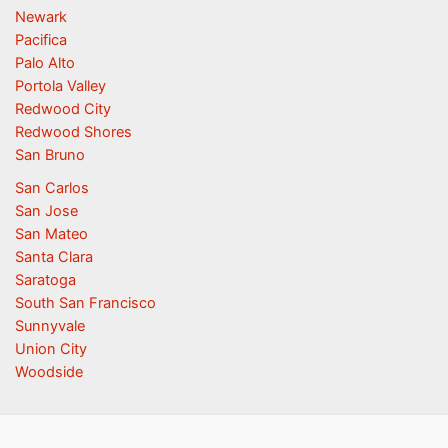
Newark
Pacifica
Palo Alto
Portola Valley
Redwood City
Redwood Shores
San Bruno
San Carlos
San Jose
San Mateo
Santa Clara
Saratoga
South San Francisco
Sunnyvale
Union City
Woodside