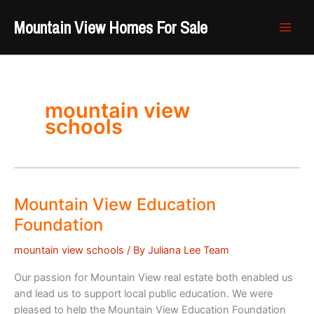
Skip
Mountain View Homes For Sale
to
content
mountain view
schools
Mountain View Education
Foundation
mountain view schools
/ By
Juliana Lee Team
Our passion for Mountain View real estate both enabled us
and lead us to support local public education. We were
pleased to help the Mountain View Education Foundation