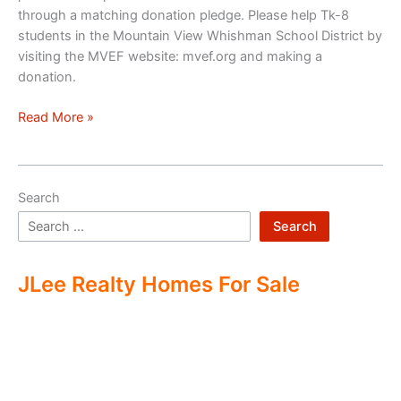
through a matching donation pledge. Please help Tk-8
students in the Mountain View Whishman School District by
visiting the MVEF website: mvef.org and making a
donation.
Mountain
Read More »
View
Education
Foundation
Search
Search
JLee Realty Homes For Sale