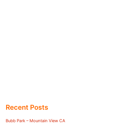
Recent Posts
Bubb Park – Mountain View CA