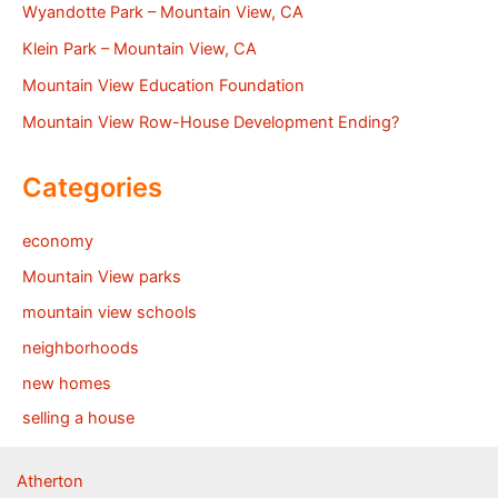
Wyandotte Park – Mountain View, CA
Klein Park – Mountain View, CA
Mountain View Education Foundation
Mountain View Row-House Development Ending?
Categories
economy
Mountain View parks
mountain view schools
neighborhoods
new homes
selling a house
Atherton