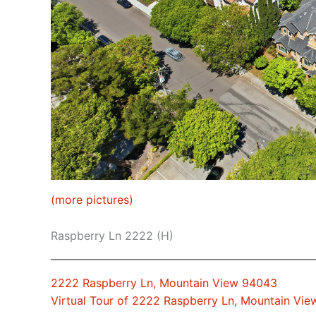
(more pictures)
Raspberry Ln 2222 (H)
2222 Raspberry Ln, Mountain View 94043
Virtual Tour of 2222 Raspberry Ln, Mountain Vi