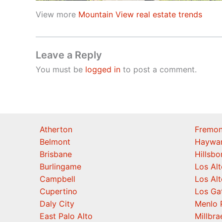
View more
Mountain View real estate trends
Leave a Reply
You must be
logged in
to post a comment.
Atherton
Fremon
Belmont
Haywa
Brisbane
Hillsb
Burlingame
Los Alt
Campbell
Los Alt
Cupertino
Los Ga
Daly City
Menlo 
East Palo Alto
Millbra