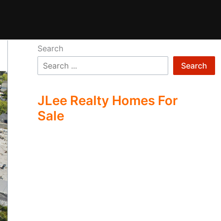
Search
Search
JLee Realty Homes For
Sale