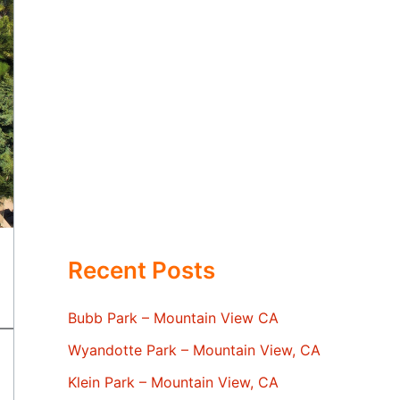
Recent Posts
Bubb Park – Mountain View CA
Wyandotte Park – Mountain View, CA
Klein Park – Mountain View, CA