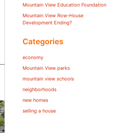
Mountain View Education Foundation
Mountain View Row-House
Development Ending?
Categories
economy
Mountain View parks
mountain view schools
neighborhoods
new homes
selling a house