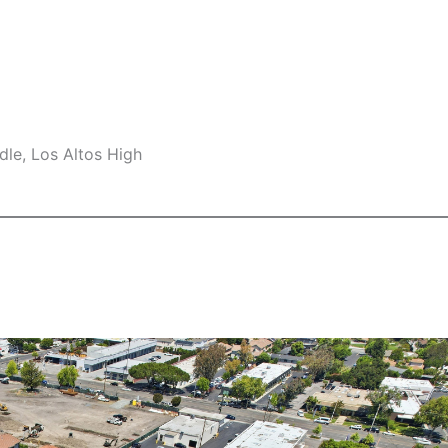
le, Los Altos High