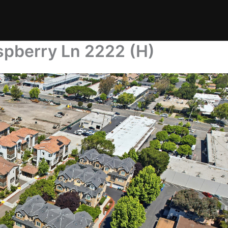
spberry Ln 2222 (H)