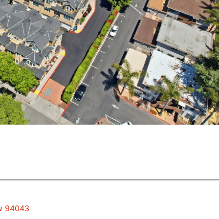
ew 94043