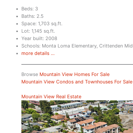
Beds: 3
Baths: 2.5
Space: 1,703 sq.ft.
Lot: 1,145 sq.ft.
Year built: 2008
Schools: Monta Loma Elementary, Crittenden Midd
more details …
Browse
Mountain View Homes For Sale
Mountain View Condos and Townhouses For Sale
Mountain View Real Estate