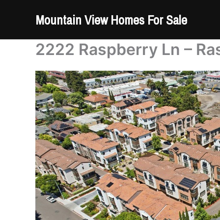
Skip
Mountain View Homes For Sale
to
content
2222 Raspberry Ln – Ra