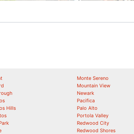
t
Monte Sereno
rd
Mountain View
orough
Newark
os
Pacifica
os Hills
Palo Alto
tos
Portola Valley
Park
Redwood City
e
Redwood Shores