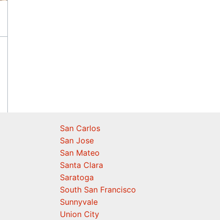
San Carlos
San Jose
San Mateo
Santa Clara
Saratoga
South San Francisco
Sunnyvale
Union City