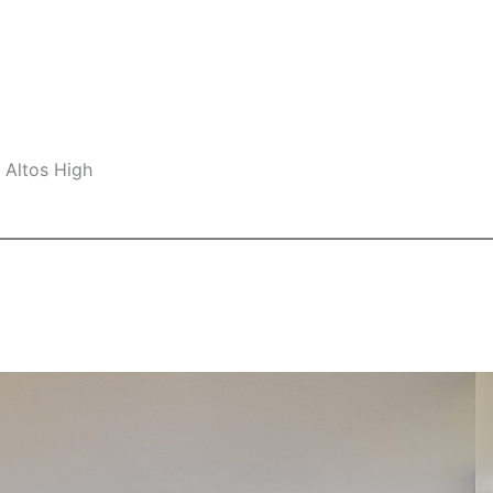
 Altos High