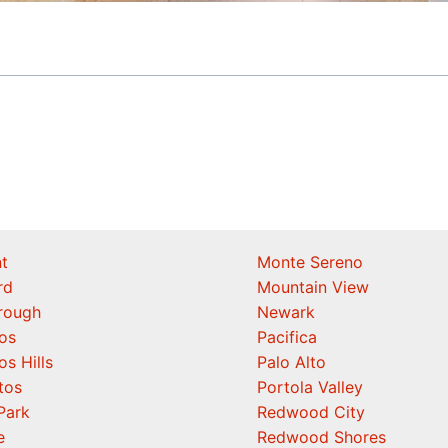
t
Monte Sereno
rd
Mountain View
orough
Newark
os
Pacifica
os Hills
Palo Alto
tos
Portola Valley
Park
Redwood City
e
Redwood Shores