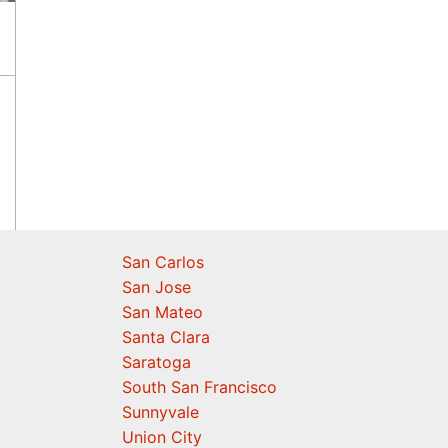
San Carlos
San Jose
San Mateo
Santa Clara
Saratoga
South San Francisco
Sunnyvale
Union City