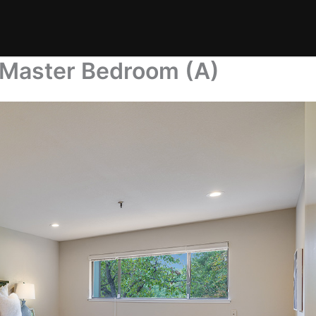
 Master Bedroom (A)