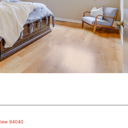
 View 94040