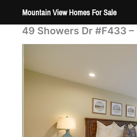
Skip
Mountain View Homes For Sale
to
content
49 Showers Dr #F433 –