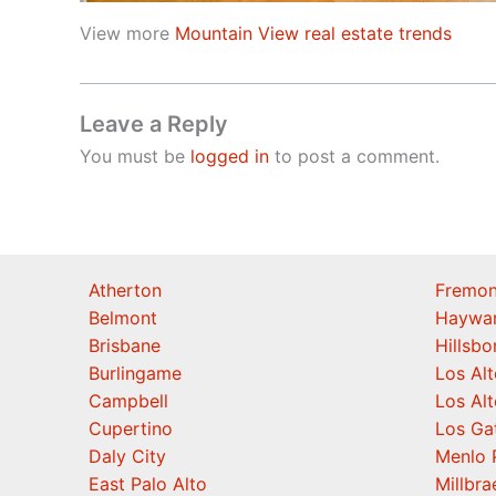
View more
Mountain View real estate trends
Leave a Reply
You must be
logged in
to post a comment.
Atherton
Fremon
Belmont
Haywa
Brisbane
Hillsb
Burlingame
Los Alt
Campbell
Los Alt
Cupertino
Los Ga
Daly City
Menlo 
East Palo Alto
Millbra