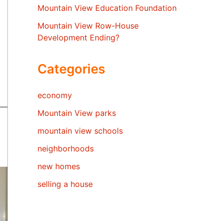
Mountain View Education Foundation
Mountain View Row-House
Development Ending?
Categories
economy
Mountain View parks
mountain view schools
neighborhoods
new homes
selling a house