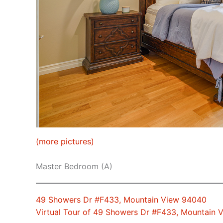
(more pictures)
Master Bedroom (A)
49 Showers Dr #F433, Mountain View 94040
Virtual Tour of 49 Showers Dr #F433, Mountain