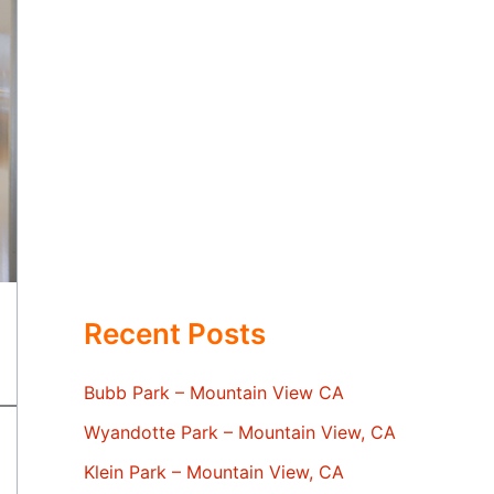
Recent Posts
Bubb Park – Mountain View CA
Wyandotte Park – Mountain View, CA
Klein Park – Mountain View, CA