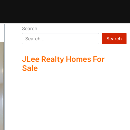
Search
Search
JLee Realty Homes For
Sale