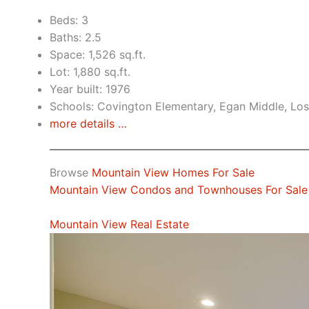
Beds: 3
Baths: 2.5
Space: 1,526 sq.ft.
Lot: 1,880 sq.ft.
Year built: 1976
Schools: Covington Elementary, Egan Middle, Los
more details …
Browse
Mountain View Homes For Sale
Mountain View Condos and Townhouses For Sale
Mountain View Real Estate