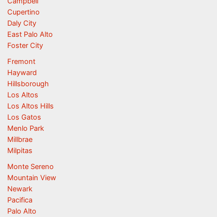
Campbell
Cupertino
Daly City
East Palo Alto
Foster City
Fremont
Hayward
Hillsborough
Los Altos
Los Altos Hills
Los Gatos
Menlo Park
Millbrae
Milpitas
Monte Sereno
Mountain View
Newark
Pacifica
Palo Alto