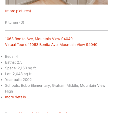
(more pictures)
Kitchen (D)
1063 Bonita Ave, Mountain View 94040
Virtual Tour of 1063 Bonita Ave, Mountain View 94040
Beds: 4
Baths: 2.5
Space: 2,163 sq.ft.
Lot: 2,048 sq.ft.
Year built: 2002
Schools: Bubb Elementary, Graham Middle, Mountain View
High
more details …