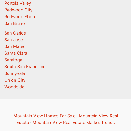
Portola Valley
Redwood City
Redwood Shores
San Bruno
San Carlos
San Jose
San Mateo
Santa Clara
Saratoga
South San Francisco
Sunnyvale
Union City
Woodside
Mountain View Homes For Sale
·
Mountain View Real
Estate
·
Mountain View Real Estate Market Trends