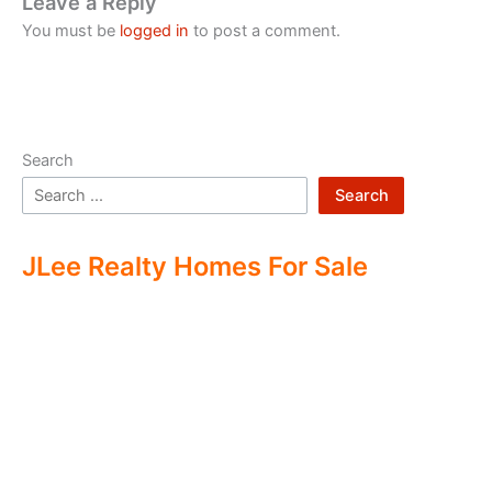
Leave a Reply
You must be
logged in
to post a comment.
Search
Search
JLee Realty Homes For Sale