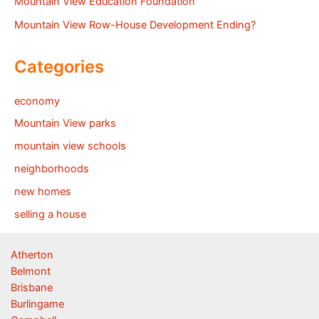
Mountain View Education Foundation
Mountain View Row-House Development Ending?
Categories
economy
Mountain View parks
mountain view schools
neighborhoods
new homes
selling a house
Atherton
Belmont
Brisbane
Burlingame