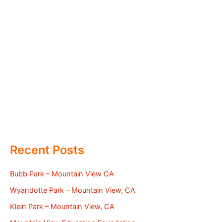
Recent Posts
Bubb Park – Mountain View CA
Wyandotte Park – Mountain View, CA
Klein Park – Mountain View, CA