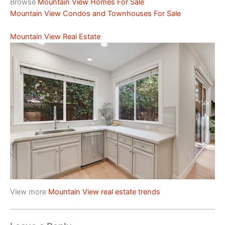
Browse
Mountain View Homes For Sale
Mountain View Condos and Townhouses For Sale
Mountain View Real Estate
View more
Mountain View real estate trends