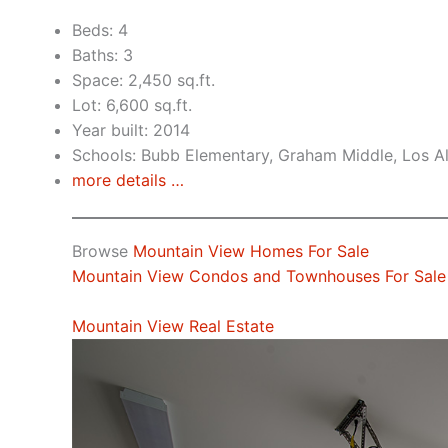
Beds: 4
Baths: 3
Space: 2,450 sq.ft.
Lot: 6,600 sq.ft.
Year built: 2014
Schools: Bubb Elementary, Graham Middle, Los A
more details …
Browse
Mountain View Homes For Sale
Mountain View Condos and Townhouses For Sale
Mountain View Real Estate