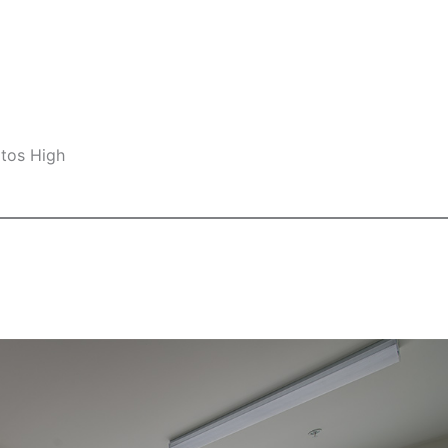
ltos High