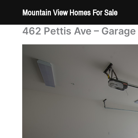
Skip
Mountain View Homes For Sale
to
content
462 Pettis Ave – Garage