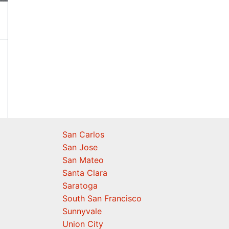
San Carlos
San Jose
San Mateo
Santa Clara
Saratoga
South San Francisco
Sunnyvale
Union City