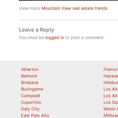
View more
Mountain View real estate trends
Leave a Reply
You must be
logged in
to post a comment.
Atherton
Fremon
Belmont
Haywa
Brisbane
Hillsb
Burlingame
Los Alt
Campbell
Los Alt
Cupertino
Los Ga
Daly City
Menlo 
East Palo Alto
Millbra