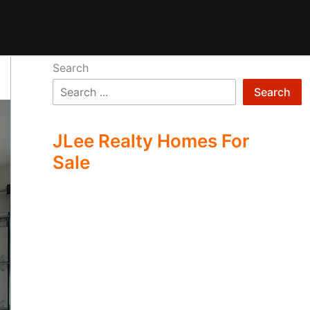
Search
Search
JLee Realty Homes For
Sale