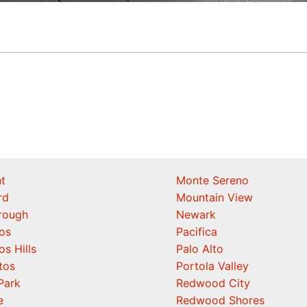
t
Monte Sereno
rd
Mountain View
orough
Newark
os
Pacifica
os Hills
Palo Alto
tos
Portola Valley
Park
Redwood City
e
Redwood Shores