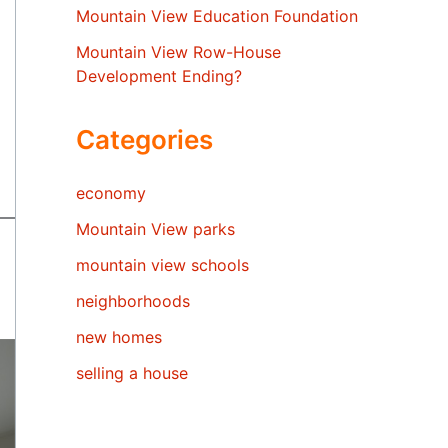
Mountain View Education Foundation
Mountain View Row-House
Development Ending?
Categories
economy
Mountain View parks
mountain view schools
neighborhoods
new homes
selling a house