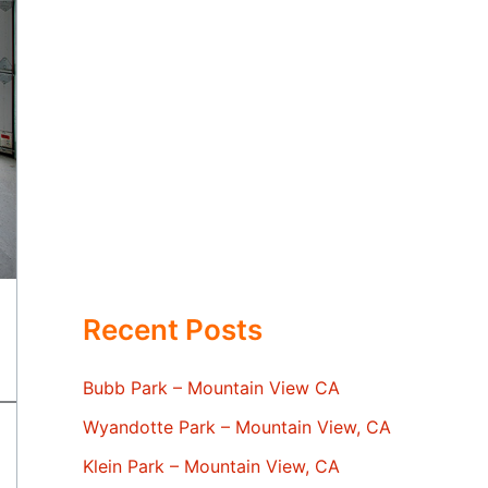
Recent Posts
Bubb Park – Mountain View CA
Wyandotte Park – Mountain View, CA
Klein Park – Mountain View, CA