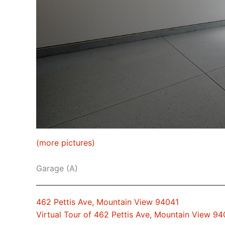
(more pictures)
Garage (A)
462 Pettis Ave, Mountain View 94041
Virtual Tour of 462 Pettis Ave, Mountain View 94