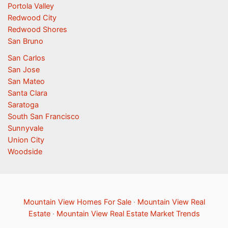
Portola Valley
Redwood City
Redwood Shores
San Bruno
San Carlos
San Jose
San Mateo
Santa Clara
Saratoga
South San Francisco
Sunnyvale
Union City
Woodside
Mountain View Homes For Sale
·
Mountain View Real
Estate
·
Mountain View Real Estate Market Trends