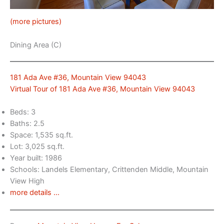
(more pictures)
Dining Area (C)
181 Ada Ave #36, Mountain View 94043
Virtual Tour of 181 Ada Ave #36, Mountain View 94043
Beds: 3
Baths: 2.5
Space: 1,535 sq.ft.
Lot: 3,025 sq.ft.
Year built: 1986
Schools: Landels Elementary, Crittenden Middle, Mountain
View High
more details …