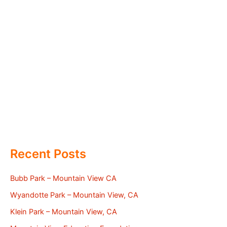
Recent Posts
Bubb Park – Mountain View CA
Wyandotte Park – Mountain View, CA
Klein Park – Mountain View, CA