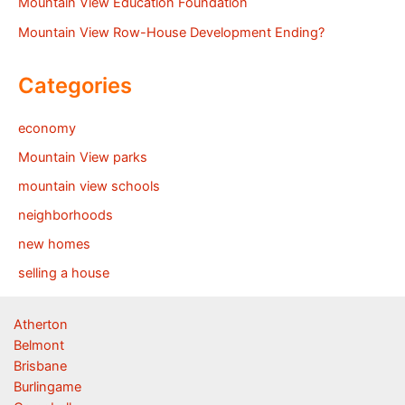
Mountain View Education Foundation
Mountain View Row-House Development Ending?
Categories
economy
Mountain View parks
mountain view schools
neighborhoods
new homes
selling a house
Atherton
Belmont
Brisbane
Burlingame