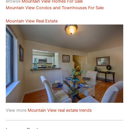
Browse
Mountain View Homes For Sale
Mountain View Condos and Townhouses For Sale
Mountain View Real Estate
View more
Mountain View real estate trends