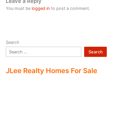
Leave a Reply
You must be
logged in
to post a comment.
Search
Search
JLee Realty Homes For Sale