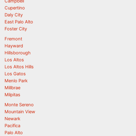
Campbell
Cupertino
Daly City
East Palo Alto
Foster City
Fremont
Hayward
Hillsborough
Los Altos
Los Altos Hills
Los Gatos
Menlo Park
Millbrae
Milpitas
Monte Sereno
Mountain View
Newark
Pacifica
Palo Alto