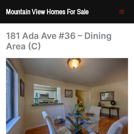
Skip
Mountain View Homes For Sale
to
content
181 Ada Ave #36 – Dining
Area (C)