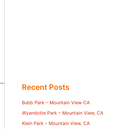
Recent Posts
Bubb Park – Mountain View CA
Wyandotte Park – Mountain View, CA
Klein Park – Mountain View, CA