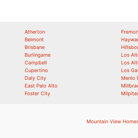
Atherton
Fremon
Belmont
Haywa
Brisbane
Hillsb
Burlingame
Los Alt
Campbell
Los Alt
Cupertino
Los Ga
Daly City
Menlo 
East Palo Alto
Millbra
Foster City
Milpita
Mountain View Homes