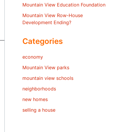
Mountain View Education Foundation
Mountain View Row-House
Development Ending?
Categories
economy
Mountain View parks
mountain view schools
neighborhoods
new homes
selling a house