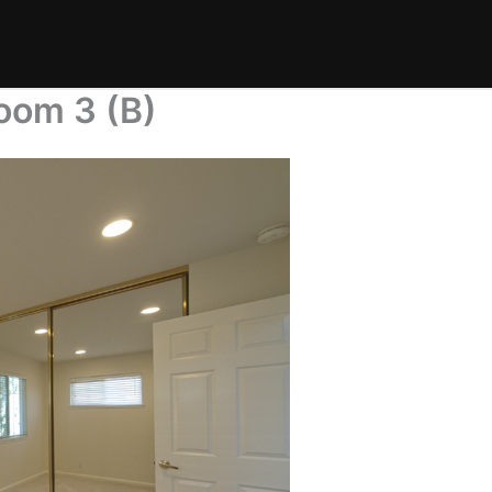
oom 3 (B)