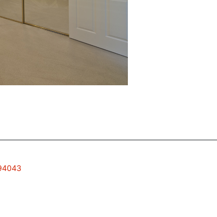
 94043