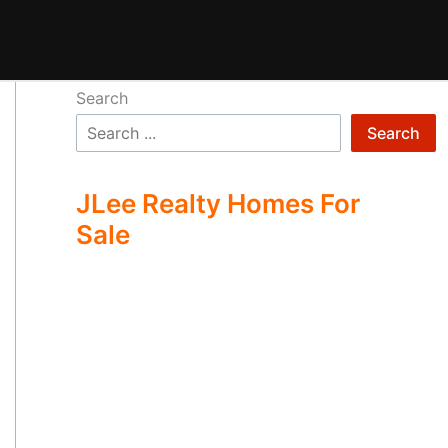
Search
Search
JLee Realty Homes For
Sale