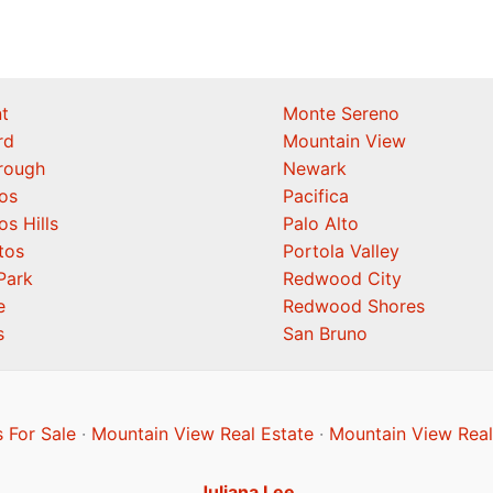
t
Monte Sereno
rd
Mountain View
orough
Newark
os
Pacifica
os Hills
Palo Alto
tos
Portola Valley
Park
Redwood City
e
Redwood Shores
s
San Bruno
 For Sale
·
Mountain View Real Estate
·
Mountain View Real
Juliana Lee