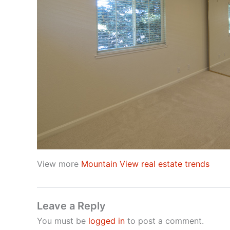
View more
Mountain View real estate trends
Leave a Reply
You must be
logged in
to post a comment.