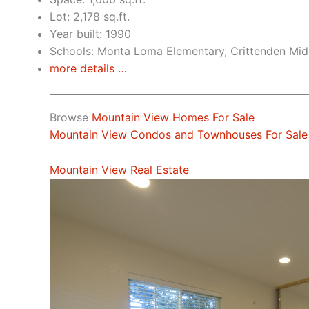
Lot: 2,178 sq.ft.
Year built: 1990
Schools: Monta Loma Elementary, Crittenden Midd
more details …
Browse
Mountain View Homes For Sale
Mountain View Condos and Townhouses For Sale
Mountain View Real Estate