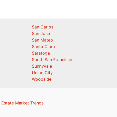
San Carlos
San Jose
San Mateo
Santa Clara
Saratoga
South San Francisco
Sunnyvale
Union City
Woodside
 Estate Market Trends