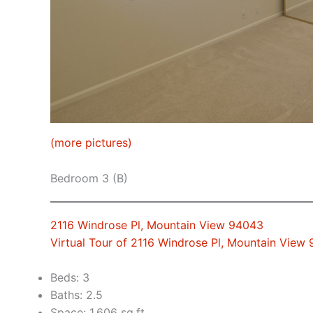
(more pictures)
Bedroom 3 (B)
2116 Windrose Pl, Mountain View 94043
Virtual Tour of 2116 Windrose Pl, Mountain View
Beds: 3
Baths: 2.5
Space: 1,606 sq.ft.