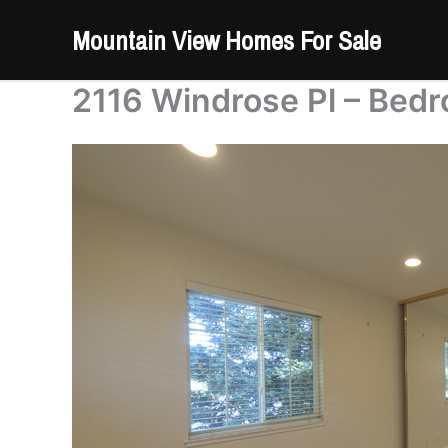
Skip
Mountain View Homes For Sale
to
content
2116 Windrose Pl – Bedr