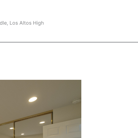
le, Los Altos High