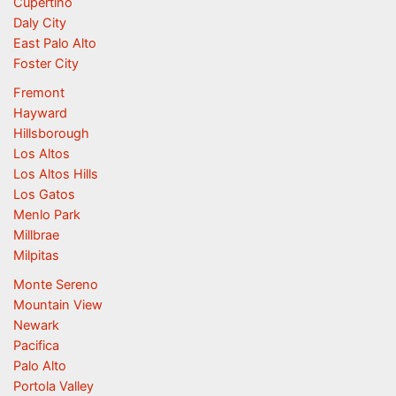
Cupertino
Daly City
East Palo Alto
Foster City
Fremont
Hayward
Hillsborough
Los Altos
Los Altos Hills
Los Gatos
Menlo Park
Millbrae
Milpitas
Monte Sereno
Mountain View
Newark
Pacifica
Palo Alto
Portola Valley