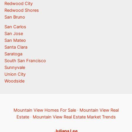
Redwood City
Redwood Shores
San Bruno
San Carlos
San Jose
San Mateo
Santa Clara
Saratoga
South San Francisco
Sunnyvale
Union City
Woodside
Mountain View Homes For Sale
·
Mountain View Real
Estate
·
Mountain View Real Estate Market Trends
Juliana Lee