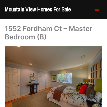
Skip
Mountain View Homes For Sale
to
content
1552 Fordham Ct – Master
Bedroom (B)