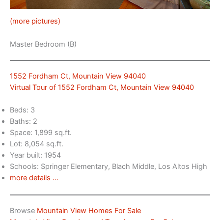
(more pictures)
Master Bedroom (B)
1552 Fordham Ct, Mountain View 94040
Virtual Tour of 1552 Fordham Ct, Mountain View 94040
Beds: 3
Baths: 2
Space: 1,899 sq.ft.
Lot: 8,054 sq.ft.
Year built: 1954
Schools: Springer Elementary, Blach Middle, Los Altos High
more details …
Browse
Mountain View Homes For Sale