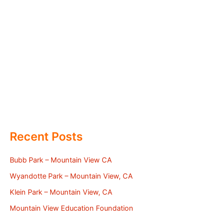
Recent Posts
Bubb Park – Mountain View CA
Wyandotte Park – Mountain View, CA
Klein Park – Mountain View, CA
Mountain View Education Foundation