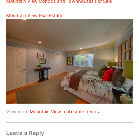
Mountain View Condos and Townhouses For Sale
Mountain View Real Estate
View more
Mountain View real estate trends
Leave a Reply