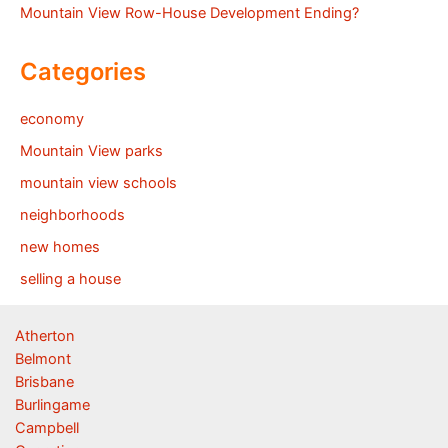
Mountain View Row-House Development Ending?
Categories
economy
Mountain View parks
mountain view schools
neighborhoods
new homes
selling a house
Atherton
Belmont
Brisbane
Burlingame
Campbell