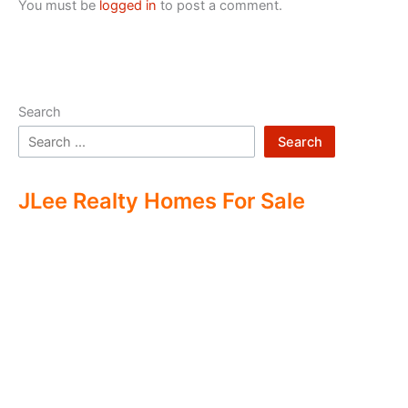
You must be
logged in
to post a comment.
Search
Search
JLee Realty Homes For Sale