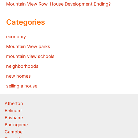
Mountain View Row-House Development Ending?
Categories
economy
Mountain View parks
mountain view schools
neighborhoods
new homes
selling a house
Atherton
Belmont
Brisbane
Burlingame
Campbell