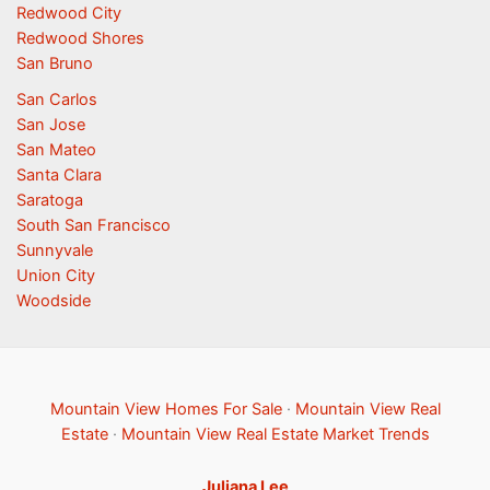
Redwood City
Redwood Shores
San Bruno
San Carlos
San Jose
San Mateo
Santa Clara
Saratoga
South San Francisco
Sunnyvale
Union City
Woodside
Mountain View Homes For Sale
·
Mountain View Real
Estate
·
Mountain View Real Estate Market Trends
Juliana Lee