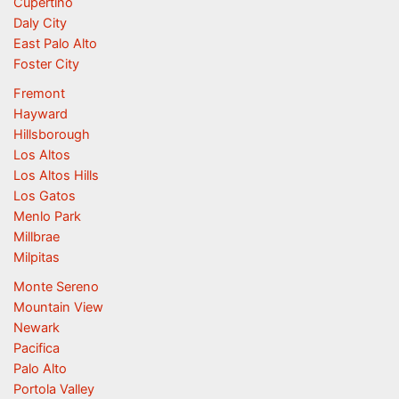
Cupertino
Daly City
East Palo Alto
Foster City
Fremont
Hayward
Hillsborough
Los Altos
Los Altos Hills
Los Gatos
Menlo Park
Millbrae
Milpitas
Monte Sereno
Mountain View
Newark
Pacifica
Palo Alto
Portola Valley