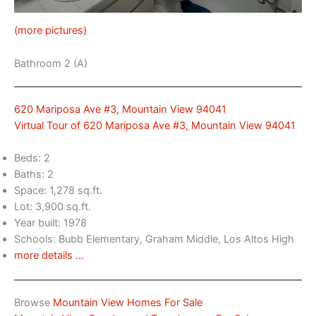
(more pictures)
Bathroom 2 (A)
620 Mariposa Ave #3, Mountain View 94041
Virtual Tour of 620 Mariposa Ave #3, Mountain View 94041
Beds: 2
Baths: 2
Space: 1,278 sq.ft.
Lot: 3,900 sq.ft.
Year built: 1978
Schools: Bubb Elementary, Graham Middle, Los Altos High
more details …
Browse
Mountain View Homes For Sale