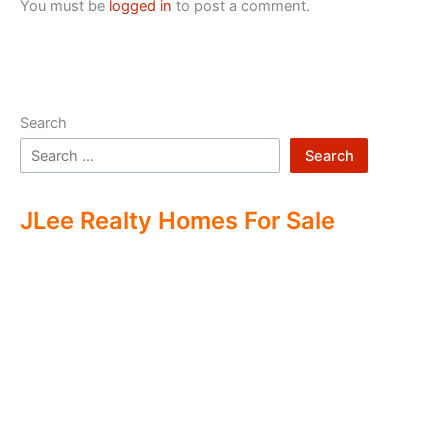
You must be
logged in
to post a comment.
Search
Search
JLee Realty Homes For Sale