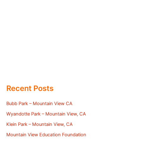
Recent Posts
Bubb Park – Mountain View CA
Wyandotte Park – Mountain View, CA
Klein Park – Mountain View, CA
Mountain View Education Foundation