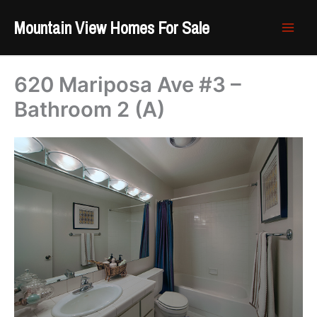
Skip
Mountain View Homes For Sale
to
content
620 Mariposa Ave #3 –
Bathroom 2 (A)