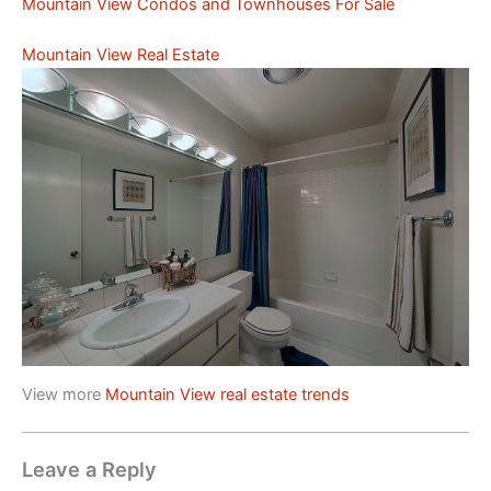
Mountain View Condos and Townhouses For Sale
Mountain View Real Estate
View more
Mountain View real estate trends
Leave a Reply