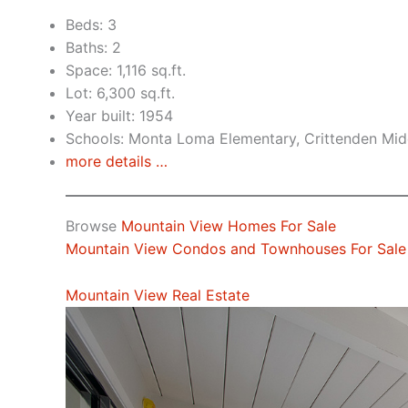
Beds: 3
Baths: 2
Space: 1,116 sq.ft.
Lot: 6,300 sq.ft.
Year built: 1954
Schools: Monta Loma Elementary, Crittenden Midd
more details …
Browse
Mountain View Homes For Sale
Mountain View Condos and Townhouses For Sale
Mountain View Real Estate