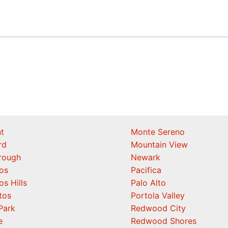
t
Monte Sereno
rd
Mountain View
orough
Newark
os
Pacifica
os Hills
Palo Alto
tos
Portola Valley
Park
Redwood City
e
Redwood Shores