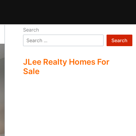
Search
Search
JLee Realty Homes For
Sale