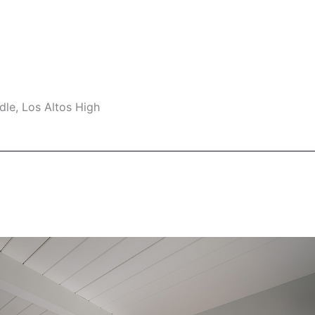
le, Los Altos High