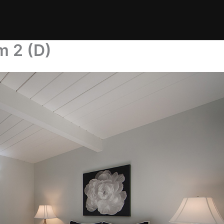
m 2 (D)