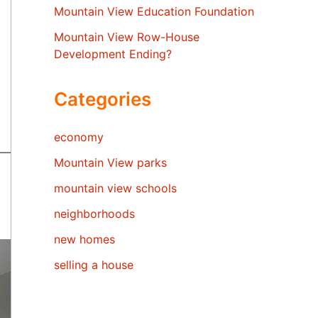
Mountain View Education Foundation
Mountain View Row-House
Development Ending?
Categories
economy
Mountain View parks
mountain view schools
neighborhoods
new homes
selling a house