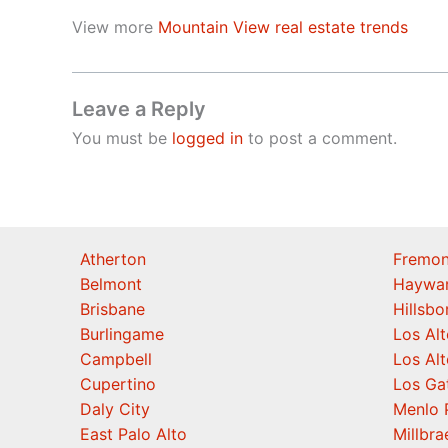
View more
Mountain View real estate trends
Leave a Reply
You must be
logged in
to post a comment.
Atherton
Fremon
Belmont
Haywa
Brisbane
Hillsb
Burlingame
Los Alt
Campbell
Los Alt
Cupertino
Los Ga
Daly City
Menlo 
East Palo Alto
Millbra