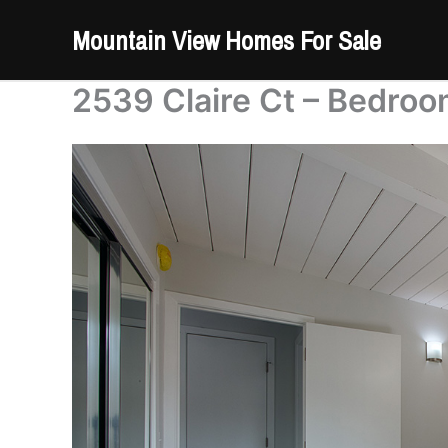
Skip
Mountain View Homes For Sale
to
content
2539 Claire Ct – Bedroo