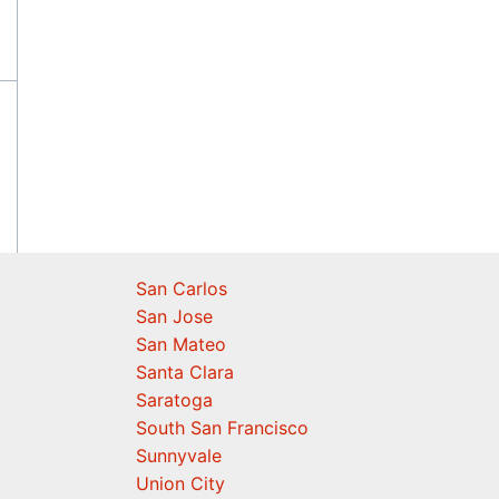
San Carlos
San Jose
San Mateo
Santa Clara
Saratoga
South San Francisco
Sunnyvale
Union City