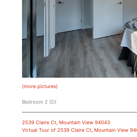
(more pictures)
Bedroom 2 (D)
2539 Claire Ct, Mountain View 94043
Virtual Tour of 2539 Claire Ct, Mountain View 9