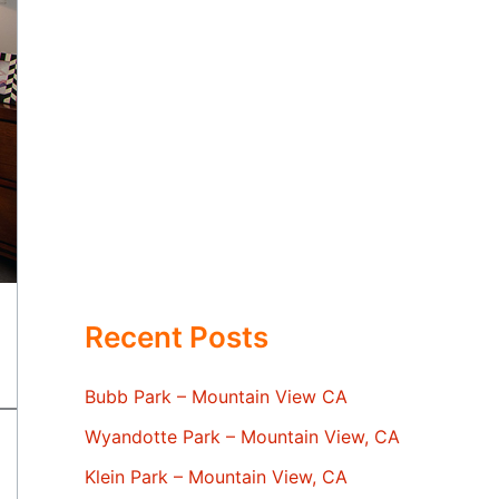
Recent Posts
Bubb Park – Mountain View CA
Wyandotte Park – Mountain View, CA
Klein Park – Mountain View, CA