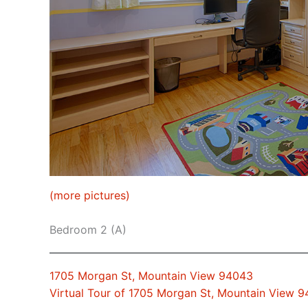
(more pictures)
Bedroom 2 (A)
1705 Morgan St, Mountain View 94043
Virtual Tour of 1705 Morgan St, Mountain View 