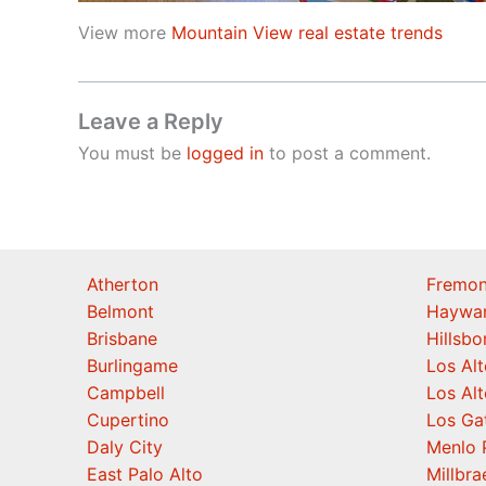
View more
Mountain View real estate trends
Leave a Reply
You must be
logged in
to post a comment.
Atherton
Fremon
Belmont
Haywa
Brisbane
Hillsb
Burlingame
Los Alt
Campbell
Los Alt
Cupertino
Los Ga
Daly City
Menlo 
East Palo Alto
Millbra