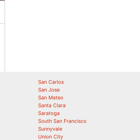
San Carlos
San Jose
San Mateo
Santa Clara
Saratoga
South San Francisco
Sunnyvale
Union City