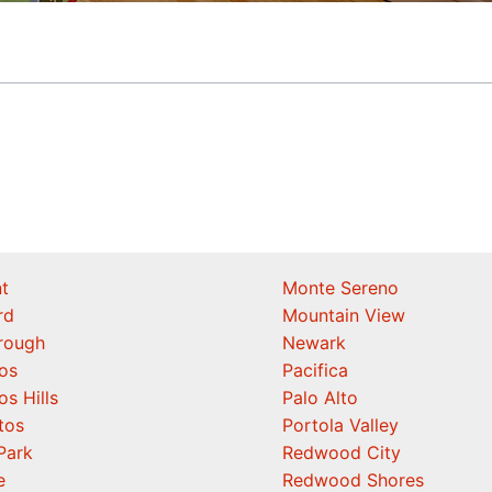
t
Monte Sereno
rd
Mountain View
orough
Newark
os
Pacifica
os Hills
Palo Alto
tos
Portola Valley
Park
Redwood City
e
Redwood Shores