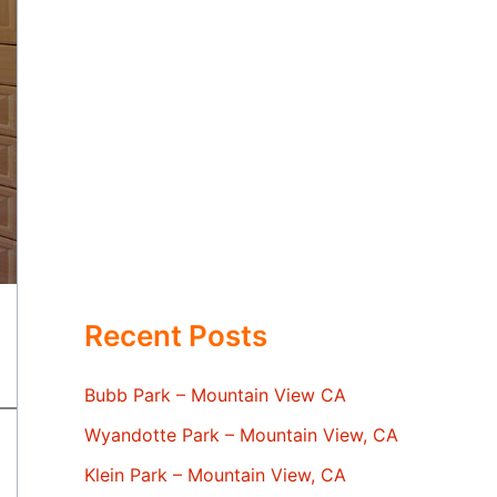
Recent Posts
Bubb Park – Mountain View CA
Wyandotte Park – Mountain View, CA
Klein Park – Mountain View, CA