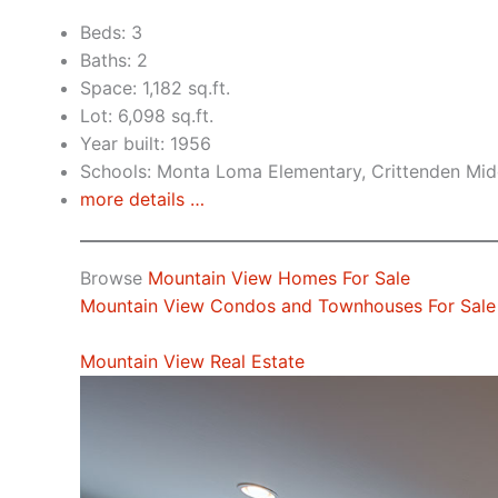
Beds: 3
Baths: 2
Space: 1,182 sq.ft.
Lot: 6,098 sq.ft.
Year built: 1956
Schools: Monta Loma Elementary, Crittenden Midd
more details …
Browse
Mountain View Homes For Sale
Mountain View Condos and Townhouses For Sale
Mountain View Real Estate