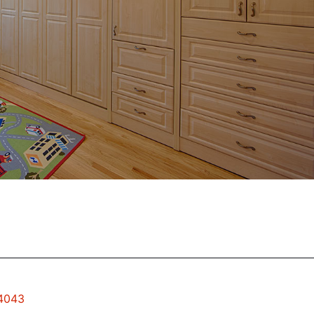
94043