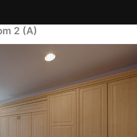
om 2 (A)