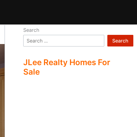
Search
Search
JLee Realty Homes For
Sale