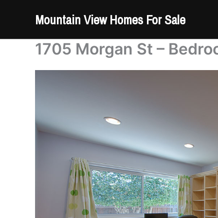
Skip
Mountain View Homes For Sale
to
content
1705 Morgan St – Bedro