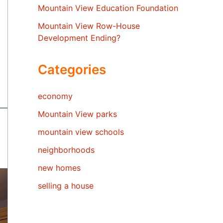
Mountain View Education Foundation
Mountain View Row-House
Development Ending?
Categories
economy
Mountain View parks
mountain view schools
neighborhoods
new homes
selling a house