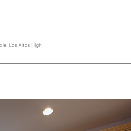
le, Los Altos High