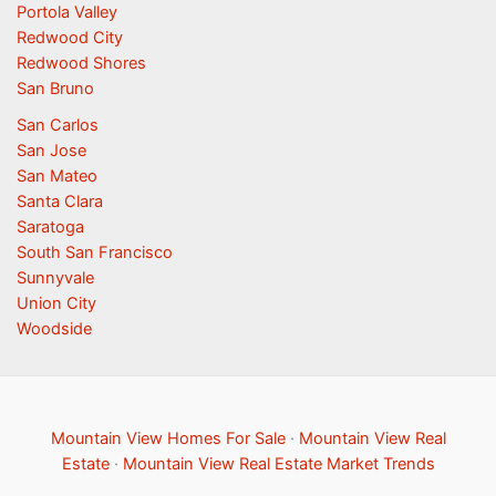
Portola Valley
Redwood City
Redwood Shores
San Bruno
San Carlos
San Jose
San Mateo
Santa Clara
Saratoga
South San Francisco
Sunnyvale
Union City
Woodside
Mountain View Homes For Sale
·
Mountain View Real
Estate
·
Mountain View Real Estate Market Trends