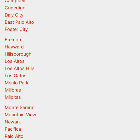
Campbell
Cupertino
Daly City
East Palo Alto
Foster City
Fremont
Hayward
Hillsborough
Los Altos
Los Altos Hills
Los Gatos
Menlo Park
Millbrae
Milpitas
Monte Sereno
Mountain View
Newark
Pacifica
Palo Alto