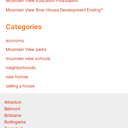
Mountain View Education Foundation
Mountain View Row-House Development Ending?
Categories
economy
Mountain View parks
mountain view schools
neighborhoods
new homes
selling a house
Atherton
Belmont
Brisbane
Burlingame