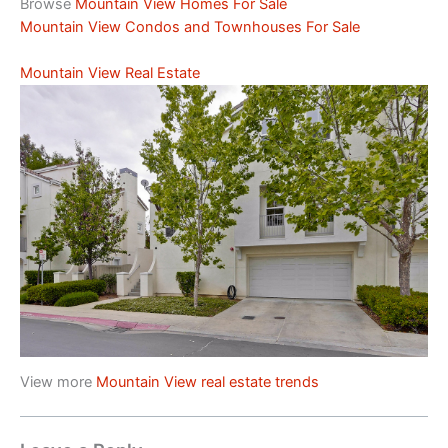
Browse
Mountain View Homes For Sale
Mountain View Condos and Townhouses For Sale
Mountain View Real Estate
View more
Mountain View real estate trends