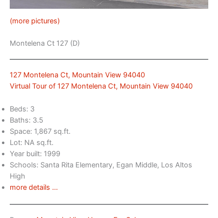
(more pictures)
Montelena Ct 127 (D)
127 Montelena Ct, Mountain View 94040
Virtual Tour of 127 Montelena Ct, Mountain View 94040
Beds: 3
Baths: 3.5
Space: 1,867 sq.ft.
Lot: NA sq.ft.
Year built: 1999
Schools: Santa Rita Elementary, Egan Middle, Los Altos
High
more details …