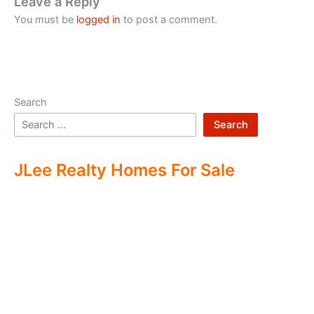
Leave a Reply
You must be
logged in
to post a comment.
Search
Search
JLee Realty Homes For Sale