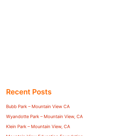
Recent Posts
Bubb Park – Mountain View CA
Wyandotte Park – Mountain View, CA
Klein Park – Mountain View, CA