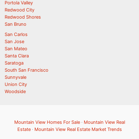
Portola Valley
Redwood City
Redwood Shores
San Bruno
San Carlos
San Jose
San Mateo
Santa Clara
Saratoga
South San Francisco
Sunnyvale
Union City
Woodside
Mountain View Homes For Sale
·
Mountain View Real
Estate
·
Mountain View Real Estate Market Trends