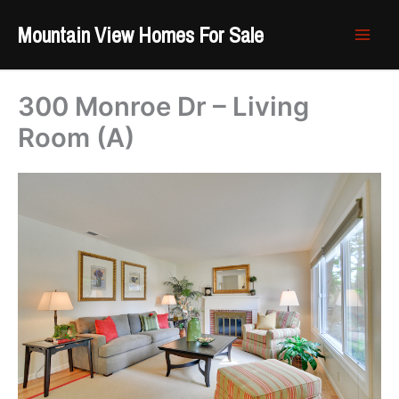
Skip
Mountain View Homes For Sale
to
content
300 Monroe Dr – Living
Room (A)