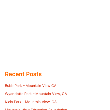
Recent Posts
Bubb Park – Mountain View CA
Wyandotte Park – Mountain View, CA
Klein Park – Mountain View, CA