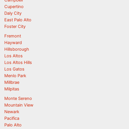
Campbell
Cupertino
Daly City
East Palo Alto
Foster City
Fremont
Hayward
Hillsborough
Los Altos
Los Altos Hills
Los Gatos
Menlo Park
Millbrae
Milpitas
Monte Sereno
Mountain View
Newark
Pacifica
Palo Alto