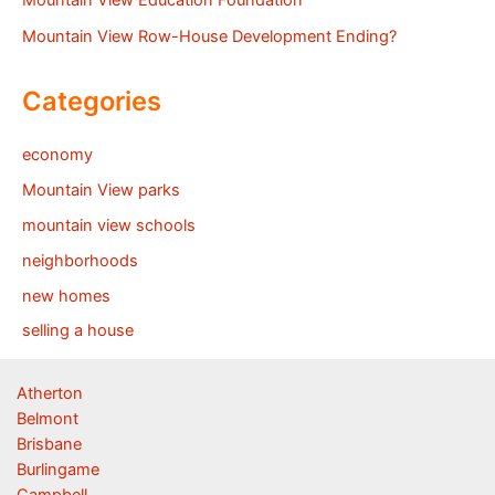
Mountain View Education Foundation
Mountain View Row-House Development Ending?
Categories
economy
Mountain View parks
mountain view schools
neighborhoods
new homes
selling a house
Atherton
Belmont
Brisbane
Burlingame