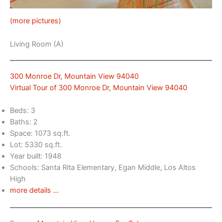
(more pictures)
Living Room (A)
300 Monroe Dr, Mountain View 94040
Virtual Tour of 300 Monroe Dr, Mountain View 94040
Beds: 3
Baths: 2
Space: 1073 sq.ft.
Lot: 5330 sq.ft.
Year built: 1948
Schools: Santa Rita Elementary, Egan Middle, Los Altos
High
more details …