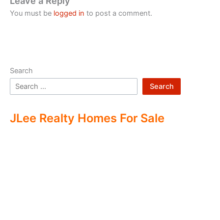
Leave a Reply
You must be
logged in
to post a comment.
Search
Search
JLee Realty Homes For Sale