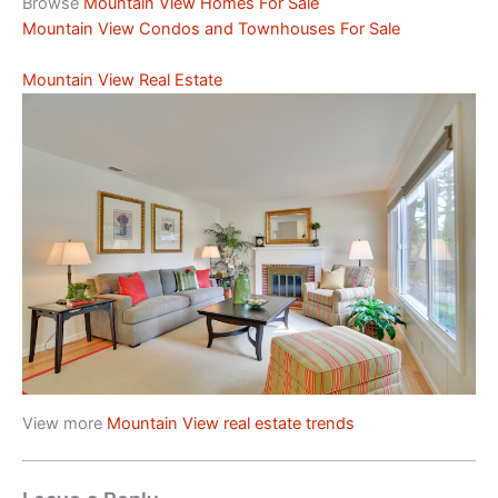
Browse
Mountain View Homes For Sale
Mountain View Condos and Townhouses For Sale
Mountain View Real Estate
View more
Mountain View real estate trends