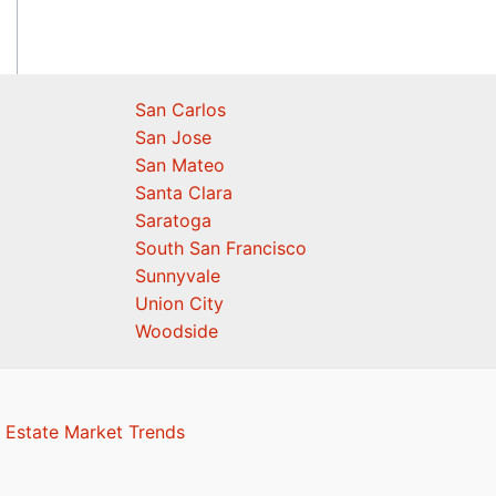
San Carlos
San Jose
San Mateo
Santa Clara
Saratoga
South San Francisco
Sunnyvale
Union City
Woodside
 Estate Market Trends