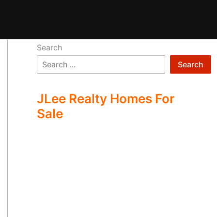
Search
Search
JLee Realty Homes For
Sale