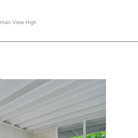
ntain View High