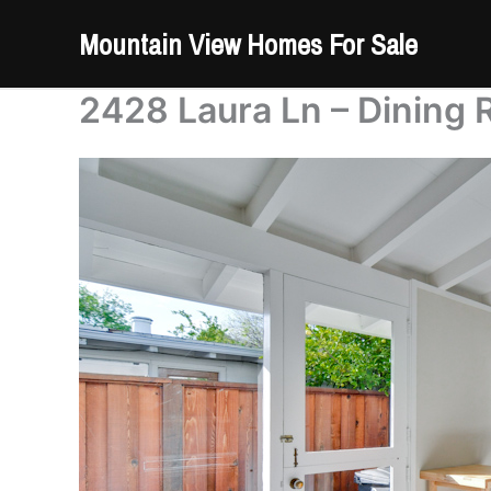
Skip
Mountain View Homes For Sale
to
content
2428 Laura Ln – Dining 