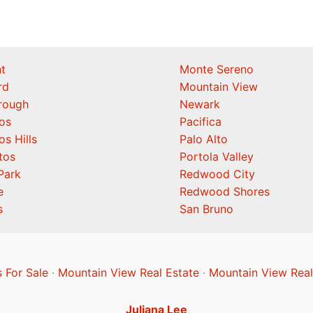
t
Monte Sereno
rd
Mountain View
orough
Newark
os
Pacifica
os Hills
Palo Alto
tos
Portola Valley
Park
Redwood City
e
Redwood Shores
s
San Bruno
 For Sale
·
Mountain View Real Estate
·
Mountain View Real
Juliana Lee