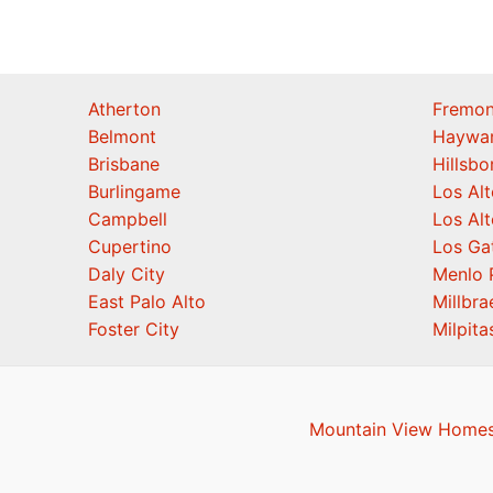
Atherton
Fremon
Belmont
Haywa
Brisbane
Hillsb
Burlingame
Los Alt
Campbell
Los Alt
Cupertino
Los Ga
Daly City
Menlo 
East Palo Alto
Millbra
Foster City
Milpita
Mountain View Homes