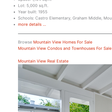
Lot: 5,000 sq.ft.
Year built: 1955
Schools: Castro Elementary, Graham Middle, Mou
more details …
Browse
Mountain View Homes For Sale
Mountain View Condos and Townhouses For Sale
Mountain View Real Estate