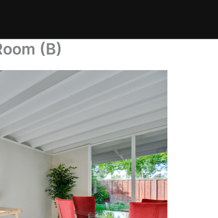
Room (B)