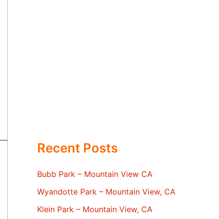
Recent Posts
Bubb Park – Mountain View CA
Wyandotte Park – Mountain View, CA
Klein Park – Mountain View, CA