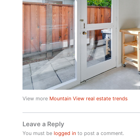
View more
Mountain View real estate trends
Leave a Reply
You must be
logged in
to post a comment.