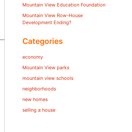
Mountain View Education Foundation
Mountain View Row-House
Development Ending?
Categories
economy
Mountain View parks
mountain view schools
neighborhoods
new homes
selling a house