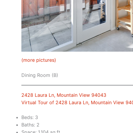
(more pictures)
Dining Room (B)
2428 Laura Ln, Mountain View 94043
Virtual Tour of 2428 Laura Ln, Mountain View 9
Beds: 3
Baths: 2
Space: 1,104 sq.ft.