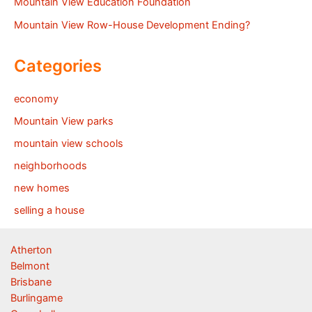
Mountain View Education Foundation
Mountain View Row-House Development Ending?
Categories
economy
Mountain View parks
mountain view schools
neighborhoods
new homes
selling a house
Atherton
Belmont
Brisbane
Burlingame