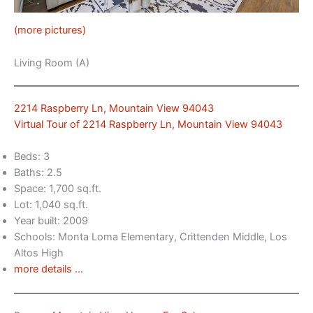
(more pictures)
Living Room (A)
2214 Raspberry Ln, Mountain View 94043
Virtual Tour of 2214 Raspberry Ln, Mountain View 94043
Beds: 3
Baths: 2.5
Space: 1,700 sq.ft.
Lot: 1,040 sq.ft.
Year built: 2009
Schools: Monta Loma Elementary, Crittenden Middle, Los
Altos High
more details …