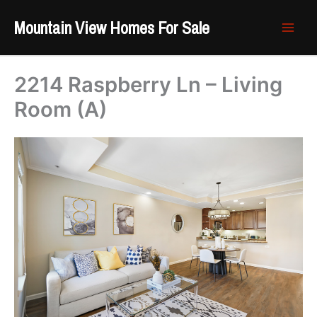
Skip
Mountain View Homes For Sale
to
content
2214 Raspberry Ln – Living
Room (A)