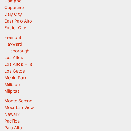
Campbell
Cupertino
Daly City
East Palo Alto
Foster City
Fremont
Hayward
Hillsborough
Los Altos
Los Altos Hills
Los Gatos
Menlo Park
Millbrae
Milpitas
Monte Sereno
Mountain View
Newark
Pacifica
Palo Alto