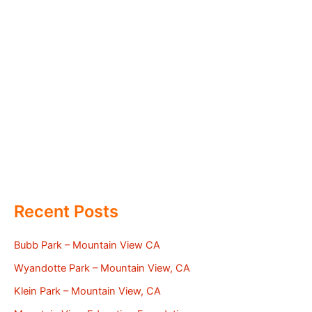
Recent Posts
Bubb Park – Mountain View CA
Wyandotte Park – Mountain View, CA
Klein Park – Mountain View, CA