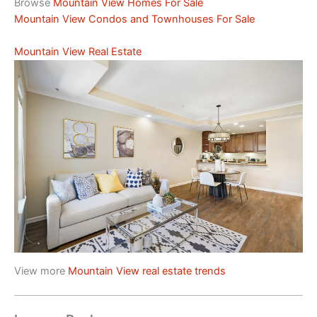
Browse
Mountain View Homes For Sale
Mountain View Condos and Townhouses For Sale
Mountain View Real Estate
View more
Mountain View real estate trends