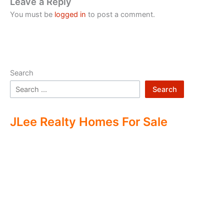
Leave a Reply
You must be
logged in
to post a comment.
Search
Search
JLee Realty Homes For Sale