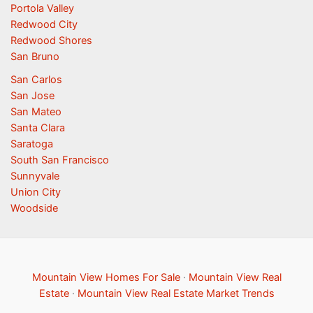
Portola Valley
Redwood City
Redwood Shores
San Bruno
San Carlos
San Jose
San Mateo
Santa Clara
Saratoga
South San Francisco
Sunnyvale
Union City
Woodside
Mountain View Homes For Sale
·
Mountain View Real
Estate
·
Mountain View Real Estate Market Trends