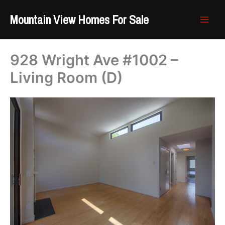
Skip
Mountain View Homes For Sale
to
content
928 Wright Ave #1002 –
Living Room (D)