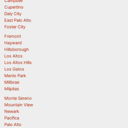
Campbell
Cupertino
Daly City
East Palo Alto
Foster City
Fremont
Hayward
Hillsborough
Los Altos
Los Altos Hills
Los Gatos
Menlo Park
Millbrae
Milpitas
Monte Sereno
Mountain View
Newark
Pacifica
Palo Alto