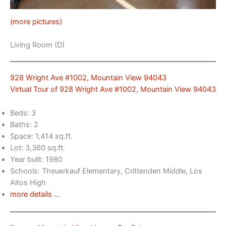
(more pictures)
Living Room (D)
928 Wright Ave #1002, Mountain View 94043
Virtual Tour of 928 Wright Ave #1002, Mountain View 94043
Beds: 3
Baths: 2
Space: 1,414 sq.ft.
Lot: 3,360 sq.ft.
Year built: 1980
Schools: Theuerkauf Elementary, Crittenden Middle, Los
Altos High
more details …