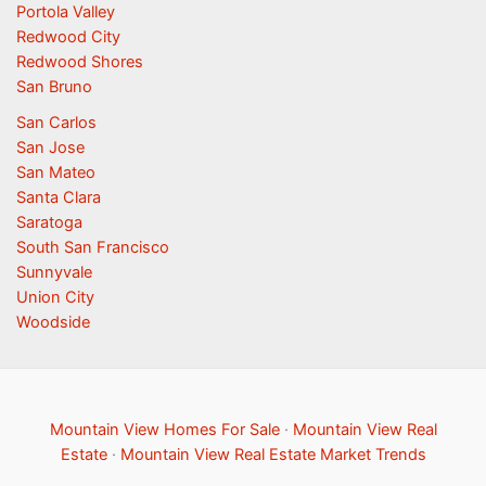
Portola Valley
Redwood City
Redwood Shores
San Bruno
San Carlos
San Jose
San Mateo
Santa Clara
Saratoga
South San Francisco
Sunnyvale
Union City
Woodside
Mountain View Homes For Sale
·
Mountain View Real
Estate
·
Mountain View Real Estate Market Trends