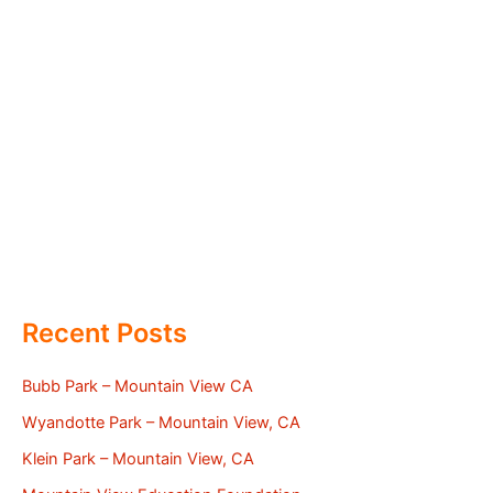
Recent Posts
Bubb Park – Mountain View CA
Wyandotte Park – Mountain View, CA
Klein Park – Mountain View, CA