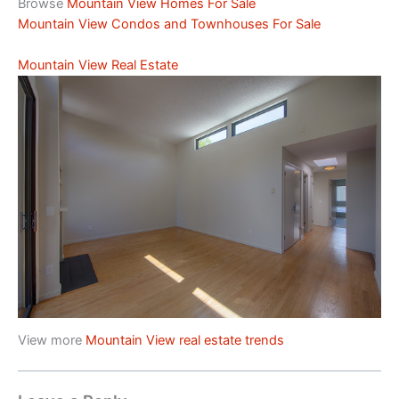
Browse
Mountain View Homes For Sale
Mountain View Condos and Townhouses For Sale
Mountain View Real Estate
View more
Mountain View real estate trends