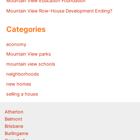
Mountain View Education Foundation
Mountain View Row-House Development Ending?
Categories
economy
Mountain View parks
mountain view schools
neighborhoods
new homes
selling a house
Atherton
Belmont
Brisbane
Burlingame