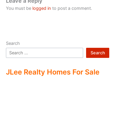
Leave a Reply
You must be
logged in
to post a comment.
Search
Search
JLee Realty Homes For Sale