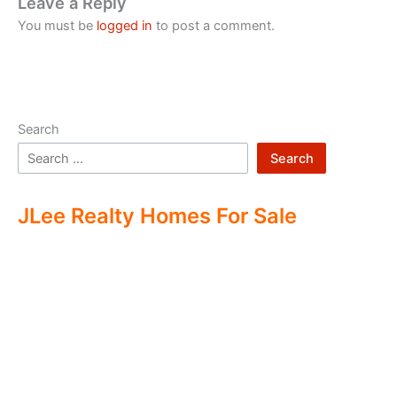
Leave a Reply
You must be
logged in
to post a comment.
Search
Search
JLee Realty Homes For Sale