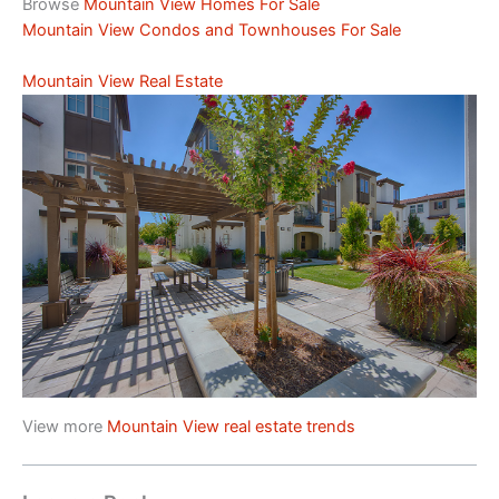
Browse
Mountain View Homes For Sale
Mountain View Condos and Townhouses For Sale
Mountain View Real Estate
View more
Mountain View real estate trends