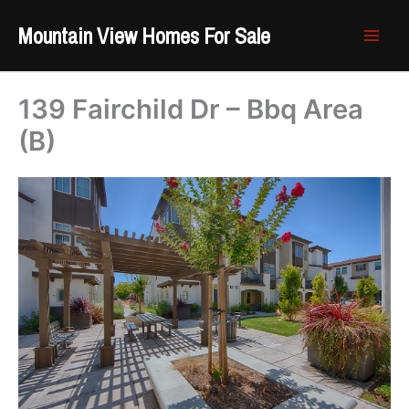
Skip
Mountain View Homes For Sale
to
content
139 Fairchild Dr – Bbq Area
(B)