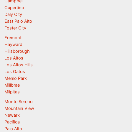
Campbell
Cupertino
Daly City
East Palo Alto
Foster City
Fremont
Hayward
Hillsborough
Los Altos
Los Altos Hills
Los Gatos
Menlo Park
Millbrae
Milpitas
Monte Sereno
Mountain View
Newark
Pacifica
Palo Alto