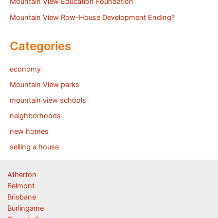
Mountain View Education Foundation
Mountain View Row-House Development Ending?
Categories
economy
Mountain View parks
mountain view schools
neighborhoods
new homes
selling a house
Atherton
Belmont
Brisbane
Burlingame