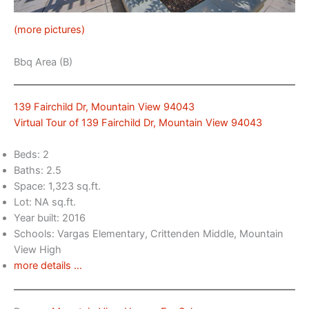
(more pictures)
Bbq Area (B)
139 Fairchild Dr, Mountain View 94043
Virtual Tour of 139 Fairchild Dr, Mountain View 94043
Beds: 2
Baths: 2.5
Space: 1,323 sq.ft.
Lot: NA sq.ft.
Year built: 2016
Schools: Vargas Elementary, Crittenden Middle, Mountain
View High
more details …