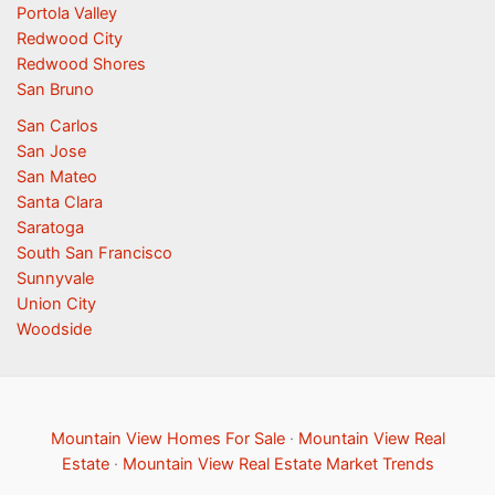
Portola Valley
Redwood City
Redwood Shores
San Bruno
San Carlos
San Jose
San Mateo
Santa Clara
Saratoga
South San Francisco
Sunnyvale
Union City
Woodside
Mountain View Homes For Sale
·
Mountain View Real
Estate
·
Mountain View Real Estate Market Trends