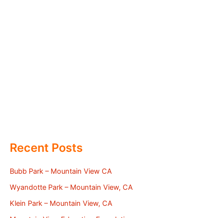
Recent Posts
Bubb Park – Mountain View CA
Wyandotte Park – Mountain View, CA
Klein Park – Mountain View, CA