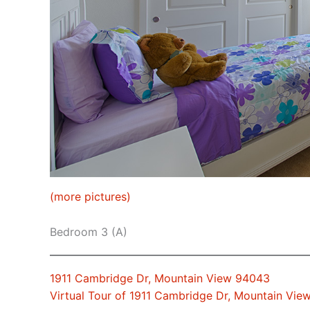
(more pictures)
Bedroom 3 (A)
1911 Cambridge Dr, Mountain View 94043
Virtual Tour of 1911 Cambridge Dr, Mountain Vi