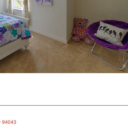
ew 94043