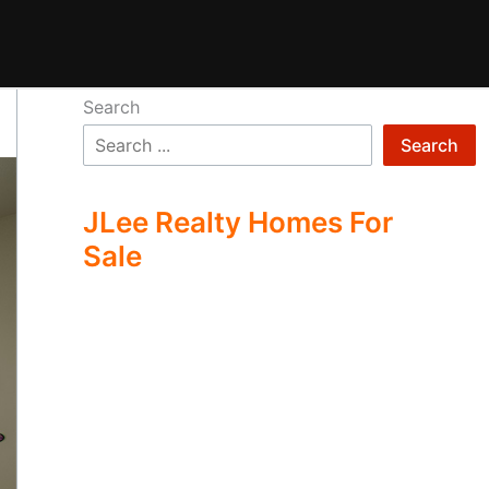
Search
Search
JLee Realty Homes For
Sale