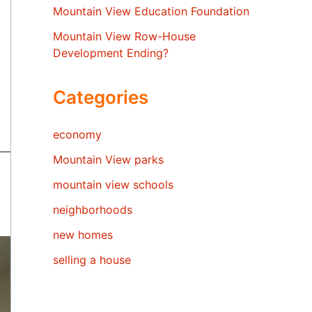
Mountain View Education Foundation
Mountain View Row-House
Development Ending?
Categories
economy
Mountain View parks
mountain view schools
neighborhoods
new homes
selling a house