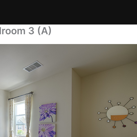
droom 3 (A)