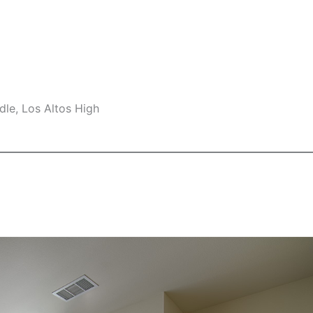
le, Los Altos High