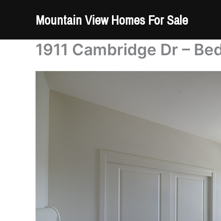
Skip
Mountain View Homes For Sale
to
content
1911 Cambridge Dr – Be