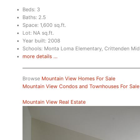
Beds: 3
Baths: 2.5
Space: 1,600 sq.ft.
Lot: NA sq.ft.
Year built: 2008
Schools: Monta Loma Elementary, Crittenden Midd
more details …
Browse
Mountain View Homes For Sale
Mountain View Condos and Townhouses For Sale
Mountain View Real Estate