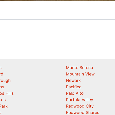
t
Monte Sereno
rd
Mountain View
orough
Newark
os
Pacifica
os Hills
Palo Alto
tos
Portola Valley
Park
Redwood City
e
Redwood Shores