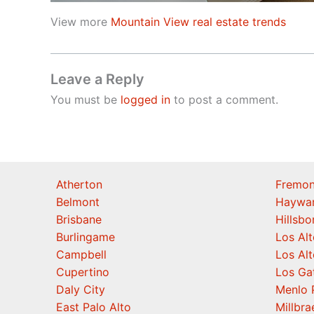
View more
Mountain View real estate trends
Leave a Reply
You must be
logged in
to post a comment.
Atherton
Fremon
Belmont
Haywa
Brisbane
Hillsb
Burlingame
Los Alt
Campbell
Los Alt
Cupertino
Los Ga
Daly City
Menlo 
East Palo Alto
Millbra