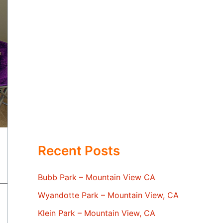
Recent Posts
Bubb Park – Mountain View CA
Wyandotte Park – Mountain View, CA
Klein Park – Mountain View, CA