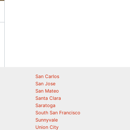
San Carlos
San Jose
San Mateo
Santa Clara
Saratoga
South San Francisco
Sunnyvale
Union City