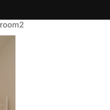
droom2