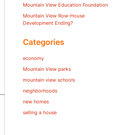
Mountain View Education Foundation
Mountain View Row-House
Development Ending?
Categories
economy
Mountain View parks
mountain view schools
neighborhoods
new homes
selling a house