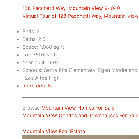
128 Pacchetti Way, Mountain View 94040
Virtual Tour of 128 Pacchetti Way, Mountain Vie
Beds: 2
Baths: 2.5
Space: 1,080 sq.ft.
Lot: 750+ sq.ft.
Year built: 1997
Schools: Santa Rita Elementary, Egan Middle and 
, Los Altos High
more details …
Browse
Mountain View Homes For Sale
Mountain View Condos and Townhouses For Sale
Mountain View Real Estate