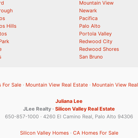
rd
Mountain View
orough
Newark
os
Pacifica
os Hills
Palo Alto
tos
Portola Valley
Park
Redwood City
e
Redwood Shores
s
San Bruno
 For Sale
·
Mountain View Real Estate
·
Mountain View Real
Juliana Lee
JLee Realty ·
Silicon Valley Real Estate
650-857-1000 · 4260 El Camino Real, Palo Alto 94306
Silicon Valley Homes
·
CA Homes For Sale