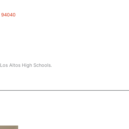
w 94040
Los Altos High Schools.