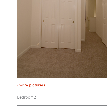
(more pictures)
Bedroom2