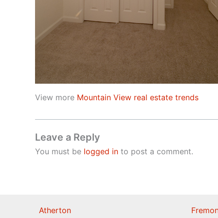
View more
Mountain View real estate trends
Leave a Reply
You must be
logged in
to post a comment.
Atherton
Fremon