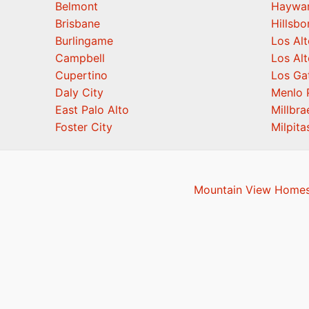
Belmont
Haywa
Brisbane
Hillsb
Burlingame
Los Alt
Campbell
Los Alt
Cupertino
Los Ga
Daly City
Menlo 
East Palo Alto
Millbra
Foster City
Milpita
Mountain View Homes