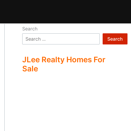
Search
Search
JLee Realty Homes For
Sale