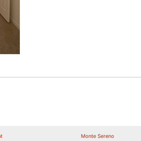
t
Monte Sereno