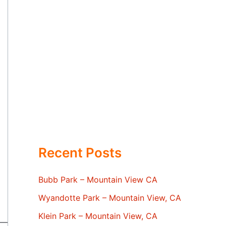
Recent Posts
Bubb Park – Mountain View CA
Wyandotte Park – Mountain View, CA
Klein Park – Mountain View, CA