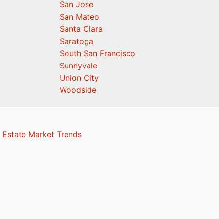
San Jose
San Mateo
Santa Clara
Saratoga
South San Francisco
Sunnyvale
Union City
Woodside
 Estate Market Trends