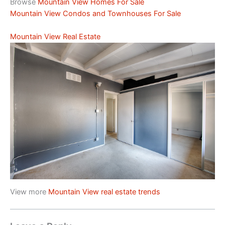
Browse
Mountain View Homes For Sale
Mountain View Condos and Townhouses For Sale
Mountain View Real Estate
View more
Mountain View real estate trends