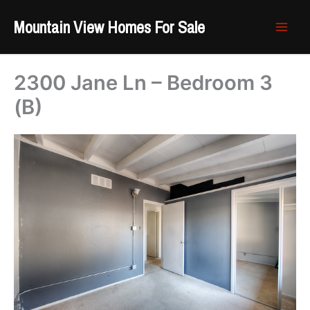
Skip
Mountain View Homes For Sale
to
content
2300 Jane Ln – Bedroom 3
(B)