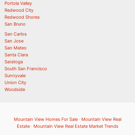
Portola Valley
Redwood City
Redwood Shores
San Bruno
San Carlos
San Jose
San Mateo
Santa Clara
Saratoga
South San Francisco
Sunnyvale
Union City
Woodside
Mountain View Homes For Sale
·
Mountain View Real
Estate
·
Mountain View Real Estate Market Trends