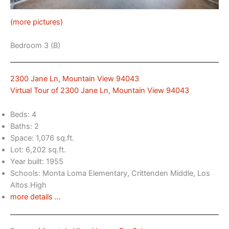
(more pictures)
Bedroom 3 (B)
2300 Jane Ln, Mountain View 94043
Virtual Tour of 2300 Jane Ln, Mountain View 94043
Beds: 4
Baths: 2
Space: 1,076 sq.ft.
Lot: 6,202 sq.ft.
Year built: 1955
Schools: Monta Loma Elementary, Crittenden Middle, Los
Altos High
more details …