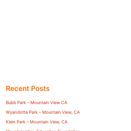
Recent Posts
Bubb Park – Mountain View CA
Wyandotte Park – Mountain View, CA
Klein Park – Mountain View, CA