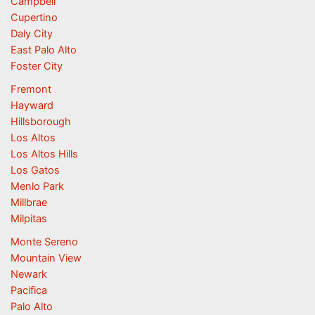
Campbell
Cupertino
Daly City
East Palo Alto
Foster City
Fremont
Hayward
Hillsborough
Los Altos
Los Altos Hills
Los Gatos
Menlo Park
Millbrae
Milpitas
Monte Sereno
Mountain View
Newark
Pacifica
Palo Alto