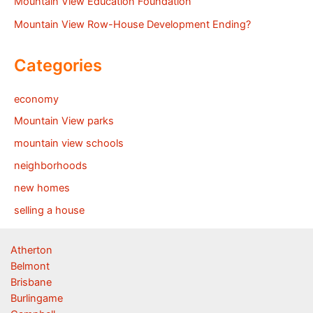
Mountain View Education Foundation
Mountain View Row-House Development Ending?
Categories
economy
Mountain View parks
mountain view schools
neighborhoods
new homes
selling a house
Atherton
Belmont
Brisbane
Burlingame