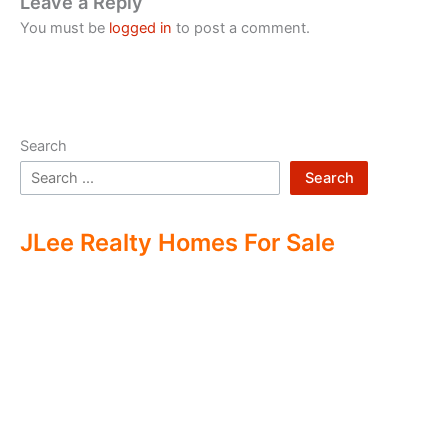
Leave a Reply
You must be
logged in
to post a comment.
Search
Search
JLee Realty Homes For Sale