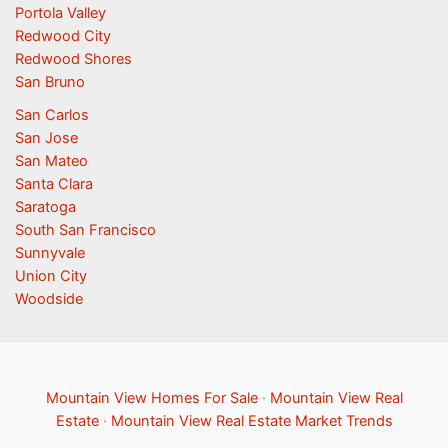
Portola Valley
Redwood City
Redwood Shores
San Bruno
San Carlos
San Jose
San Mateo
Santa Clara
Saratoga
South San Francisco
Sunnyvale
Union City
Woodside
Mountain View Homes For Sale
·
Mountain View Real
Estate
·
Mountain View Real Estate Market Trends