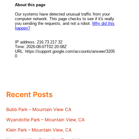
Recent Posts
Bubb Park – Mountain View CA
Wyandotte Park – Mountain View, CA
Klein Park – Mountain View, CA