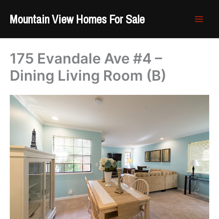
Skip
Mountain View Homes For Sale
to
content
175 Evandale Ave #4 –
Dining Living Room (B)