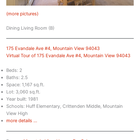
(more pictures)
Dining Living Room (B)
175 Evandale Ave #4, Mountain View 94043
Virtual Tour of 175 Evandale Ave #4, Mountain View 94043
Beds: 2
Baths: 2.5
Space: 1,167 sq.ft.
Lot: 3,060 sq.ft.
Year built: 1981
Schools: Huff Elementary, Crittenden Middle, Mountain
View High
more details …