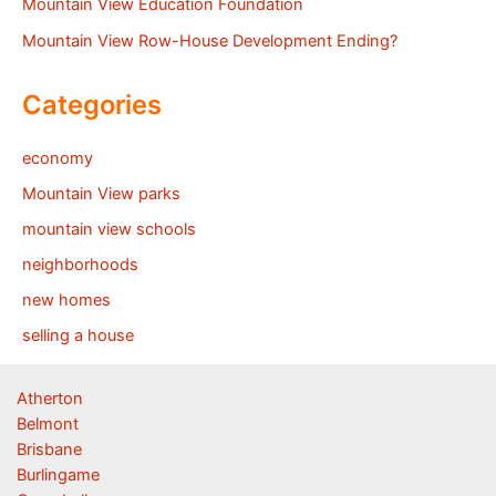
Mountain View Education Foundation
Mountain View Row-House Development Ending?
Categories
economy
Mountain View parks
mountain view schools
neighborhoods
new homes
selling a house
Atherton
Belmont
Brisbane
Burlingame