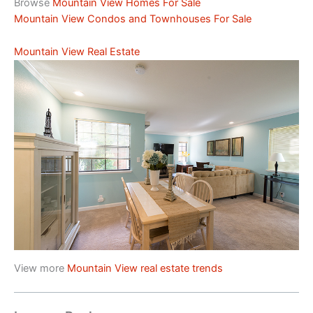
Browse
Mountain View Homes For Sale
Mountain View Condos and Townhouses For Sale
Mountain View Real Estate
View more
Mountain View real estate trends