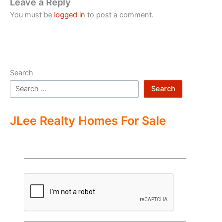
Leave a Reply
You must be
logged in
to post a comment.
Search
Search
JLee Realty Homes For Sale