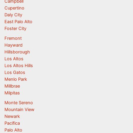
Campbell
Cupertino
Daly City
East Palo Alto
Foster City
Fremont
Hayward
Hillsborough
Los Altos
Los Altos Hills
Los Gatos
Menlo Park
Millbrae
Milpitas
Monte Sereno
Mountain View
Newark
Pacifica
Palo Alto