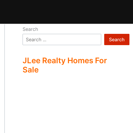
Search
Search
JLee Realty Homes For
Sale