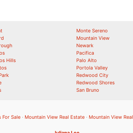
t
Monte Sereno
rd
Mountain View
orough
Newark
os
Pacifica
os Hills
Palo Alto
tos
Portola Valley
Park
Redwood City
e
Redwood Shores
s
San Bruno
 For Sale
·
Mountain View Real Estate
·
Mountain View Real
Juliana Lee