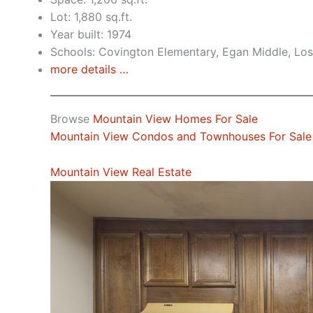
Lot: 1,880 sq.ft.
Year built: 1974
Schools: Covington Elementary, Egan Middle, Los
more details …
Browse
Mountain View Homes For Sale
Mountain View Condos and Townhouses For Sale
Mountain View Real Estate