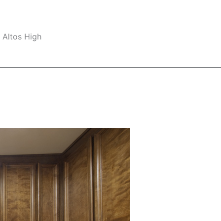
 Altos High