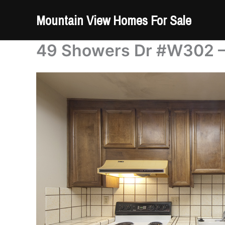
Skip
Mountain View Homes For Sale
to
content
49 Showers Dr #W302 – 