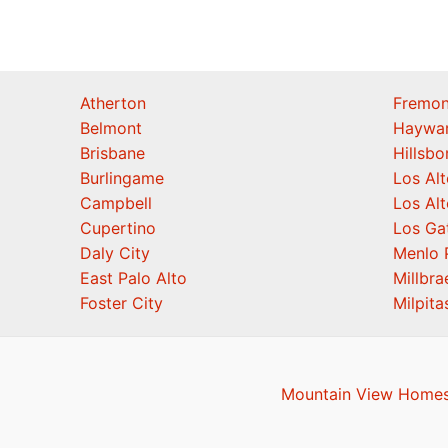
Atherton
Fremon
Belmont
Haywa
Brisbane
Hillsb
Burlingame
Los Alt
Campbell
Los Alt
Cupertino
Los Ga
Daly City
Menlo 
East Palo Alto
Millbra
Foster City
Milpita
Mountain View Homes