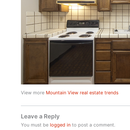
View more
Mountain View real estate trends
Leave a Reply
You must be
logged in
to post a comment.