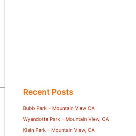
Recent Posts
Bubb Park – Mountain View CA
Wyandotte Park – Mountain View, CA
Klein Park – Mountain View, CA