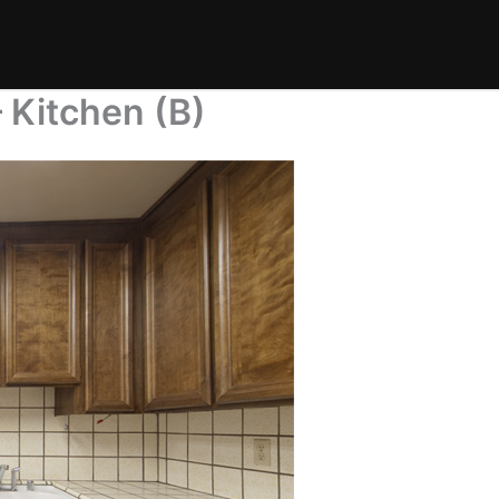
Kitchen (B)