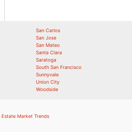
San Carlos
San Jose
San Mateo
Santa Clara
Saratoga
South San Francisco
Sunnyvale
Union City
Woodside
 Estate Market Trends