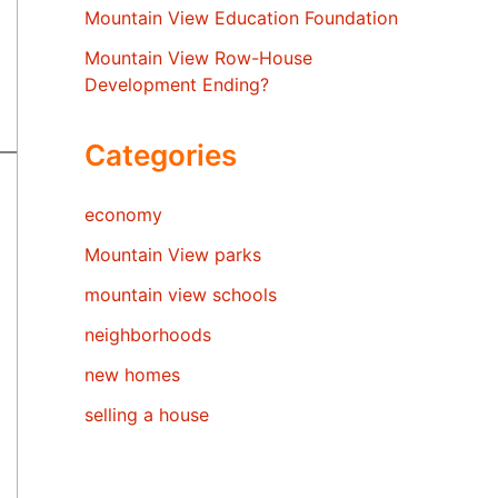
Mountain View Education Foundation
Mountain View Row-House
Development Ending?
Categories
economy
Mountain View parks
mountain view schools
neighborhoods
new homes
selling a house