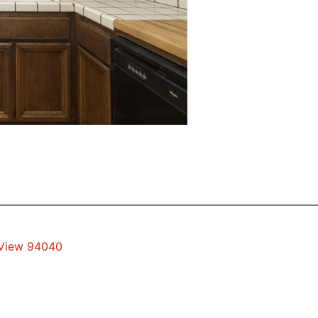
 View 94040