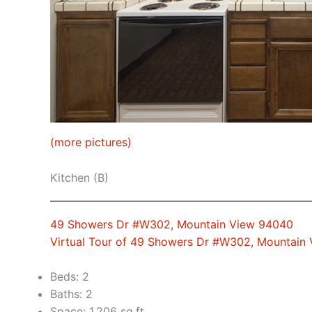
(more pictures)
Kitchen (B)
49 Showers Dr #W302, Mountain View 94040
Virtual Tour of 49 Showers Dr #W302, Mountain
Beds: 2
Baths: 2
Space: 1,206 sq.ft.