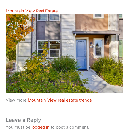
Mountain View Real Estate
View more
Mountain View real estate trends
Leave a Reply
You must be
logged in
to post a comment.