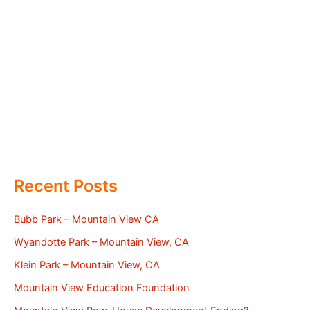
Recent Posts
Bubb Park – Mountain View CA
Wyandotte Park – Mountain View, CA
Klein Park – Mountain View, CA
Mountain View Education Foundation