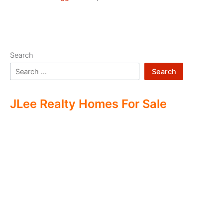
Search
Search
JLee Realty Homes For Sale