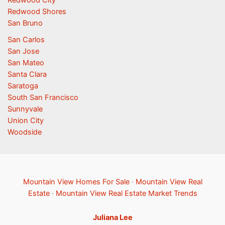
Redwood Shores
San Bruno
San Carlos
San Jose
San Mateo
Santa Clara
Saratoga
South San Francisco
Sunnyvale
Union City
Woodside
Mountain View Homes For Sale
·
Mountain View Real
Estate
·
Mountain View Real Estate Market Trends
Juliana Lee