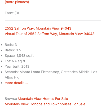
(more pictures)
Front (B)
2552 Saffron Way, Mountain View 94043
Virtual Tour of 2552 Saffron Way, Mountain View 94043
Beds: 3
Baths: 3.5
Space: 1,848 sq.ft.
Lot: NA sq.ft.
Year built: 2013
Schools: Monta Loma Elementary, Crittenden Middle, Los
Altos High
more details …
Browse
Mountain View Homes For Sale
Mountain View Condos and Townhouses For Sale