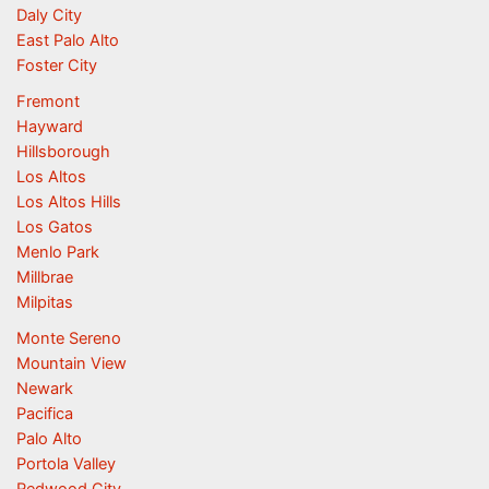
Daly City
East Palo Alto
Foster City
Fremont
Hayward
Hillsborough
Los Altos
Los Altos Hills
Los Gatos
Menlo Park
Millbrae
Milpitas
Monte Sereno
Mountain View
Newark
Pacifica
Palo Alto
Portola Valley
Redwood City