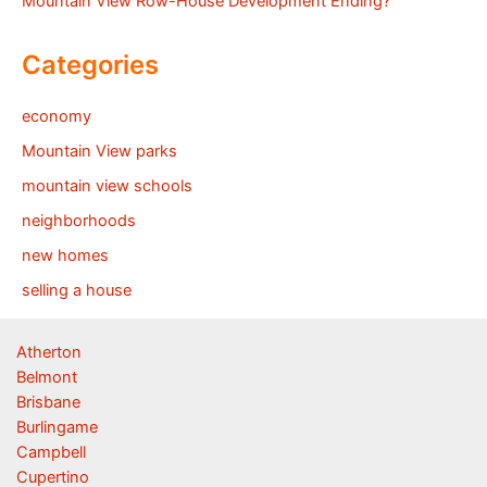
Mountain View Row-House Development Ending?
Categories
economy
Mountain View parks
mountain view schools
neighborhoods
new homes
selling a house
Atherton
Belmont
Brisbane
Burlingame
Campbell
Cupertino