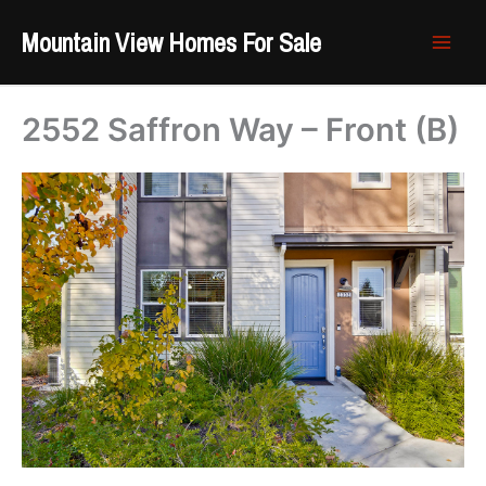
Skip
Mountain View Homes For Sale
to
content
2552 Saffron Way – Front (B)