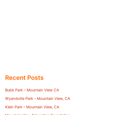
Recent Posts
Bubb Park – Mountain View CA
Wyandotte Park – Mountain View, CA
Klein Park – Mountain View, CA