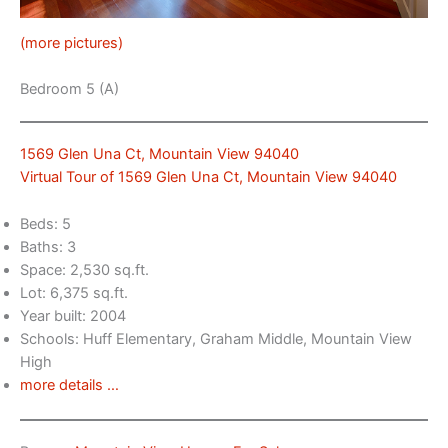
(more pictures)
Bedroom 5 (A)
1569 Glen Una Ct, Mountain View 94040
Virtual Tour of 1569 Glen Una Ct, Mountain View 94040
Beds: 5
Baths: 3
Space: 2,530 sq.ft.
Lot: 6,375 sq.ft.
Year built: 2004
Schools: Huff Elementary, Graham Middle, Mountain View
High
more details …