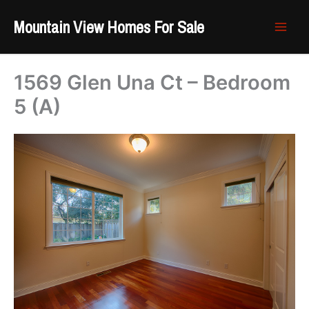
Skip
Mountain View Homes For Sale
to
content
1569 Glen Una Ct – Bedroom
5 (A)