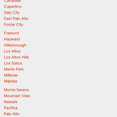
Campbell
Cupertino
Daly City
East Palo Alto
Foster City
Fremont
Hayward
Hillsborough
Los Altos
Los Altos Hills
Los Gatos
Menlo Park
Millbrae
Milpitas
Monte Sereno
Mountain View
Newark
Pacifica
Palo Alto