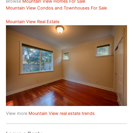
Browse
Mountain View Homes For Sale
Mountain View Condos and Townhouses For Sale
Mountain View Real Estate
View more
Mountain View real estate trends