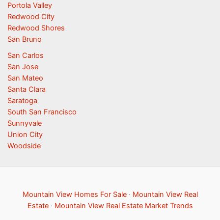
Portola Valley
Redwood City
Redwood Shores
San Bruno
San Carlos
San Jose
San Mateo
Santa Clara
Saratoga
South San Francisco
Sunnyvale
Union City
Woodside
Mountain View Homes For Sale
·
Mountain View Real
Estate
·
Mountain View Real Estate Market Trends