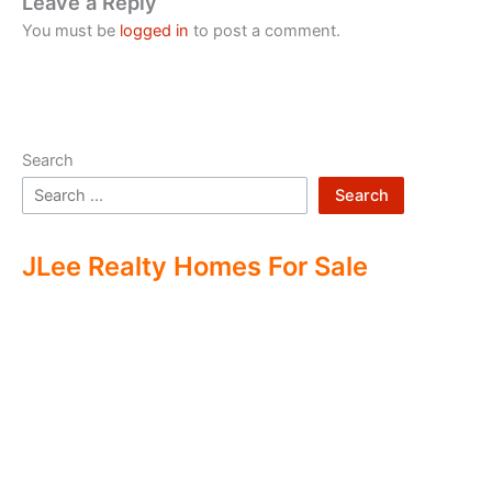
Leave a Reply
You must be
logged in
to post a comment.
Search
Search
JLee Realty Homes For Sale