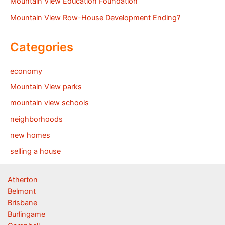
Mountain View Education Foundation
Mountain View Row-House Development Ending?
Categories
economy
Mountain View parks
mountain view schools
neighborhoods
new homes
selling a house
Atherton
Belmont
Brisbane
Burlingame