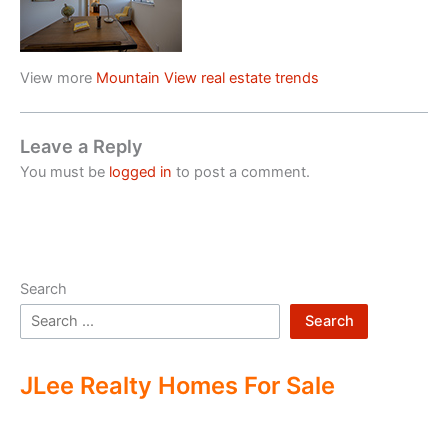
View more
Mountain View real estate trends
Leave a Reply
You must be
logged in
to post a comment.
Search
Search
JLee Realty Homes For Sale