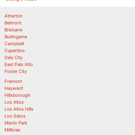
Atherton
Belmont
Brisbane
Burlingame
Campbell
Cupertino
Daly City
East Palo Alto
Foster City
Fremont
Hayward
Hillsborough
Los Altos
Los Altos Hills
Los Gatos
Menlo Park
Millbrae