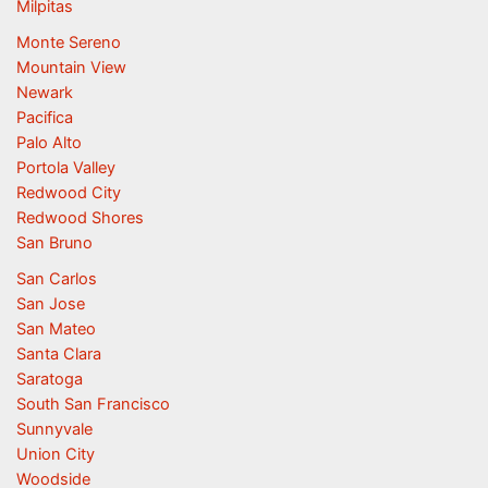
Milpitas
Monte Sereno
Mountain View
Newark
Pacifica
Palo Alto
Portola Valley
Redwood City
Redwood Shores
San Bruno
San Carlos
San Jose
San Mateo
Santa Clara
Saratoga
South San Francisco
Sunnyvale
Union City
Woodside