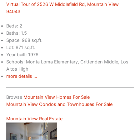
Virtual Tour of 2526 W Middlefield Rd, Mountain View
94043
Beds: 2
Baths: 1.5
Space: 968 sq.ft.
Lot: 871 sq.ft.
Year built: 1976
Schools: Monta Loma Elementary, Crittenden Middle, Los
Altos High
more details …
Browse
Mountain View Homes For Sale
Mountain View Condos and Townhouses For Sale
Mountain View Real Estate