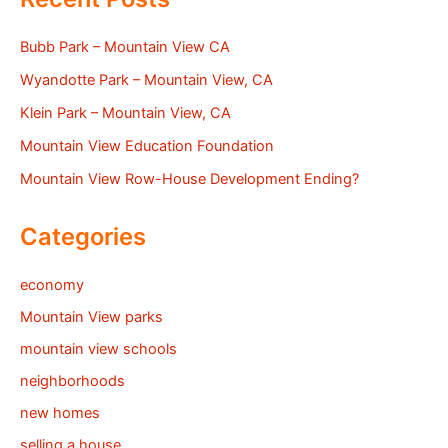
Bubb Park – Mountain View CA
Wyandotte Park – Mountain View, CA
Klein Park – Mountain View, CA
Mountain View Education Foundation
Mountain View Row-House Development Ending?
Categories
economy
Mountain View parks
mountain view schools
neighborhoods
new homes
selling a house