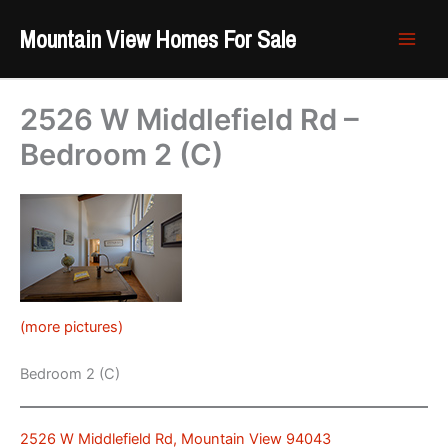
Skip
Mountain View Homes For Sale
to
content
2526 W Middlefield Rd –
Bedroom 2 (C)
(more pictures)
Bedroom 2 (C)
2526 W Middlefield Rd, Mountain View 94043