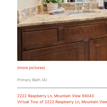
(more pictures)
Primary Bath (A)
2222 Raspberry Ln, Mountain View 94043
Virtual Tour of 2222 Raspberry Ln, Mountain Vi