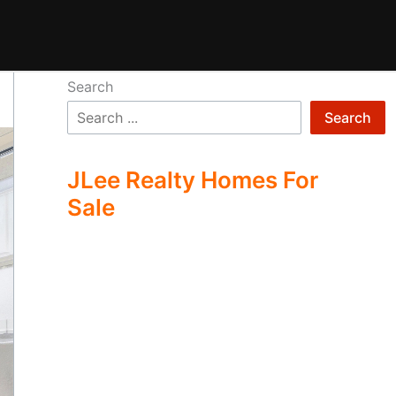
Search
Search
JLee Realty Homes For
Sale