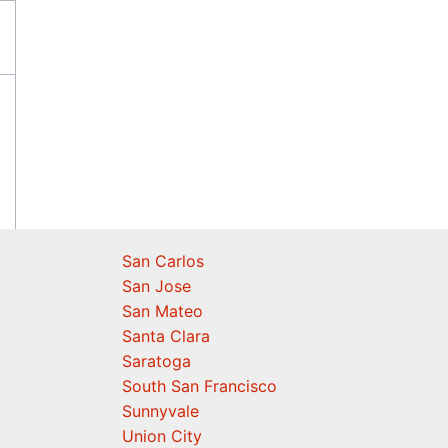
San Carlos
San Jose
San Mateo
Santa Clara
Saratoga
South San Francisco
Sunnyvale
Union City