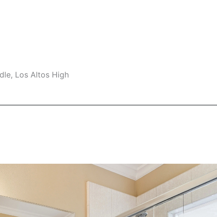
le, Los Altos High