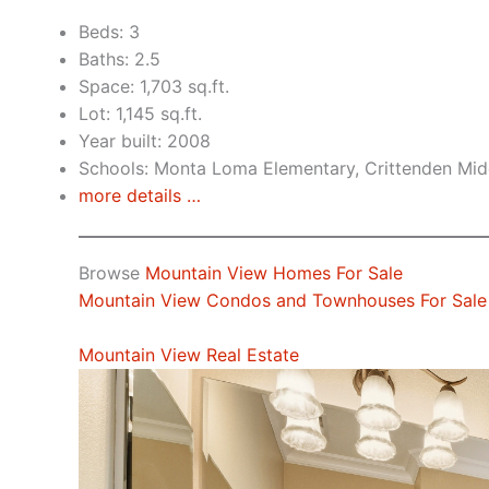
Beds: 3
Baths: 2.5
Space: 1,703 sq.ft.
Lot: 1,145 sq.ft.
Year built: 2008
Schools: Monta Loma Elementary, Crittenden Midd
more details …
Browse
Mountain View Homes For Sale
Mountain View Condos and Townhouses For Sale
Mountain View Real Estate