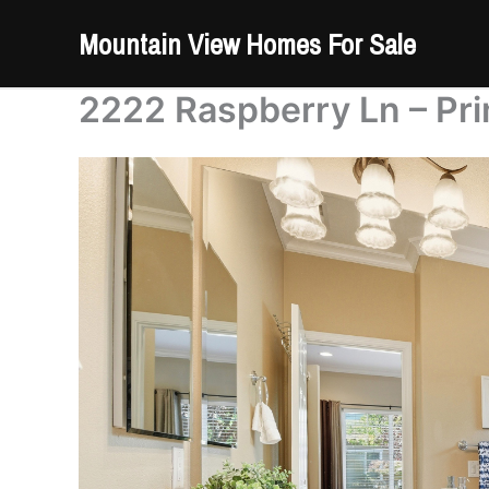
Skip
Mountain View Homes For Sale
to
content
2222 Raspberry Ln – Pri