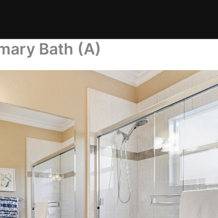
mary Bath (A)