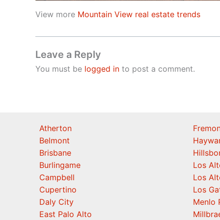
View more
Mountain View real estate trends
Leave a Reply
You must be
logged in
to post a comment.
Atherton
Fremon
Belmont
Haywa
Brisbane
Hillsb
Burlingame
Los Alt
Campbell
Los Alt
Cupertino
Los Ga
Daly City
Menlo 
East Palo Alto
Millbra