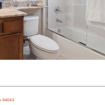
ew 94043