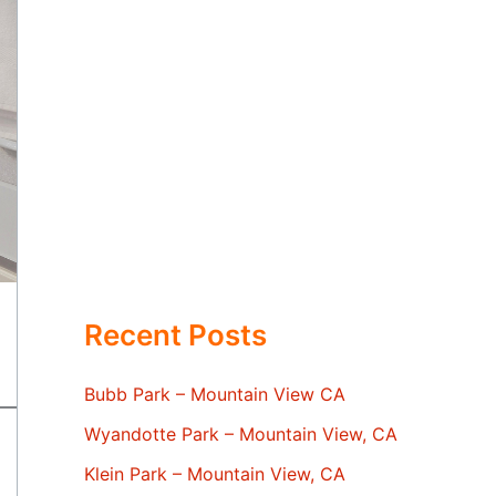
Recent Posts
Bubb Park – Mountain View CA
Wyandotte Park – Mountain View, CA
Klein Park – Mountain View, CA