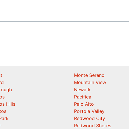
t
Monte Sereno
rd
Mountain View
orough
Newark
os
Pacifica
os Hills
Palo Alto
tos
Portola Valley
Park
Redwood City
e
Redwood Shores