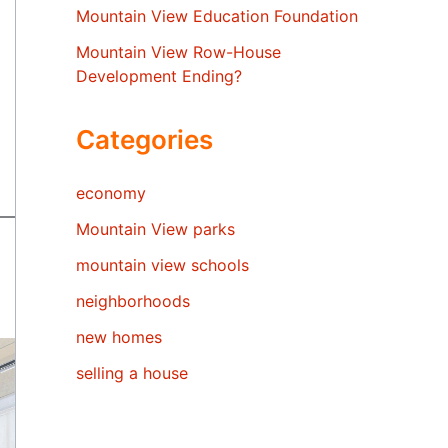
Mountain View Education Foundation
Mountain View Row-House
Development Ending?
Categories
economy
Mountain View parks
mountain view schools
neighborhoods
new homes
selling a house