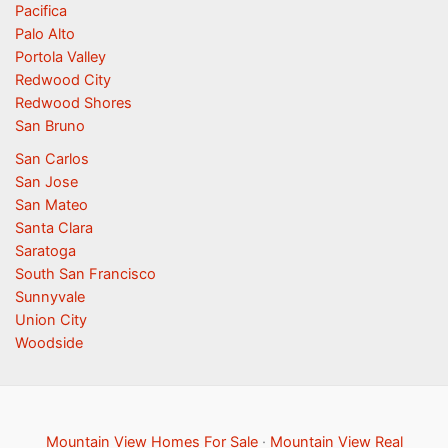
Pacifica
Palo Alto
Portola Valley
Redwood City
Redwood Shores
San Bruno
San Carlos
San Jose
San Mateo
Santa Clara
Saratoga
South San Francisco
Sunnyvale
Union City
Woodside
Mountain View Homes For Sale
·
Mountain View Real