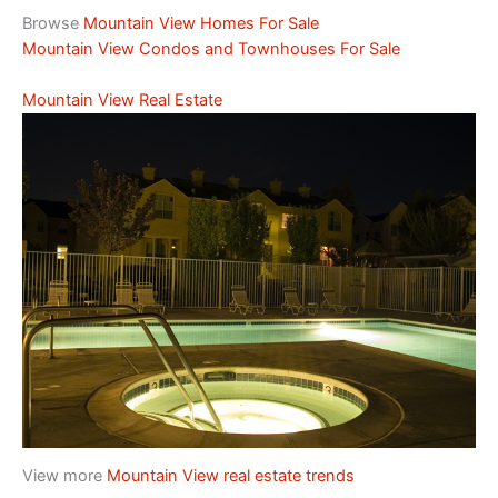
Browse
Mountain View Homes For Sale
Mountain View Condos and Townhouses For Sale
Mountain View Real Estate
View more
Mountain View real estate trends