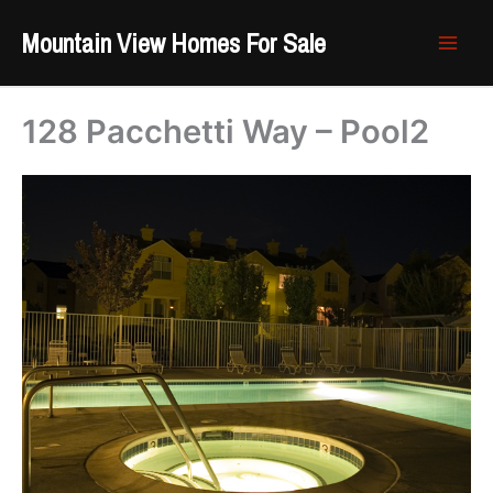
Skip
Mountain View Homes For Sale
to
content
128 Pacchetti Way – Pool2