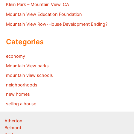
Klein Park – Mountain View, CA
Mountain View Education Foundation
Mountain View Row-House Development Ending?
Categories
economy
Mountain View parks
mountain view schools
neighborhoods
new homes
selling a house
Atherton
Belmont