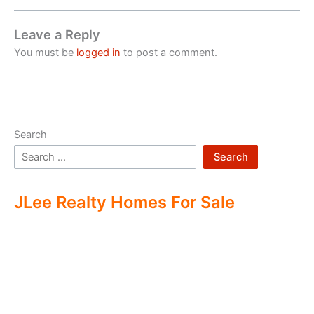
Leave a Reply
You must be
logged in
to post a comment.
Search
Search
JLee Realty Homes For Sale