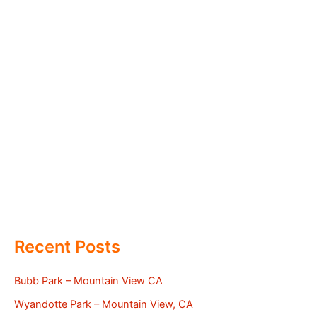
Recent Posts
Bubb Park – Mountain View CA
Wyandotte Park – Mountain View, CA