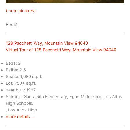
(more pictures)
Pool2
128 Pacchetti Way, Mountain View 94040
Virtual Tour of 128 Pacchetti Way, Mountain View 94040
Beds: 2
Baths: 2.5
Space: 1,080 sq.ft.
Lot: 750+ sq.ft.
Year built: 1997
Schools: Santa Rita Elementary, Egan Middle and Los Altos
High Schools.
, Los Altos High
more details …