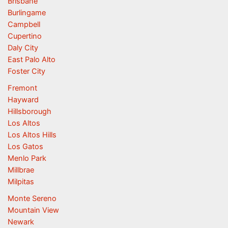
Brisbane
Burlingame
Campbell
Cupertino
Daly City
East Palo Alto
Foster City
Fremont
Hayward
Hillsborough
Los Altos
Los Altos Hills
Los Gatos
Menlo Park
Millbrae
Milpitas
Monte Sereno
Mountain View
Newark