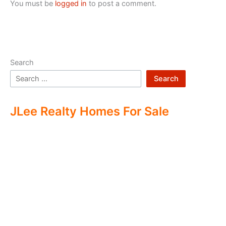
You must be
logged in
to post a comment.
Search
Search
JLee Realty Homes For Sale