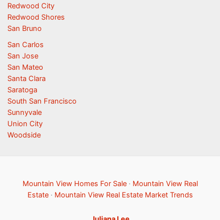
Redwood City
Redwood Shores
San Bruno
San Carlos
San Jose
San Mateo
Santa Clara
Saratoga
South San Francisco
Sunnyvale
Union City
Woodside
Mountain View Homes For Sale
·
Mountain View Real
Estate
·
Mountain View Real Estate Market Trends
Juliana Lee