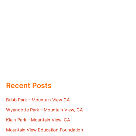
Recent Posts
Bubb Park – Mountain View CA
Wyandotte Park – Mountain View, CA
Klein Park – Mountain View, CA
Mountain View Education Foundation