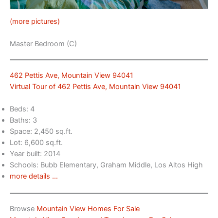
(more pictures)
Master Bedroom (C)
462 Pettis Ave, Mountain View 94041
Virtual Tour of 462 Pettis Ave, Mountain View 94041
Beds: 4
Baths: 3
Space: 2,450 sq.ft.
Lot: 6,600 sq.ft.
Year built: 2014
Schools: Bubb Elementary, Graham Middle, Los Altos High
more details …
Browse
Mountain View Homes For Sale