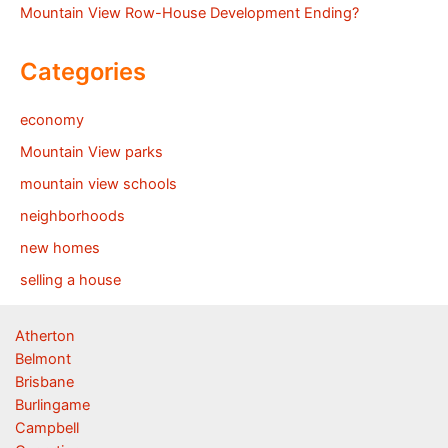
Mountain View Row-House Development Ending?
Categories
economy
Mountain View parks
mountain view schools
neighborhoods
new homes
selling a house
Atherton
Belmont
Brisbane
Burlingame
Campbell