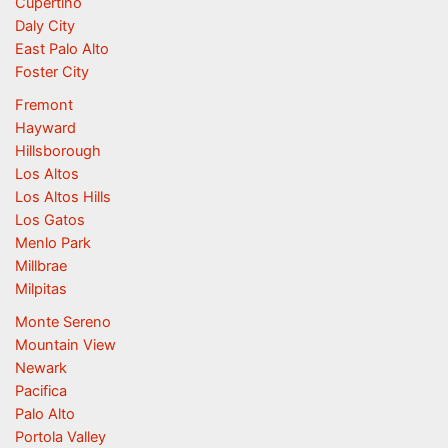
Cupertino
Daly City
East Palo Alto
Foster City
Fremont
Hayward
Hillsborough
Los Altos
Los Altos Hills
Los Gatos
Menlo Park
Millbrae
Milpitas
Monte Sereno
Mountain View
Newark
Pacifica
Palo Alto
Portola Valley