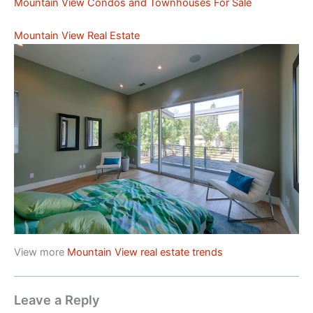
Mountain View Condos and Townhouses For Sale
Mountain View Real Estate
View more
Mountain View real estate trends
Leave a Reply