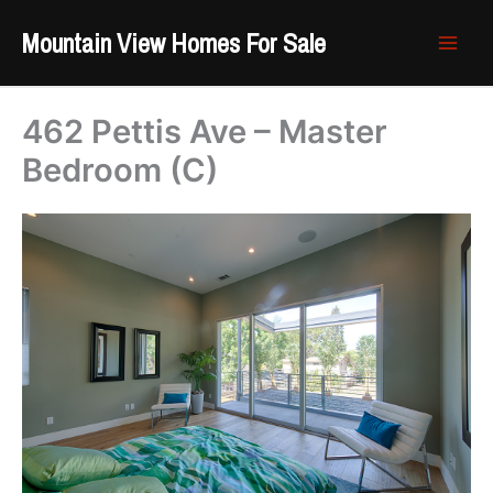
Skip
Mountain View Homes For Sale
to
content
462 Pettis Ave – Master
Bedroom (C)