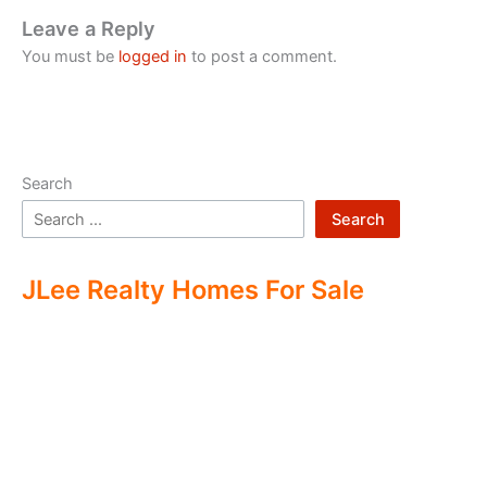
Leave a Reply
You must be
logged in
to post a comment.
Search
Search
JLee Realty Homes For Sale