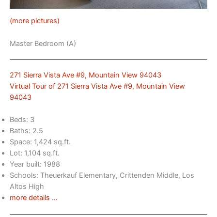
(more pictures)
Master Bedroom (A)
271 Sierra Vista Ave #9, Mountain View 94043
Virtual Tour of 271 Sierra Vista Ave #9, Mountain View
94043
Beds: 3
Baths: 2.5
Space: 1,424 sq.ft.
Lot: 1,104 sq.ft.
Year built: 1988
Schools: Theuerkauf Elementary, Crittenden Middle, Los
Altos High
more details …