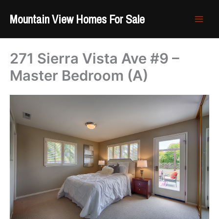
Skip
Mountain View Homes For Sale
to
content
271 Sierra Vista Ave #9 –
Master Bedroom (A)