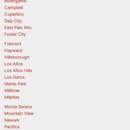
Burlingame
Campbell
Cupertino
Daly City
East Palo Alto
Foster City
Fremont
Hayward
Hillsborough
Los Altos
Los Altos Hills
Los Gatos
Menlo Park
Millbrae
Milpitas
Monte Sereno
Mountain View
Newark
Pacifica