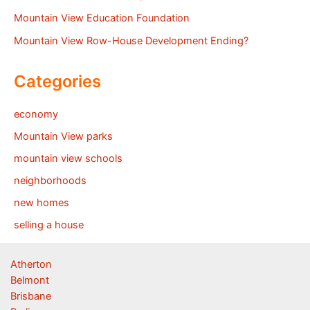
Mountain View Education Foundation
Mountain View Row-House Development Ending?
Categories
economy
Mountain View parks
mountain view schools
neighborhoods
new homes
selling a house
Atherton
Belmont
Brisbane