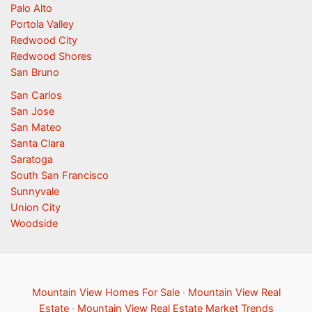
Palo Alto
Portola Valley
Redwood City
Redwood Shores
San Bruno
San Carlos
San Jose
San Mateo
Santa Clara
Saratoga
South San Francisco
Sunnyvale
Union City
Woodside
Mountain View Homes For Sale
·
Mountain View Real
Estate
·
Mountain View Real Estate Market Trends