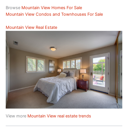
Browse
Mountain View Homes For Sale
Mountain View Condos and Townhouses For Sale
Mountain View Real Estate
View more
Mountain View real estate trends