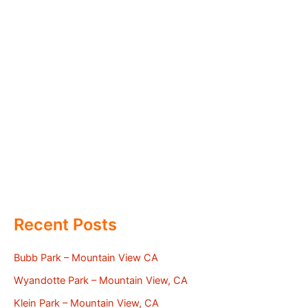
Recent Posts
Bubb Park – Mountain View CA
Wyandotte Park – Mountain View, CA
Klein Park – Mountain View, CA