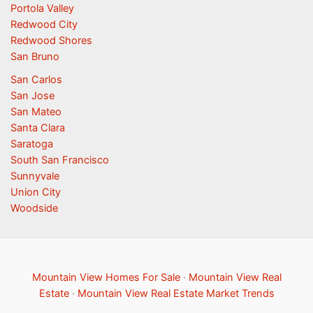
Portola Valley
Redwood City
Redwood Shores
San Bruno
San Carlos
San Jose
San Mateo
Santa Clara
Saratoga
South San Francisco
Sunnyvale
Union City
Woodside
Mountain View Homes For Sale
·
Mountain View Real
Estate
·
Mountain View Real Estate Market Trends