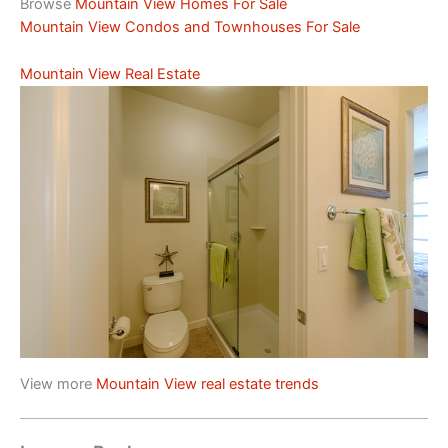
Browse
Mountain View Homes For Sale
Mountain View Condos and Townhouses For Sale
Mountain View Real Estate
View more
Mountain View real estate trends