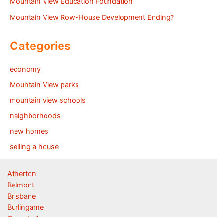
Mountain View Education Foundation
Mountain View Row-House Development Ending?
Categories
economy
Mountain View parks
mountain view schools
neighborhoods
new homes
selling a house
Atherton
Belmont
Brisbane
Burlingame