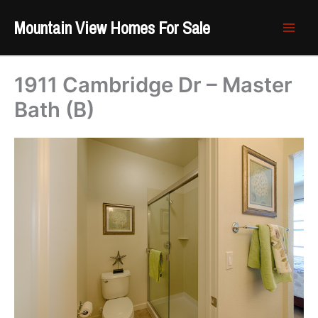
Skip
Mountain View Homes For Sale
to
content
1911 Cambridge Dr – Master
Bath (B)