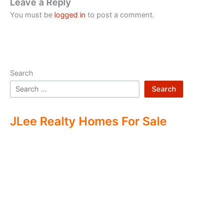
Leave a Reply
You must be
logged in
to post a comment.
Search
Search
JLee Realty Homes For Sale