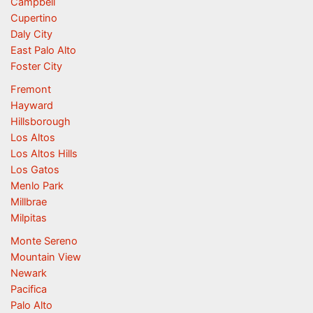
Campbell
Cupertino
Daly City
East Palo Alto
Foster City
Fremont
Hayward
Hillsborough
Los Altos
Los Altos Hills
Los Gatos
Menlo Park
Millbrae
Milpitas
Monte Sereno
Mountain View
Newark
Pacifica
Palo Alto