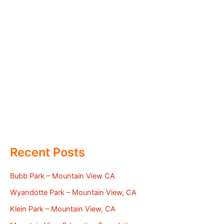
Recent Posts
Bubb Park – Mountain View CA
Wyandotte Park – Mountain View, CA
Klein Park – Mountain View, CA