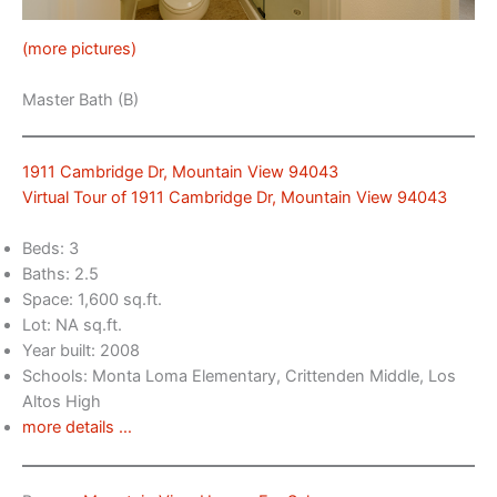
(more pictures)
Master Bath (B)
1911 Cambridge Dr, Mountain View 94043
Virtual Tour of 1911 Cambridge Dr, Mountain View 94043
Beds: 3
Baths: 2.5
Space: 1,600 sq.ft.
Lot: NA sq.ft.
Year built: 2008
Schools: Monta Loma Elementary, Crittenden Middle, Los
Altos High
more details …