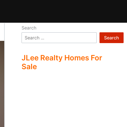
Search
Search
JLee Realty Homes For
Sale