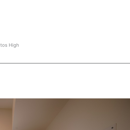
ltos High