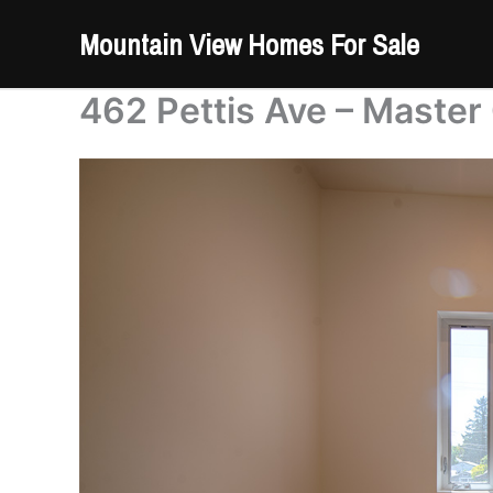
Skip
Mountain View Homes For Sale
to
content
462 Pettis Ave – Master 