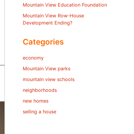
Mountain View Education Foundation
Mountain View Row-House
Development Ending?
Categories
economy
Mountain View parks
mountain view schools
neighborhoods
new homes
selling a house