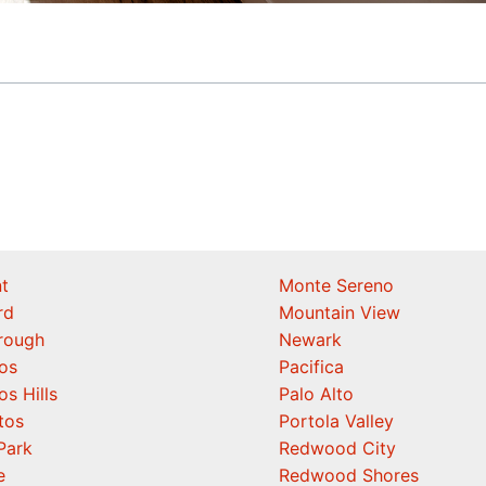
t
Monte Sereno
rd
Mountain View
orough
Newark
os
Pacifica
os Hills
Palo Alto
tos
Portola Valley
Park
Redwood City
e
Redwood Shores