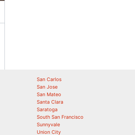
San Carlos
San Jose
San Mateo
Santa Clara
Saratoga
South San Francisco
Sunnyvale
Union City