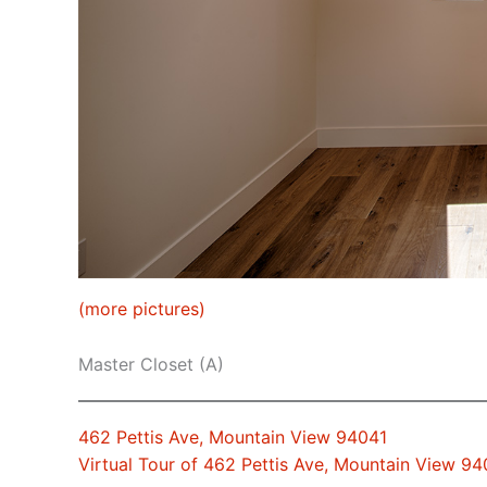
(more pictures)
Master Closet (A)
462 Pettis Ave, Mountain View 94041
Virtual Tour of 462 Pettis Ave, Mountain View 94