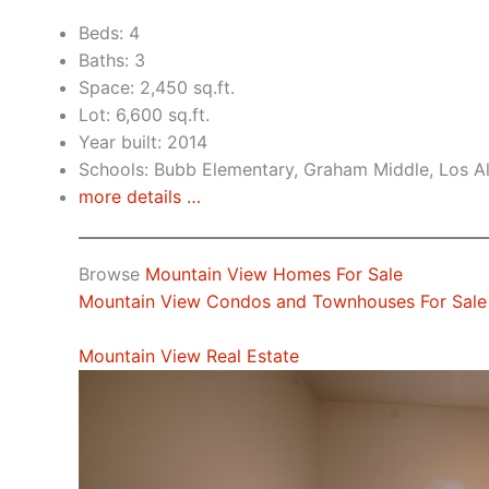
Beds: 4
Baths: 3
Space: 2,450 sq.ft.
Lot: 6,600 sq.ft.
Year built: 2014
Schools: Bubb Elementary, Graham Middle, Los A
more details …
Browse
Mountain View Homes For Sale
Mountain View Condos and Townhouses For Sale
Mountain View Real Estate