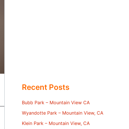
Recent Posts
Bubb Park – Mountain View CA
Wyandotte Park – Mountain View, CA
Klein Park – Mountain View, CA