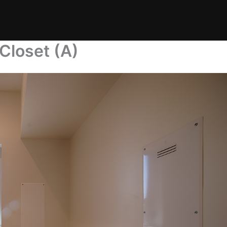
Closet (A)