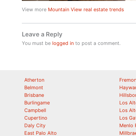
View more
Mountain View real estate trends
Leave a Reply
You must be
logged in
to post a comment.
Atherton
Fremon
Belmont
Haywa
Brisbane
Hillsb
Burlingame
Los Alt
Campbell
Los Alt
Cupertino
Los Ga
Daly City
Menlo 
East Palo Alto
Millbra