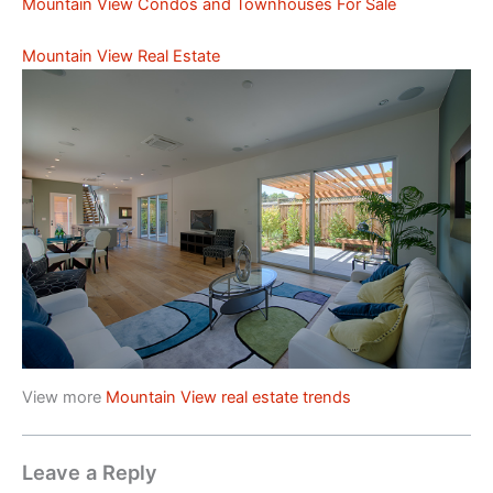
Mountain View Condos and Townhouses For Sale
Mountain View Real Estate
View more
Mountain View real estate trends
Leave a Reply