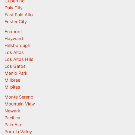
Cupertino
Daly City
East Palo Alto
Foster City
Fremont
Hayward
Hillsborough
Los Altos
Los Altos Hills
Los Gatos
Menlo Park
Millbrae
Milpitas
Monte Sereno
Mountain View
Newark
Pacifica
Palo Alto
Portola Valley