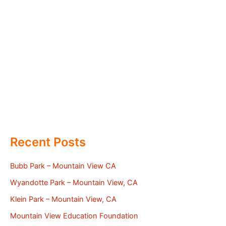
Recent Posts
Bubb Park – Mountain View CA
Wyandotte Park – Mountain View, CA
Klein Park – Mountain View, CA
Mountain View Education Foundation