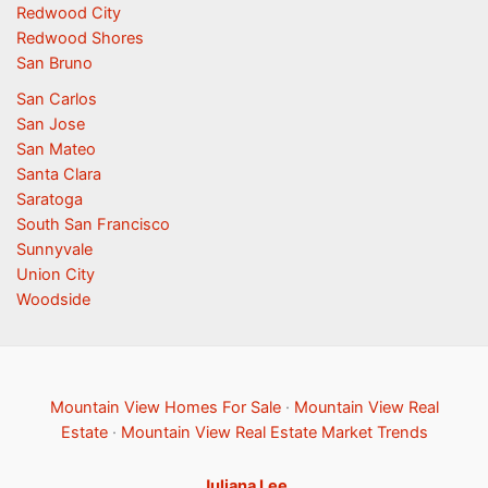
Redwood City
Redwood Shores
San Bruno
San Carlos
San Jose
San Mateo
Santa Clara
Saratoga
South San Francisco
Sunnyvale
Union City
Woodside
Mountain View Homes For Sale
·
Mountain View Real
Estate
·
Mountain View Real Estate Market Trends
Juliana Lee