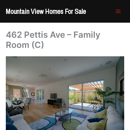
Skip
Mountain View Homes For Sale
to
content
462 Pettis Ave – Family
Room (C)