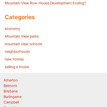
Mountain View Row-House Development Ending?
Categories
economy
Mountain View parks
mountain view schools
neighborhoods
new homes
selling a house
Atherton
Belmont
Brisbane
Burlingame
Campbell