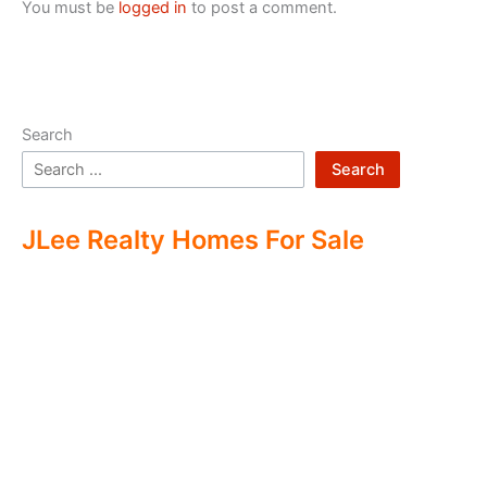
You must be
logged in
to post a comment.
Search
Search
JLee Realty Homes For Sale