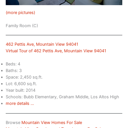
(more pictures)
Family Room (C)
462 Pettis Ave, Mountain View 94041
Virtual Tour of 462 Pettis Ave, Mountain View 94041
Beds: 4
Baths: 3
Space: 2,450 sq.ft.
Lot: 6,600 sq.ft.
Year built: 2014
Schools: Bubb Elementary, Graham Middle, Los Altos High
more details …
Browse
Mountain View Homes For Sale