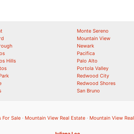
t
Monte Sereno
rd
Mountain View
orough
Newark
os
Pacifica
os Hills
Palo Alto
tos
Portola Valley
Park
Redwood City
e
Redwood Shores
s
San Bruno
 For Sale
·
Mountain View Real Estate
·
Mountain View Real
Juliana Lee