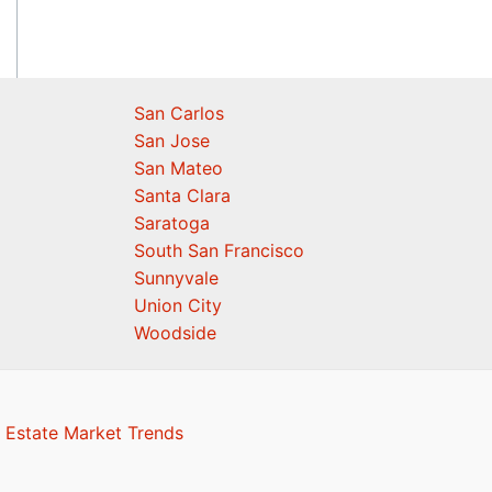
San Carlos
San Jose
San Mateo
Santa Clara
Saratoga
South San Francisco
Sunnyvale
Union City
Woodside
 Estate Market Trends