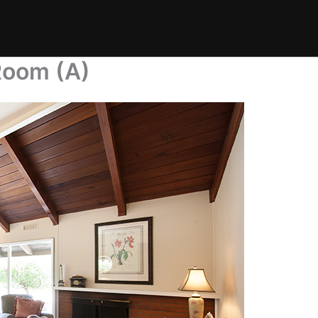
 Room (A)