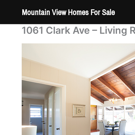
Skip
Mountain View Homes For Sale
to
content
1061 Clark Ave – Living