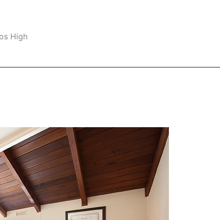
os High