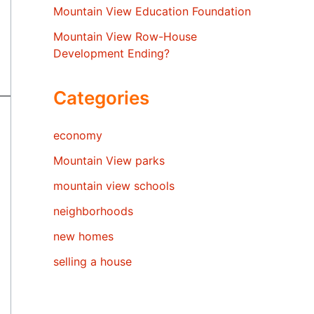
Mountain View Education Foundation
Mountain View Row-House
Development Ending?
Categories
economy
Mountain View parks
mountain view schools
neighborhoods
new homes
selling a house