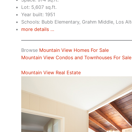
Lot: 5,607 sq.ft.
Year built: 1951
Schools: Bubb Elementary, Grahm Middle, Los Alt
more details …
Browse
Mountain View Homes For Sale
Mountain View Condos and Townhouses For Sale
Mountain View Real Estate