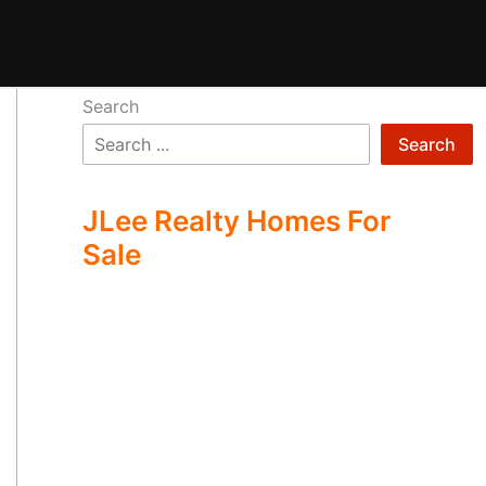
Search
Search
JLee Realty Homes For
Sale