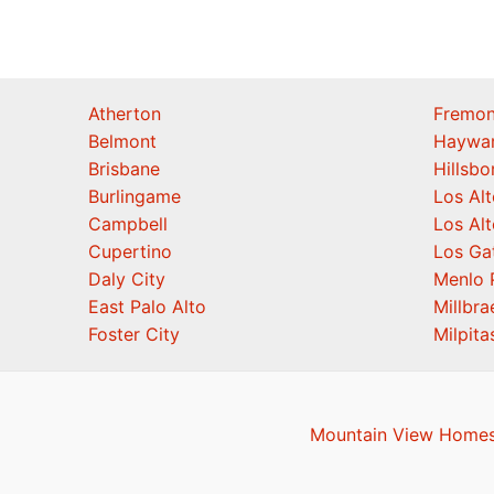
Atherton
Fremon
Belmont
Haywa
Brisbane
Hillsb
Burlingame
Los Alt
Campbell
Los Alt
Cupertino
Los Ga
Daly City
Menlo 
East Palo Alto
Millbra
Foster City
Milpita
Mountain View Homes