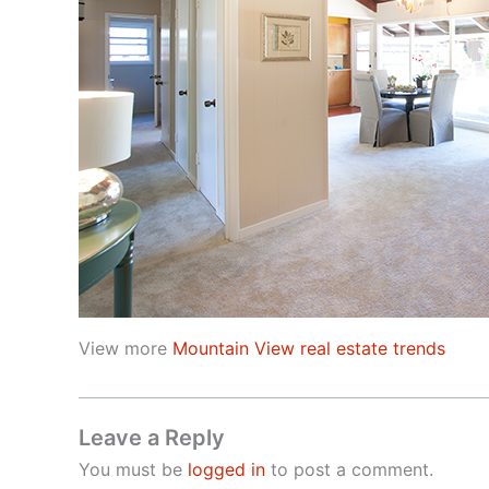
View more
Mountain View real estate trends
Leave a Reply
You must be
logged in
to post a comment.