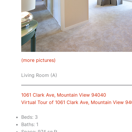
(more pictures)
Living Room (A)
1061 Clark Ave, Mountain View 94040
Virtual Tour of 1061 Clark Ave, Mountain View 9
Beds: 3
Baths: 1
Space: 974 sq.ft.