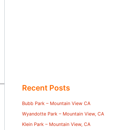
Recent Posts
Bubb Park – Mountain View CA
Wyandotte Park – Mountain View, CA
Klein Park – Mountain View, CA