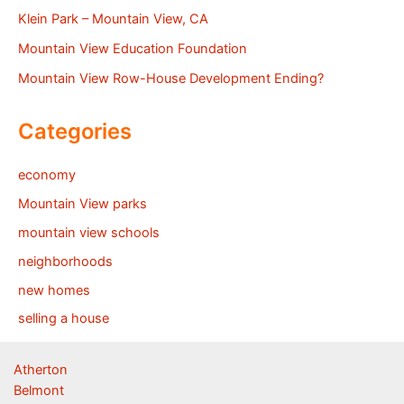
Klein Park – Mountain View, CA
Mountain View Education Foundation
Mountain View Row-House Development Ending?
Categories
economy
Mountain View parks
mountain view schools
neighborhoods
new homes
selling a house
Atherton
Belmont