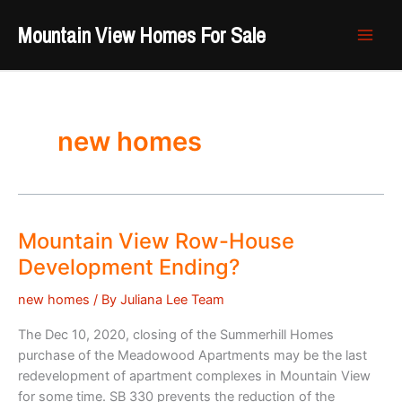
Skip
Mountain View Homes For Sale
to
content
new homes
Mountain View Row-House
Development Ending?
new homes
/ By
Juliana Lee Team
The Dec 10, 2020, closing of the Summerhill Homes
purchase of the Meadowood Apartments may be the last
redevelopment of apartment complexes in Mountain View
for some time. SB 330 prevents the reduction of the