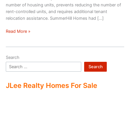
number of housing units, prevents reducing the number of
rent-controlled units, and requires additional tenant
relocation assistance. SummerHill Homes had […]
Mountain
Read More »
View
Row-
House
Search
Development
Ending?
Search
JLee Realty Homes For Sale