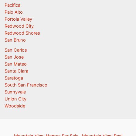
Pacifica
Palo Alto
Portola Valley
Redwood City
Redwood Shores
San Bruno
San Carlos
San Jose
San Mateo
Santa Clara
Saratoga
South San Francisco
Sunnyvale
Union City
Woodside