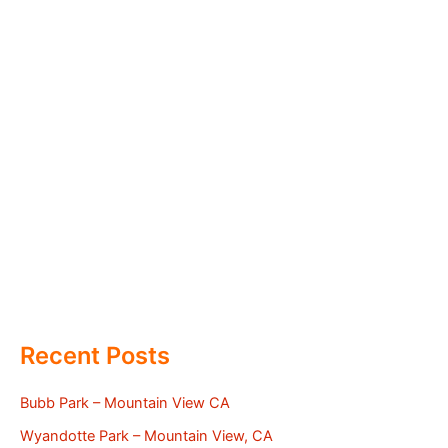
Recent Posts
Bubb Park – Mountain View CA
Wyandotte Park – Mountain View, CA