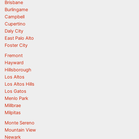
Brisbane
Burlingame
Campbell
Cupertino
Daly City
East Palo Alto
Foster City
Fremont
Hayward
Hillsborough
Los Altos
Los Altos Hills
Los Gatos
Menlo Park
Millbrae
Milpitas
Monte Sereno
Mountain View
Newark