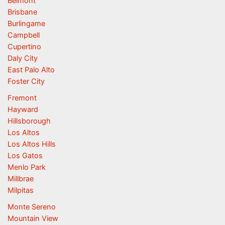
Belmont
Brisbane
Burlingame
Campbell
Cupertino
Daly City
East Palo Alto
Foster City
Fremont
Hayward
Hillsborough
Los Altos
Los Altos Hills
Los Gatos
Menlo Park
Millbrae
Milpitas
Monte Sereno
Mountain View