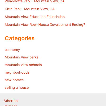
Wyandotte Park – Mountain View, CA
Klein Park – Mountain View, CA
Mountain View Education Foundation
Mountain View Row-House Development Ending?
Categories
economy
Mountain View parks
mountain view schools
neighborhoods
new homes
selling a house
Atherton