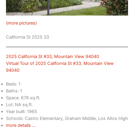
(more pictures)
California St 2025 33
2025 California St #33, Mountain View 94040
Virtual Tour of 2025 California St #33, Mountain View
94040
Beds: 1
Baths: 1
Space: 678 sq.ft.
Lot: NA sq.ft.
Year built: 1965
Schools: Castro Elementary, Graham Middle, Los Altos High
more details …