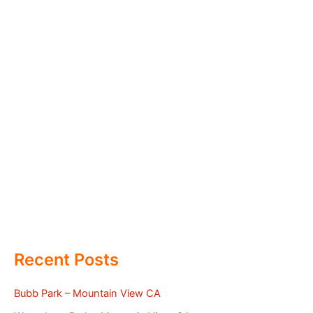
Recent Posts
Bubb Park – Mountain View CA