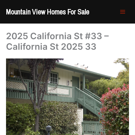
Skip
Mountain View Homes For Sale
to
content
2025 California St #33 –
California St 2025 33