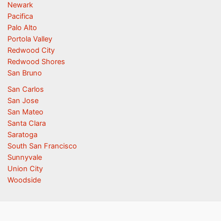
Newark
Pacifica
Palo Alto
Portola Valley
Redwood City
Redwood Shores
San Bruno
San Carlos
San Jose
San Mateo
Santa Clara
Saratoga
South San Francisco
Sunnyvale
Union City
Woodside