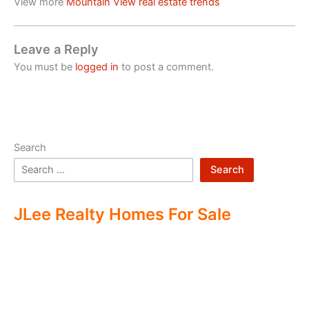
View more
Mountain View real estate trends
Leave a Reply
You must be
logged in
to post a comment.
Search
Search
JLee Realty Homes For Sale