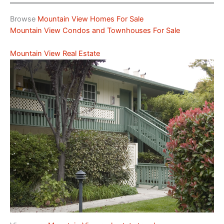
Browse
Mountain View Homes For Sale
Mountain View Condos and Townhouses For Sale
Mountain View Real Estate